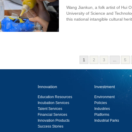
Wang Jiankun, a folk artist of Hui
University of Science and Technolo
this national intangible cultural heri
1
2
3
...
5
Innovation
Investment
Education Resources
Environment
Incubation Services
Policies
Talent Services
Industries
Financial Services
Platforms
Innovation Products
Industrial Parks
Success Stories