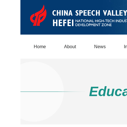
Home
About
News
I
Educa