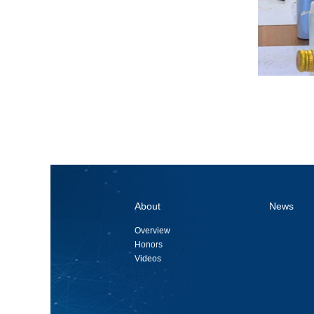
About
News
Overview
Honors
Videos