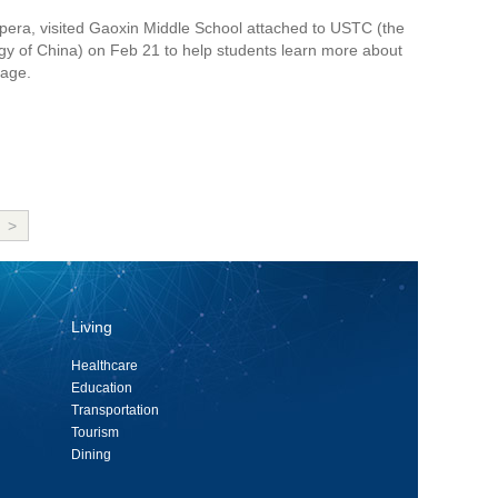
 Opera, visited Gaoxin Middle School attached to USTC (the
gy of China) on Feb 21 to help students learn more about
tage.
>
Living
Healthcare
Education
Transportation
Tourism
Dining