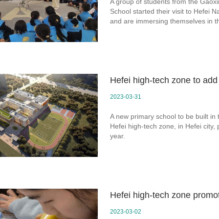
A group of students from the Gaoxin
School started their visit to Hefei
and are immersing themselves in t
Hefei high-tech zone to ad
2023-03-31
A new primary school to be built in
Hefei high-tech zone, in Hefei city,
year.
Hefei high-tech zone promo
2023-03-02