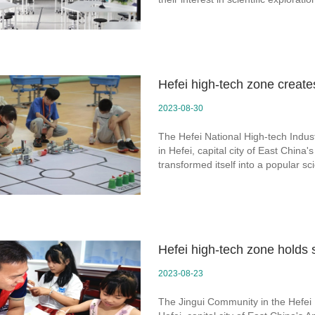
Hefei high-tech zone create
2023-08-30
The Hefei National High-tech Indus
in Hefei, capital city of East Chin
transformed itself into a popular s
Hefei high-tech zone holds s
2023-08-23
The Jingui Community in the Hefei 