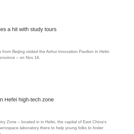
s a hit with study tours
from Beijing visited the Anhui Innovation Pavilion in Hefei
 province – on Nov 16.
in Hefei high-tech zone
ry Zone – located in in Hefei, the capital of East China's
t aerospace laboratory there to help young folks to foster
n.