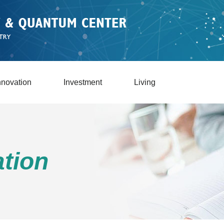
nnovation
Investment
Living
tion