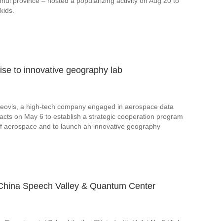
Anhui province – hosted a popularizing activity on Aug 20 to
kids.
rise to innovative geography lab
Geovis, a high-tech company engaged in aerospace data
acts on May 6 to establish a strategic cooperation program
d of aerospace and to launch an innovative geography
t China Speech Valley & Quantum Center