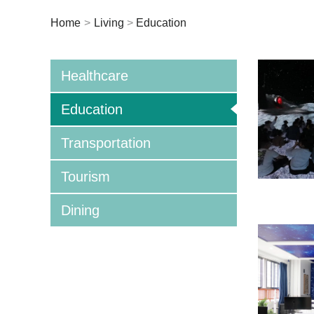
Home
>
Living
>
Education
Healthcare
Education
Transportation
Tourism
Dining