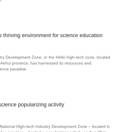
s thriving environment for science education
try Development Zone, or the Hefei high-tech zone, located
a's Anhui province, has harnessed its resources and
cience paradise.
cience popularizing activity
National High-tech Industry Development Zone – located in