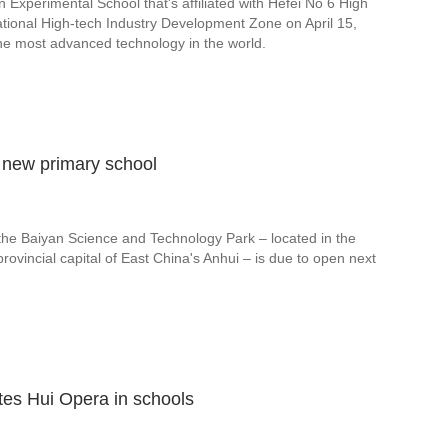
 Experimental School that's affiliated with Hefei No 6 High
 National High-tech Industry Development Zone on April 15,
he most advanced technology in the world.
d new primary school
 the Baiyan Science and Technology Park – located in the
 provincial capital of East China's Anhui – is due to open next
tes Hui Opera in schools