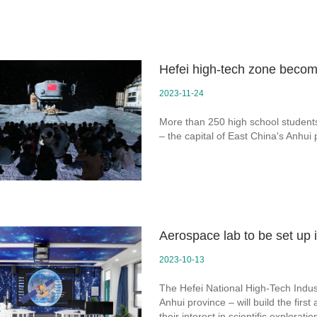
Hefei high-tech zone become
2023-11-24
More than 250 high school students 
– the capital of East China's Anhui
Aerospace lab to be set up 
2023-10-13
The Hefei National High-Tech Indust
Anhui province – will build the firs
their interest in scientific exploratio