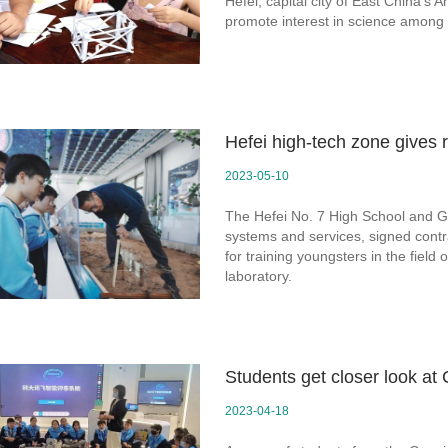
Hefei, capital city of East China's 
promote interest in science among 
Hefei high-tech zone gives 
2023-05-10
The Hefei No. 7 High School and 
systems and services, signed contr
for training youngsters in the fiel
laboratory.
Students get closer look a
2023-04-18