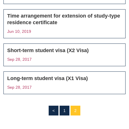
Time arrangement for extension of study-type
residence certificate
Jun 10, 2019
Short-term student visa (X2 Visa)
Sep 28, 2017
Long-term student visa (X1 Visa)
Sep 28, 2017
<
1
2