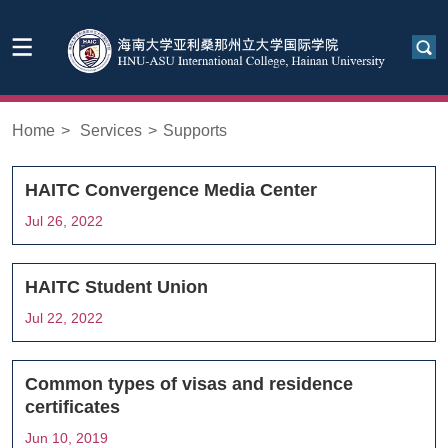
Home
>
Services
>
Supports
HAITC Convergence Media Center
Jul 26, 2022
HAITC Student Union
Jul 22, 2022
Common types of visas and residence
certificates
Jun 10, 2019