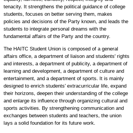
tenacity. It strengthens the political guidance of college
students, focuses on better serving them, makes
policies and decisions of the Party known, and leads the
students to integrate personal dreams with the
fundamental affairs of the Party and the country.
The HAITC Student Union is composed of a general
affairs office, a department of liaison and students' rights
and interests, a department of publicity, a department of
learning and development, a department of culture and
entertainment, and a department of sports. It is mainly
designed to enrich students’ extracurricular life, expand
their horizons, deepen their understanding of the college
and enlarge its influence through organizing cultural and
sports activities. By strengthening communication and
exchanges between students and teachers, the union
lays a solid foundation for its future work.