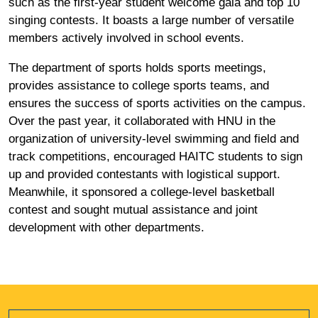
such as the first-year student welcome gala and top 10
singing contests. It boasts a large number of versatile
members actively involved in school events.
The department of sports holds sports meetings,
provides assistance to college sports teams, and
ensures the success of sports activities on the campus.
Over the past year, it collaborated with HNU in the
organization of university-level swimming and field and
track competitions, encouraged HAITC students to sign
up and provided contestants with logistical support.
Meanwhile, it sponsored a college-level basketball
contest and sought mutual assistance and joint
development with other departments.