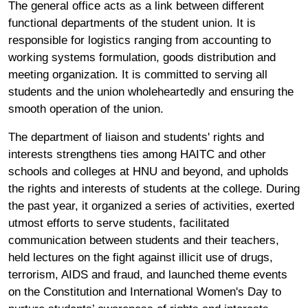
The general office acts as a link between different
functional departments of the student union. It is
responsible for logistics ranging from accounting to
working systems formulation, goods distribution and
meeting organization. It is committed to serving all
students and the union wholeheartedly and ensuring the
smooth operation of the union.
The department of liaison and students' rights and
interests strengthens ties among HAITC and other
schools and colleges at HNU and beyond, and upholds
the rights and interests of students at the college. During
the past year, it organized a series of activities, exerted
utmost efforts to serve students, facilitated
communication between students and their teachers,
held lectures on the fight against illicit use of drugs,
terrorism, AIDS and fraud, and launched theme events
on the Constitution and International Women's Day to