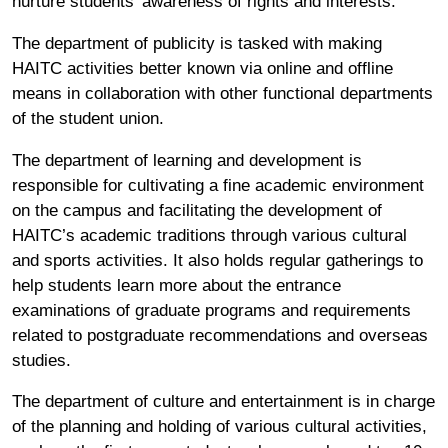
nurture students’ awareness of rights and interests.
The department of publicity is tasked with making
HAITC activities better known via online and offline
means in collaboration with other functional departments
of the student union.
The department of learning and development is
responsible for cultivating a fine academic environment
on the campus and facilitating the development of
HAITC’s academic traditions through various cultural
and sports activities. It also holds regular gatherings to
help students learn more about the entrance
examinations of graduate programs and requirements
related to postgraduate recommendations and overseas
studies.
The department of culture and entertainment is in charge
of the planning and holding of various cultural activities,