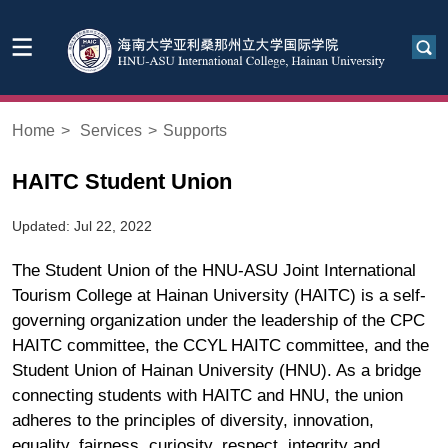
Home
>
Services
>
Supports
HAITC Student Union
Updated: Jul 22, 2022
The Student Union of the HNU-ASU Joint International
Tourism College at Hainan University (HAITC) is a self-
governing organization under the leadership of the CPC
HAITC committee, the CCYL HAITC committee, and the
Student Union of Hainan University (HNU). As a bridge
connecting students with HAITC and HNU, the union
adheres to the principles of diversity, innovation,
equality, fairness, curiosity, respect, integrity and