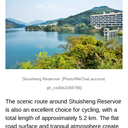
Shuisheng Reservoir. [Photo/WeChat account:
gh_ce3bb2268796]
The scenic route around Shuisheng Reservoir
is also an excellent choice for cycling, with a
total length of approximately 5.2 km. The flat
road surface and tranquil atmosphere create