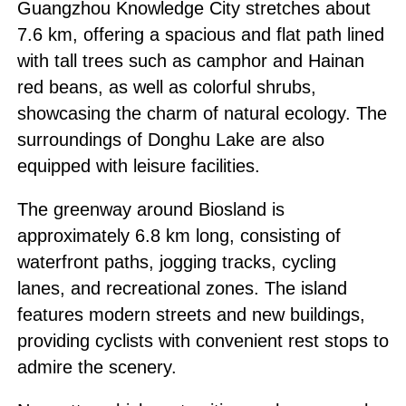
Guangzhou Knowledge City stretches about
7.6 km, offering a spacious and flat path lined
with tall trees such as camphor and Hainan
red beans, as well as colorful shrubs,
showcasing the charm of natural ecology. The
surroundings of Donghu Lake are also
equipped with leisure facilities.
The greenway around Biosland is
approximately 6.8 km long, consisting of
waterfront paths, jogging tracks, cycling
lanes, and recreational zones. The island
features modern streets and new buildings,
providing cyclists with convenient rest stops to
admire the scenery.