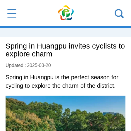
Spring in Huangpu invites cyclists to
explore charm
Updated : 2025-03-20
Spring in Huangpu is the perfect season for
cycling to explore the charm of the district.