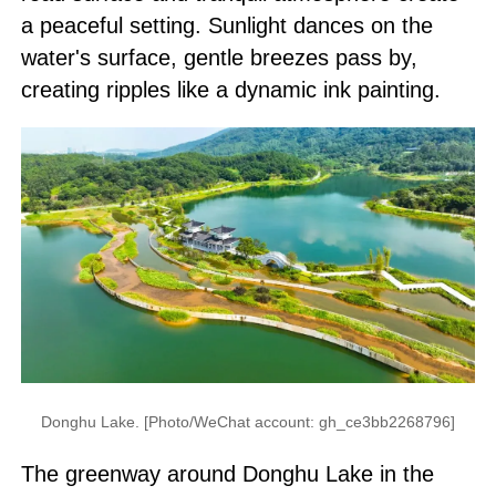
a peaceful setting. Sunlight dances on the
water's surface, gentle breezes pass by,
creating ripples like a dynamic ink painting.
Donghu Lake. [Photo/WeChat account: gh_ce3bb2268796]
The greenway around Donghu Lake in the