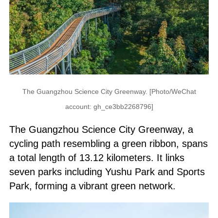
The Guangzhou Science City Greenway. [Photo/WeChat
account: gh_ce3bb2268796]
The Guangzhou Science City Greenway, a
cycling path resembling a green ribbon, spans
a total length of 13.12 kilometers. It links
seven parks including Yushu Park and Sports
Park, forming a vibrant green network.