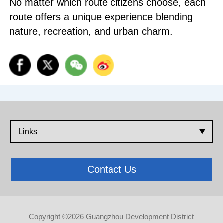
No matter which route citizens choose, each
route offers a unique experience blending
nature, recreation, and urban charm.
Links
Contact Us
Copyright ©
2026 Guangzhou Development District