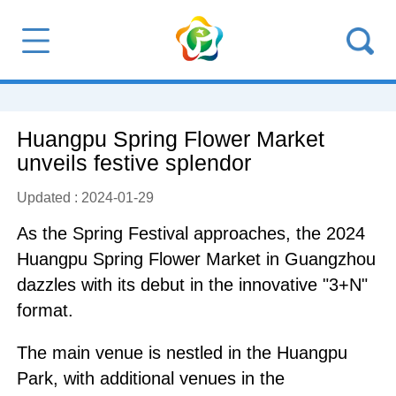
Huangpu Spring Flower Market
unveils festive splendor
Updated : 2024-01-29
As the Spring Festival approaches, the 2024
Huangpu Spring Flower Market in Guangzhou
dazzles with its debut in the innovative "3+N"
format.
The main venue is nestled in the Huangpu
Park, with additional venues in the