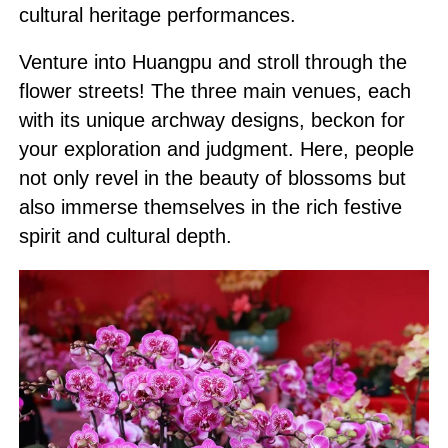
cultural heritage performances.
Venture into Huangpu and stroll through the
flower streets! The three main venues, each
with its unique archway designs, beckon for
your exploration and judgment. Here, people
not only revel in the beauty of blossoms but
also immerse themselves in the rich festive
spirit and cultural depth.