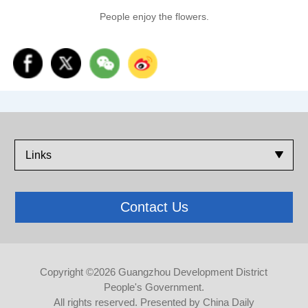
People enjoy the flowers.
Links
Contact Us
Copyright ©
2026 Guangzhou Development District
People's Government.
All rights reserved. Presented by China Daily