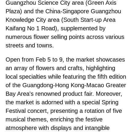
Guangzhou Science City area (Green Axis
Plaza) and the China-Singapore Guangzhou
Knowledge City area (South Start-up Area
Kaifang No 1 Road), supplemented by
numerous flower selling points across various
streets and towns.
Open from Feb 5 to 9, the market showcases
an array of flowers and crafts, highlighting
local specialties while featuring the fifth edition
of the Guangdong-Hong Kong-Macao Greater
Bay Area's renowned product fair. Moreover,
the market is adorned with a special Spring
Festival concert, presenting a rotation of five
musical themes, enriching the festive
atmosphere with displays and intangible