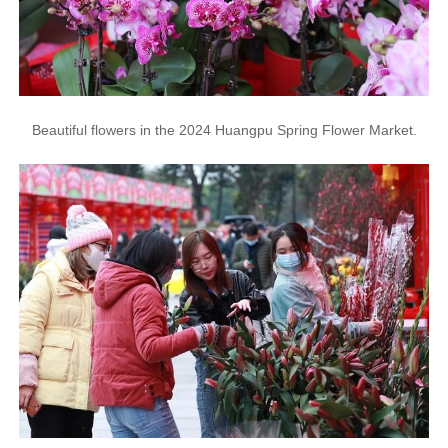
Beautiful flowers in the 2024 Huangpu Spring Flower Market.