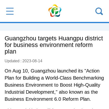
Guangzhou targets Huangpu district
for business environment reform
plan
Updated : 2023-08-14
On Aug 10, Guangzhou launched its "Action
Plan for Building a World-Class Benchmarking
Business Environment to Boost High-Quality
Industrial Development," also known as the
Business Environment 6.0 Reform Plan.