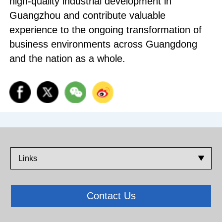
high-quality industrial development in
Guangzhou and contribute valuable
experience to the ongoing transformation of
business environments across Guangdong
and the nation as a whole.
Links
Contact Us