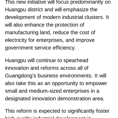
This new initiative will focus predominantly on
Huangpu district and will emphasize the
development of modern industrial clusters. It
will also enhance the protection of
manufacturing land, reduce the cost of
electricity for enterprises, and improve
government service efficiency.
Huangpu will continue to spearhead
innovation and reforms across all of
Guangdong's business environments. It will
also take this as an opportunity to empower
small and medium-sized enterprises in a
designated innovation demonstration area.
This reform is expected to significantly foster