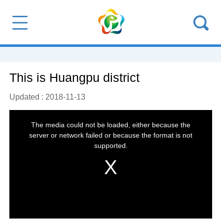
This is Huangpu district
Updated : 2018-11-13