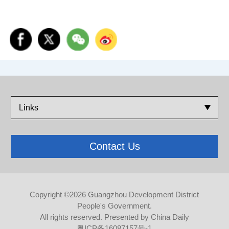
Links
Contact Us
Copyright ©
2026 Guangzhou Development District
People's Government.
All rights reserved. Presented by China Daily
粤ICP备16087157号-1