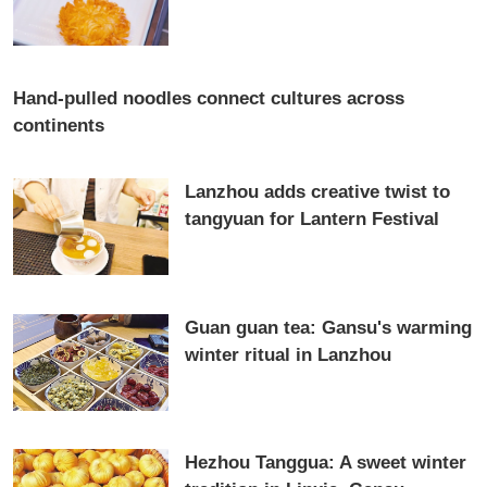
Hand-pulled noodles connect cultures across
continents
Lanzhou adds creative twist to
tangyuan for Lantern Festival
Guan guan tea: Gansu's warming
winter ritual in Lanzhou
Hezhou Tanggua: A sweet winter