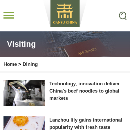
Visiting
Home
>
Dining
Technology, innovation deliver
China's beef noodles to global
markets
Lanzhou lily gains international
popularity with fresh taste