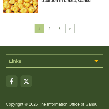
tradition in Linxia, Gansu
1
2
3
>
Links
Copyright ©
2026 The Information Office of Gansu