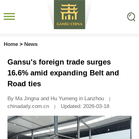
Home
>
News
Gansu's foreign trade surges
16.6% amid expanding Belt and
Road ties
By Ma Jingna and Hu Yumeng in Lanzhou
|
chinadaily.com.cn
Updated: 2026-03-18
|