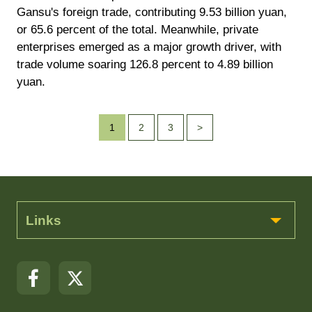
Gansu's foreign trade, contributing 9.53 billion yuan,
or 65.6 percent of the total. Meanwhile, private
enterprises emerged as a major growth driver, with
trade volume soaring 126.8 percent to 4.89 billion
yuan.
1
2
3
>
Links