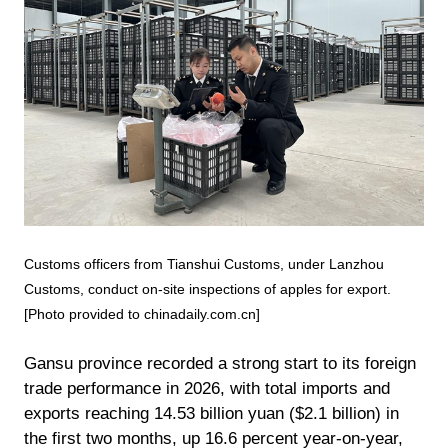
Customs officers from Tianshui Customs, under Lanzhou
Customs, conduct on-site inspections of apples for export.
[Photo provided to chinadaily.com.cn]
Gansu province recorded a strong start to its foreign
trade performance in 2026, with total imports and
exports reaching 14.53 billion yuan ($2.1 billion) in
the first two months, up 16.6 percent year-on-year,