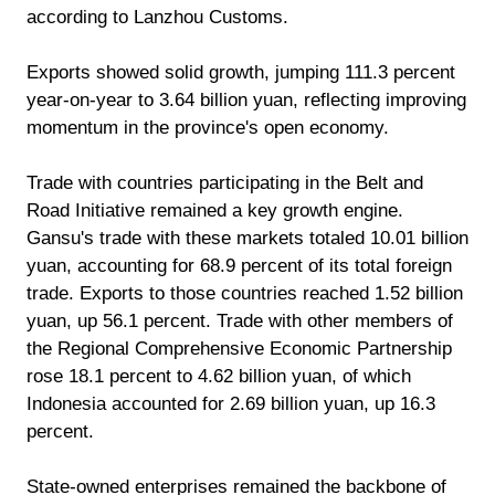
according to Lanzhou Customs.
Exports showed solid growth, jumping 111.3 percent
year-on-year to 3.64 billion yuan, reflecting improving
momentum in the province's open economy.
Trade with countries participating in the Belt and
Road Initiative remained a key growth engine.
Gansu's trade with these markets totaled 10.01 billion
yuan, accounting for 68.9 percent of its total foreign
trade. Exports to those countries reached 1.52 billion
yuan, up 56.1 percent. Trade with other members of
the Regional Comprehensive Economic Partnership
rose 18.1 percent to 4.62 billion yuan, of which
Indonesia accounted for 2.69 billion yuan, up 16.3
percent.
State-owned enterprises remained the backbone of