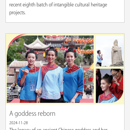
recent eighth batch of intangible cultural heritage
projects.
A goddess reborn
2024-11-28