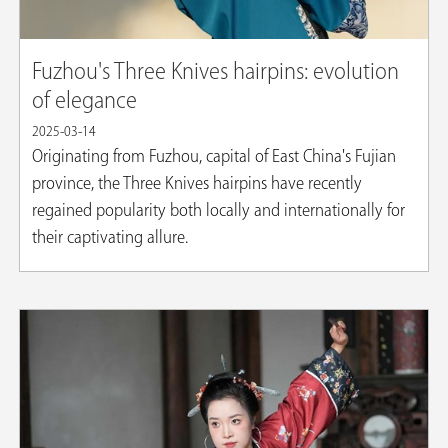
Fuzhou's Three Knives hairpins: evolution
of elegance
2025-03-14
Originating from Fuzhou, capital of East China's Fujian
province, the Three Knives hairpins have recently
regained popularity both locally and internationally for
their captivating allure.