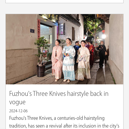
Fuzhou's Three Knives hairstyle back in
vogue
2024-12-06
Fuzhou's Three Knives, a centuries-old hairstyling
tradition, has seen a revival after its inclusion in the city's