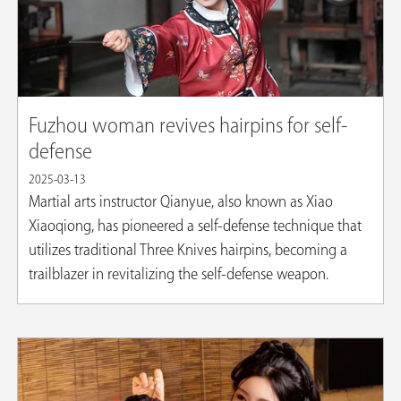
Fuzhou woman revives hairpins for self-
defense
2025-03-13
Martial arts instructor Qianyue, also known as Xiao
Xiaoqiong, has pioneered a self-defense technique that
utilizes traditional Three Knives hairpins, becoming a
trailblazer in revitalizing the self-defense weapon.