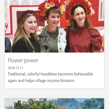
Flower power
2024-12-11
Traditional, colorful headdress becomes fashionable
again and helps village income blossom.