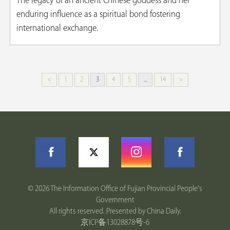
The legacy of an ancient Chinese goddess and her
enduring influence as a spiritual bond fostering
international exchange.
<
1
2
3
4
5
...
14
>
©
2026 The Information Office of Fujian Provincial People's
Government
All rights reserved. Presented by China Daily.
京ICP备13028878号-6