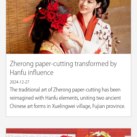
Zherong paper-cutting transformed by
Hanfu influence
2024-12-27
The traditional art of Zherong paper-cutting has been
reimagined with Hanfu elements, uniting two ancient
Chinese art forms in Xuelingwei village, Fujian province.