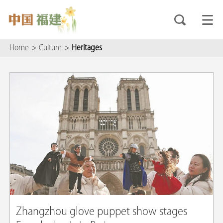
Home
>
Culture
>
Heritages
Zhangzhou glove puppet show stages