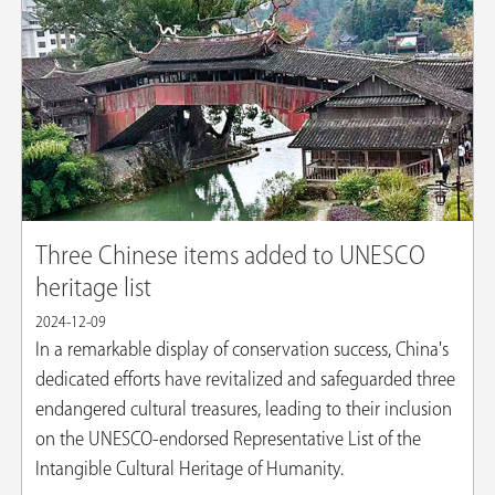
Three Chinese items added to UNESCO
heritage list
2024-12-09
In a remarkable display of conservation success, China's
dedicated efforts have revitalized and safeguarded three
endangered cultural treasures, leading to their inclusion
on the UNESCO-endorsed Representative List of the
Intangible Cultural Heritage of Humanity.