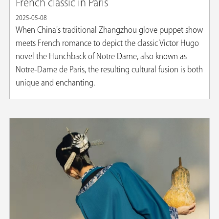
French classic in Paris
2025-05-08
When China's traditional Zhangzhou glove puppet show
meets French romance to depict the classic Victor Hugo
novel the Hunchback of Notre Dame, also known as
Notre-Dame de Paris, the resulting cultural fusion is both
unique and enchanting.