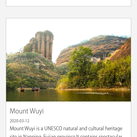
Mount Wuyi
2020-03-12
​Mount Wuyi is a UNESCO natural and cultural heritage