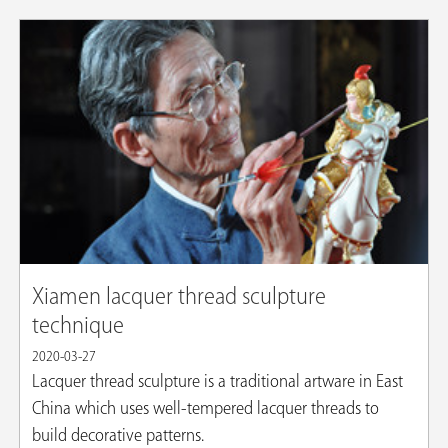
Xiamen lacquer thread sculpture
technique
2020-03-27
Lacquer thread sculpture is a traditional artware in East
China which uses well-tempered lacquer threads to
build decorative patterns.