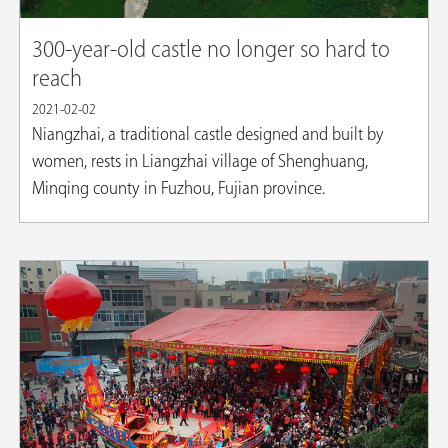
300-year-old castle no longer so hard to
reach
2021-02-02
Niangzhai, a traditional castle designed and built by
women, rests in Liangzhai village of Shenghuang,
Minqing county in Fuzhou, Fujian province.