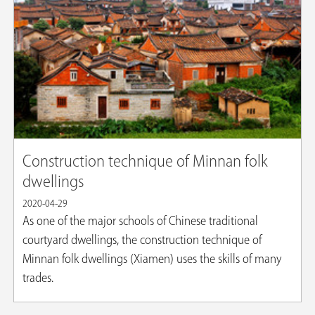
Construction technique of Minnan folk
dwellings
2020-04-29
As one of the major schools of Chinese traditional
courtyard dwellings, the construction technique of
Minnan folk dwellings (Xiamen) uses the skills of many
trades.