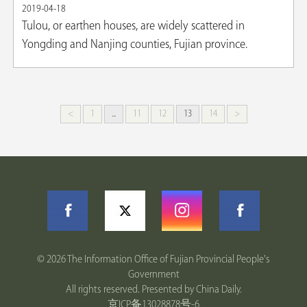
2019-04-18
​Tulou, or earthen houses, are widely scattered in
Yongding and Nanjing counties, Fujian province.
<
1
...
11
12
13
14
>
©
2026 The Information Office of Fujian Provincial People's
Government
All rights reserved. Presented by China Daily.
京ICP备13028878号-6