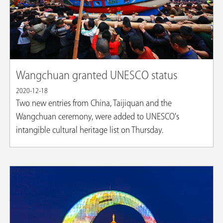
Wangchuan granted UNESCO status
2020-12-18
Two new entries from China, Taijiquan and the
Wangchuan ceremony, were added to UNESCO's
intangible cultural heritage list on Thursday.