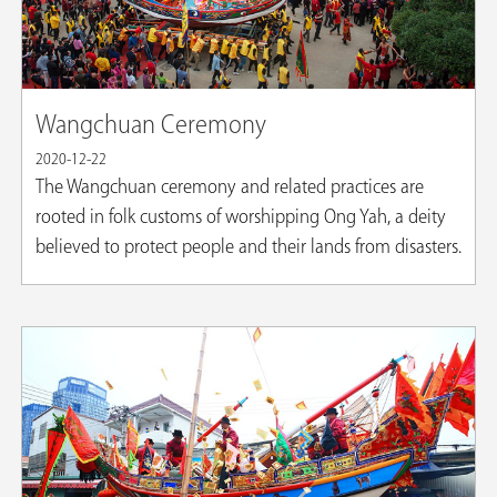
Wangchuan Ceremony
2020-12-22
The Wangchuan ceremony and related practices are
rooted in folk customs of worshipping Ong Yah, a deity
believed to protect people and their lands from disasters.