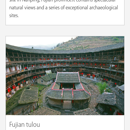
site in Nanping, Fujian province.It contains spectacular
natural views and a series of exceptional archaeological
sites.
​Fujian tulou