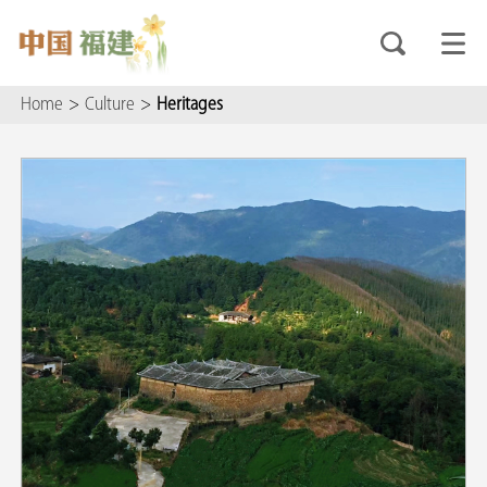
Home
>
Culture
>
Heritages