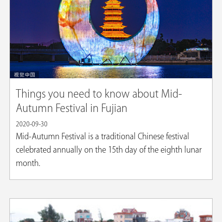
Things you need to know about Mid-
Autumn Festival in Fujian
2020-09-30
Mid-Autumn Festival is a traditional Chinese festival
celebrated annually on the 15th day of the eighth lunar
month.