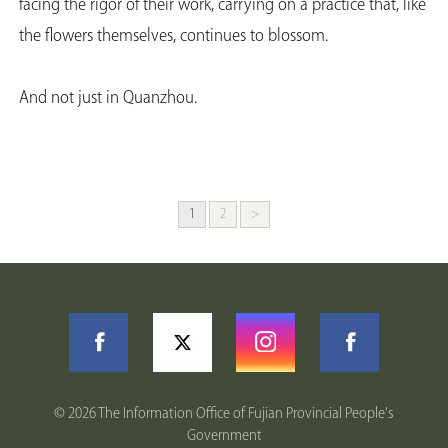
facing the rigor of their work, carrying on a practice that, like
the flowers themselves, continues to blossom.
And not just in Quanzhou.
1
2
>
©
2026 The Information Office of Fujian Provincial People's
Government