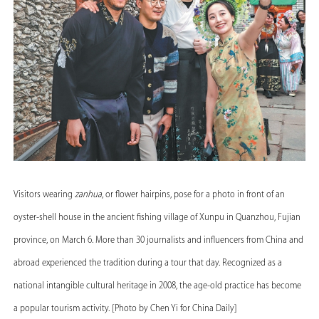
Visitors wearing
zanhua
, or flower hairpins, pose for a photo in front of an
oyster-shell house in the ancient fishing village of Xunpu in Quanzhou, Fujian
province, on March 6. More than 30 journalists and influencers from China and
abroad experienced the tradition during a tour that day. Recognized as a
national intangible cultural heritage in 2008, the age-old practice has become
a popular tourism activity. [Photo by Chen Yi for China Daily]