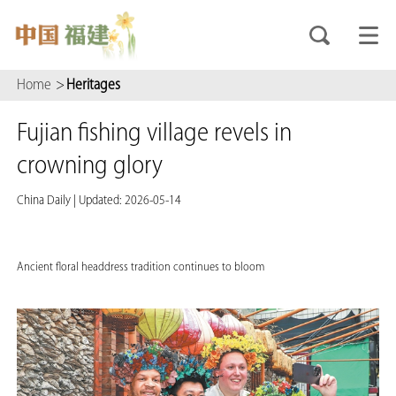
Home
>
Heritages
Fujian fishing village revels in
crowning glory
China Daily
|
Updated: 2026-05-14
Ancient floral headdress tradition continues to bloom