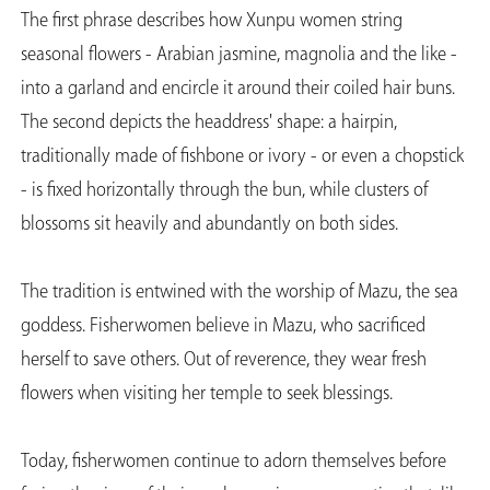
The first phrase describes how Xunpu women string
seasonal flowers - Arabian jasmine, magnolia and the like -
into a garland and encircle it around their coiled hair buns.
The second depicts the headdress' shape: a hairpin,
traditionally made of fishbone or ivory - or even a chopstick
- is fixed horizontally through the bun, while clusters of
blossoms sit heavily and abundantly on both sides.
The tradition is entwined with the worship of Mazu, the sea
goddess. Fisherwomen believe in Mazu, who sacrificed
herself to save others. Out of reverence, they wear fresh
flowers when visiting her temple to seek blessings.
Today, fisherwomen continue to adorn themselves before