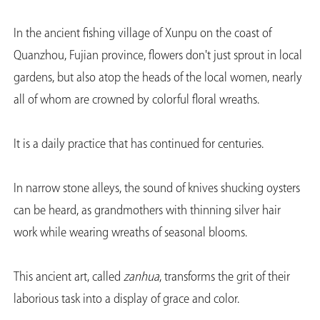
In the ancient fishing village of Xunpu on the coast of
Quanzhou, Fujian province, flowers don't just sprout in local
gardens, but also atop the heads of the local women, nearly
all of whom are crowned by colorful floral wreaths.
It is a daily practice that has continued for centuries.
In narrow stone alleys, the sound of knives shucking oysters
can be heard, as grandmothers with thinning silver hair
work while wearing wreaths of seasonal blooms.
This ancient art, called
zanhua
, transforms the grit of their
laborious task into a display of grace and color.