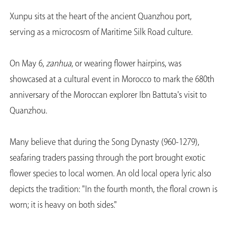
Xunpu sits at the heart of the ancient Quanzhou port,
serving as a microcosm of Maritime Silk Road culture.
On May 6,
zanhua
, or wearing flower hairpins, was
showcased at a cultural event in Morocco to mark the 680th
anniversary of the Moroccan explorer Ibn Battuta's visit to
Quanzhou.
Many believe that during the Song Dynasty (960-1279),
seafaring traders passing through the port brought exotic
flower species to local women. An old local opera lyric also
depicts the tradition: "In the fourth month, the floral crown is
worn; it is heavy on both sides."