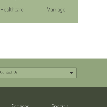
Healthcare
Marriage
Contact Us