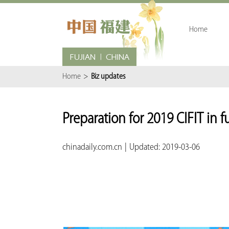
Home
Home
>
Biz updates
Preparation for 2019 CIFIT in f
chinadaily.com.cn
|
Updated: 2019-03-06