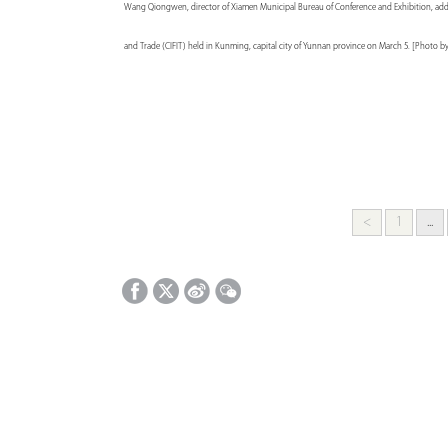
Wang Qiongwen, director of Xiamen Municipal Bureau of Conference and Exhibition, addres
and Trade (CIFIT) held in Kunming, capital city of Yunnan province on March 5. [Photo b
<
1
...