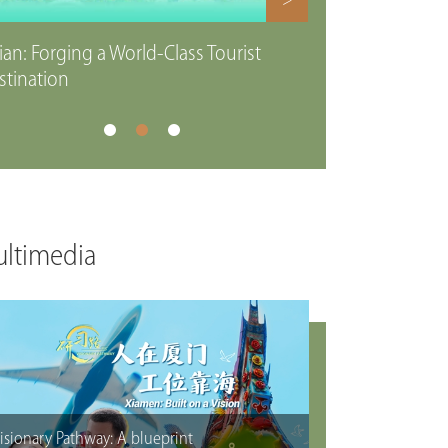
>
ian: Forging a World-Class Tourist
stination
ltimedia
isionary Pathway: A blueprint