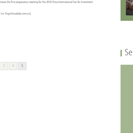
ses the first preparatory meeting for the 2019 China International Fair for Investment
s
y Lin Ting/chinadaily.com.cn]
Se
3
4
5