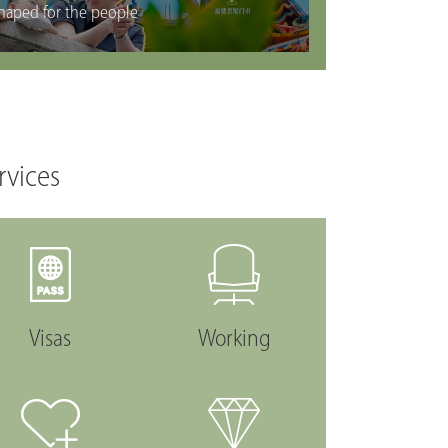
haped for the people
rvices
Visas
Working