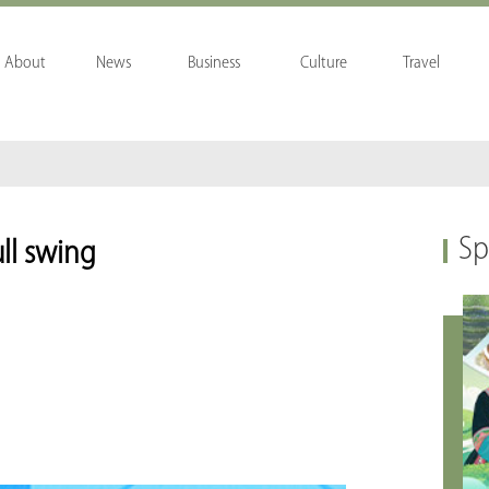
About
News
Business
Culture
Travel
Sp
ull swing