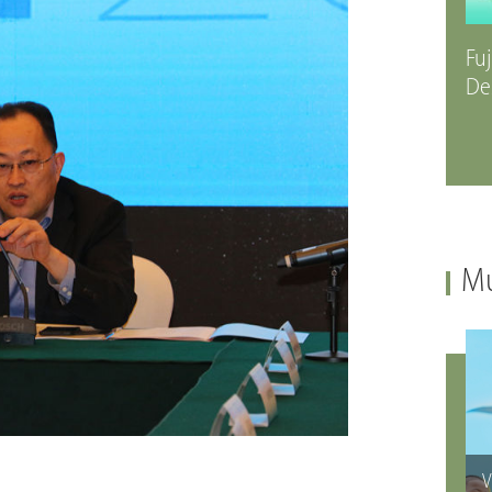
Fuj
De
Mu
V