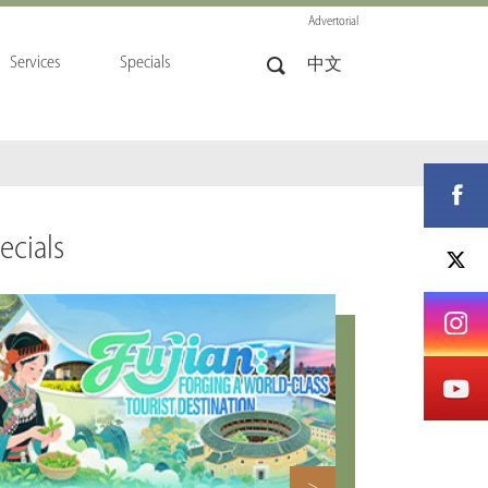
Advertorial
Services
Specials
中文
ecials