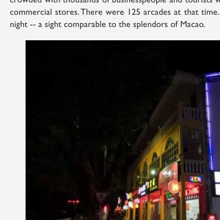
crowded with thousands of businesspeople and tourists 
commercial stores. There were 125 arcades at that time. 
night -- a sight comparable to the splendors of Macao.