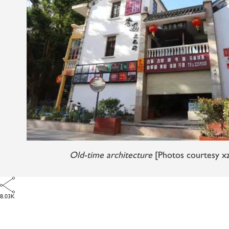
Old-time architecture
[Photos courtesy x
8.03K