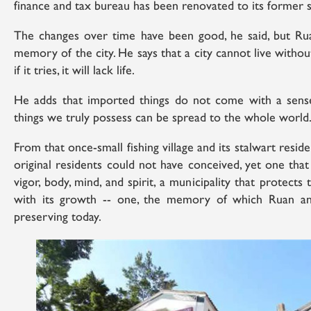
finance and tax bureau has been renovated to its former s
The changes over time have been good, he said, but Ruan
memory of the city. He says that a city cannot live withou
if it tries, it will lack life.
He adds that imported things do not come with a sens
things we truly possess can be spread to the whole world
From that once-small fishing village and its stalwart reside
original residents could not have conceived, yet one that is
vigor, body, mind, and spirit, a municipality that protect
with its growth -- one, the memory of which Ruan an
preserving today.