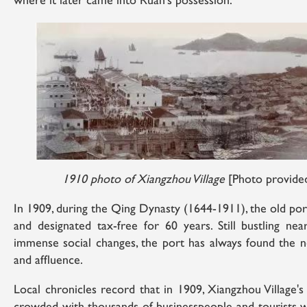
where it later came into Ruan's possession.
1910 photo of Xiangzhou Village
[Photo provided
In 1909, during the Qing Dynasty (1644-1911), the old p
and designated tax-free for 60 years. Still bustling nea
immense social changes, the port has always found the n
and affluence.
Local chronicles record that in 1909, Xiangzhou Village'