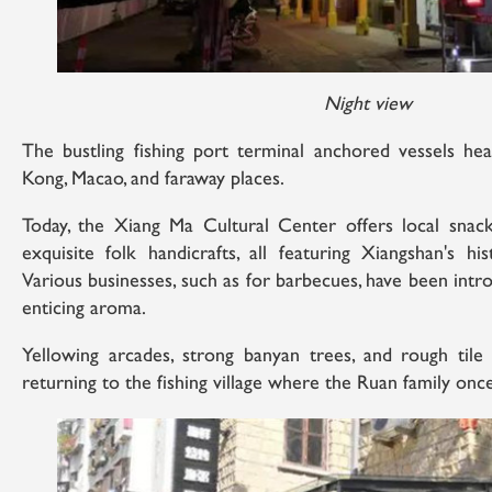
Night view
The bustling fishing port terminal anchored vessels h
Kong, Macao, and faraway places.
Today, the Xiang Ma Cultural Center offers local snack d
exquisite folk handicrafts, all featuring Xiangshan's his
Various businesses, such as for barbecues, have been intr
enticing aroma.
Yellowing arcades, strong banyan trees, and rough tile 
returning to the fishing village where the Ruan family once