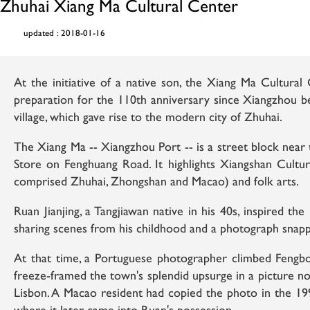
Zhuhai Xiang Ma Cultural Center
updated : 2018-01-16
At the initiative of a native son, the Xiang Ma Cultura
preparation for the 110th anniversary since Xiangzhou be
village, which gave rise to the modern city of Zhuhai.
The Xiang Ma -- Xiangzhou Port -- is a street block nea
Store on Fenghuang Road. It highlights Xiangshan Cult
comprised Zhuhai, Zhongshan and Macao) and folk arts.
Ruan Jianjing, a Tangjiawan native in his 40s, inspired the
sharing scenes from his childhood and a photograph snapp
At that time, a Portuguese photographer climbed Feng
freeze-framed the town's splendid upsurge in a picture no
Lisbon. A Macao resident had copied the photo in the 19