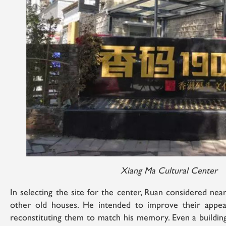
Xiang Ma Cultural Center
In selecting the site for the center, Ruan considered near
other old houses. He intended to improve their appea
reconstituting them to match his memory. Even a building