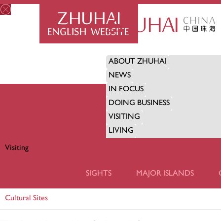
ABOUT ZHUHAI
NEWS
IN FOCUS
DOING BUSINESS
VISITING
LIVING
Visiting
VISITING
SIGHTS
MAJOR ISLANDS
Cultural Sites