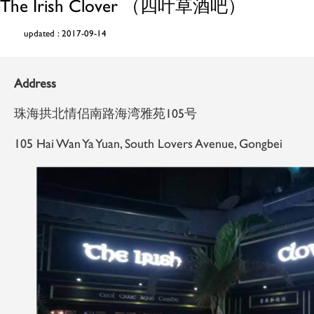
The Irish Clover （四叶草酒吧）
updated : 2017-09-14
Address
珠海拱北情侣南路海湾雅苑105号
105 Hai Wan Ya Yuan, South Lovers Avenue, Gongbei