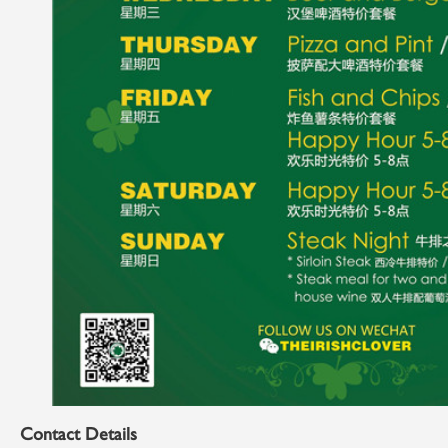
Contact Details