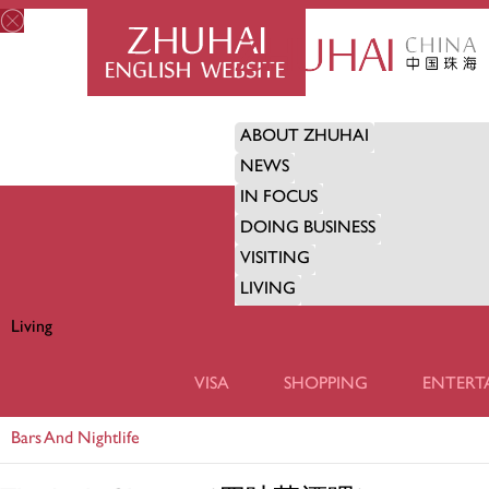
ABOUT ZHUHAI
NEWS
IN FOCUS
DOING BUSINESS
VISITING
LIVING
Living
LIVING
VISA
SHOPPING
ENTERT
Bars And Nightlife