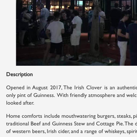
Description
Opened in August 2017, The Irish Clover is an authentic
only pint of Guinness. With friendly atmosphere and welco
looked after.
Home comforts include mouthwatering burgers, steaks, pizz
traditional Beef and Guinness Stew and Cottage Pie. The 
of western beers, Irish cider, and a range of whiskeys, spirit