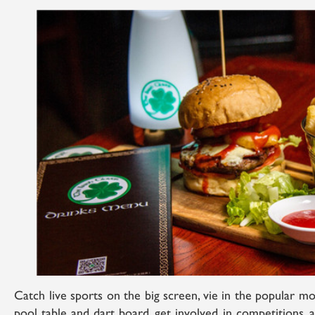
Catch live sports on the big screen, vie in the popular mon
pool table and dart board, get involved in competitions, 