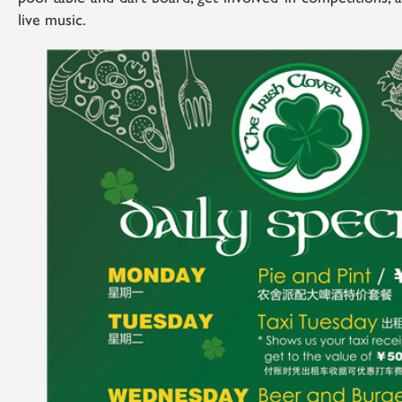
live music.