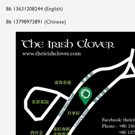
86 13631208244 (English)
86 13798973891 (Chinese)