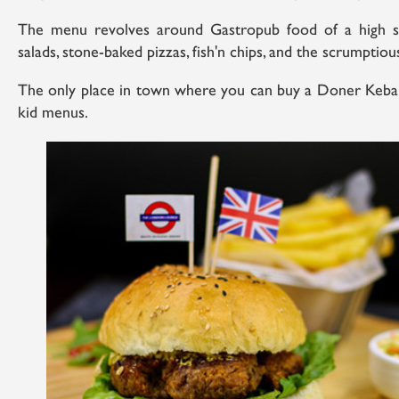
The menu revolves around Gastropub food of a high s
salads, stone-baked pizzas, fish'n chips, and the scrumptiou
The only place in town where you can buy a Doner Kebab,
kid menus.