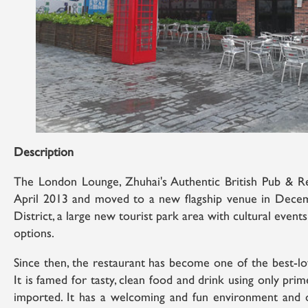
Description
The London Lounge, Zhuhai's Authentic British Pub & Res
April 2013 and moved to a new flagship venue in Dece
District, a large new tourist park area with cultural even
options.
Since then, the restaurant has become one of the best-lo
It is famed for tasty, clean food and drink using only pri
imported. It has a welcoming and fun environment and ou