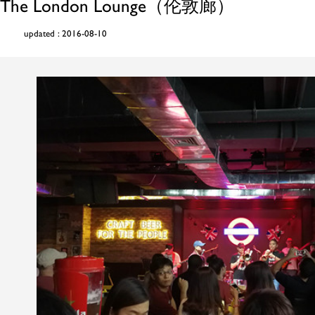
The London Lounge（伦敦廊）
updated : 2016-08-10