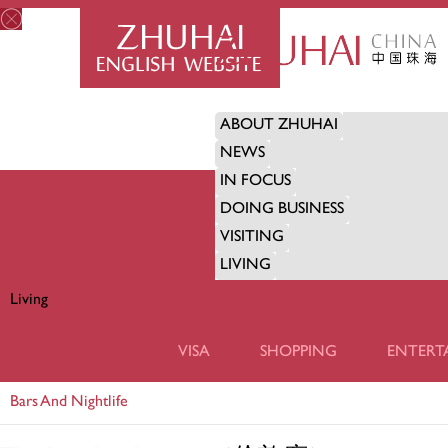
ABOUT ZHUHAI
NEWS
IN FOCUS
DOING BUSINESS
VISITING
LIVING
Living
LIVING
VISA
SHOPPING
ENTERT
Bars And Nightlife