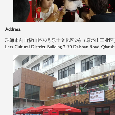
Address
珠海市前山贷山路70号乐士文化区2栋（原岱山工业区
Lets Cultural District, Building 2, 70 Daishan Road, Qians