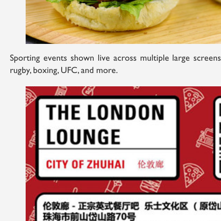
Sporting events shown live across multiple large screens 
rugby, boxing, UFC, and more.