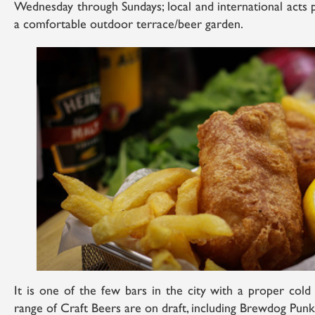
Wednesday through Sundays; local and international acts p
a comfortable outdoor terrace/beer garden.
It is one of the few bars in the city with a proper col
range of Craft Beers are on draft, including Brewdog Punk