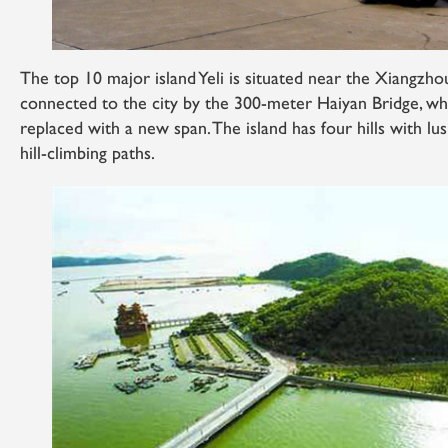
The top 10 major island Yeli is situated near the Xiangz
connected to the city by the 300-meter Haiyan Bridge, whi
replaced with a new span. The island has four hills with lus
hill-climbing paths.