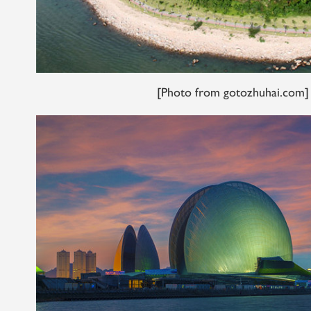
[Photo from gotozhuhai.com]