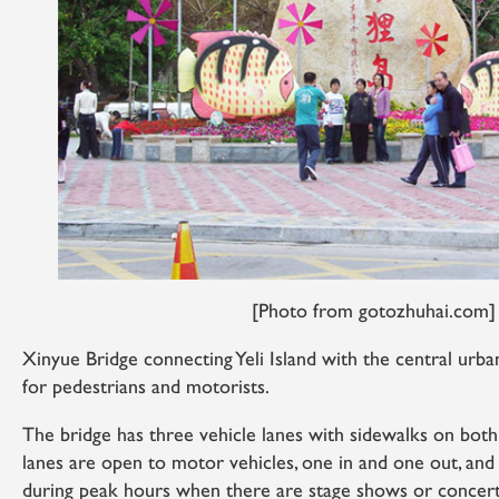
[Photo from gotozhuhai.com]
Xinyue Bridge connecting Yeli Island with the central urba
for pedestrians and motorists.
The bridge has three vehicle lanes with sidewalks on both
lanes are open to motor vehicles, one in and one out, and t
during peak hours when there are stage shows or concer