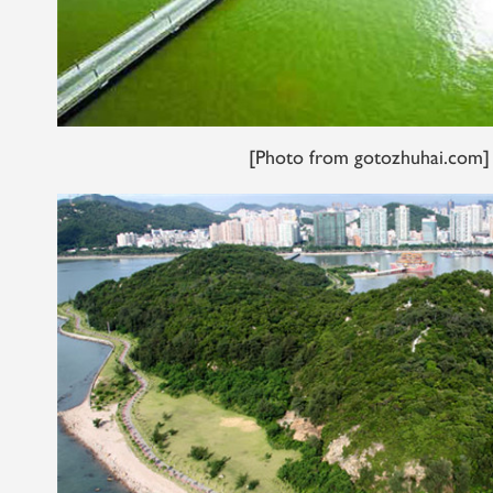
[Photo from gotozhuhai.com]