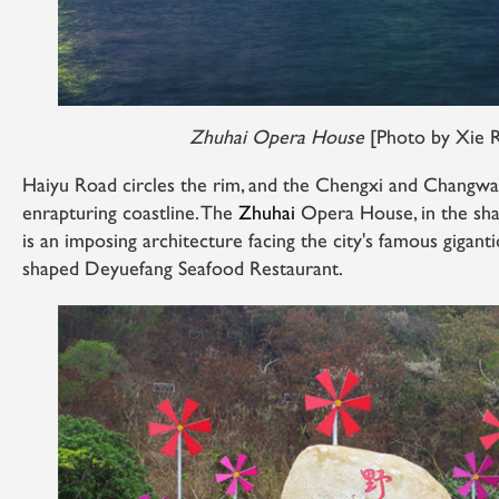
Zhuhai Opera House
[Photo by Xie 
Haiyu Road circles the rim, and the Chengxi and Changwan
enrapturing coastline. The
Zhuhai
Opera House, in the sha
is an imposing architecture facing the city's famous gigant
shaped Deyuefang Seafood Restaurant.