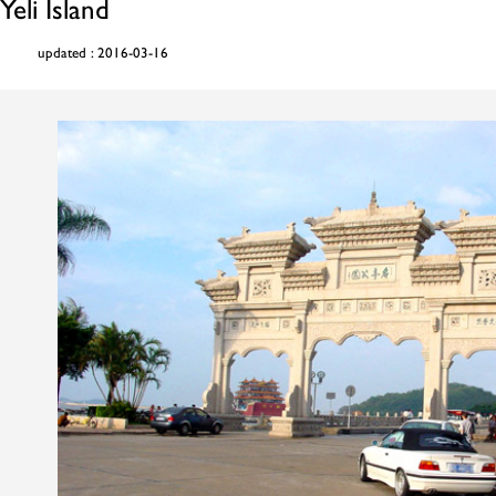
Yeli Island
updated : 2016-03-16