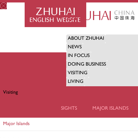
ABOUT ZHUHAI
NEWS
IN FOCUS
DOING BUSINESS
VISITING
LIVING
Visiting
VISITING
SIGHTS
MAJOR ISLANDS
Major Islands