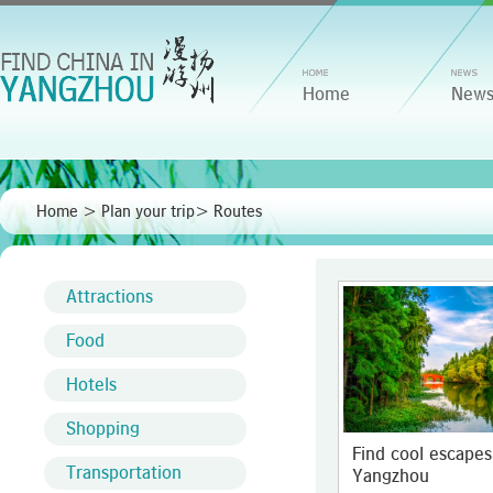
Home
New
Home
>
Plan your trip
>
Routes
Attractions
Food
Hotels
Shopping
Find cool escapes
Transportation
Yangzhou