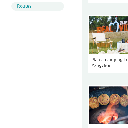
Routes
Plan a camping tr
Yangzhou