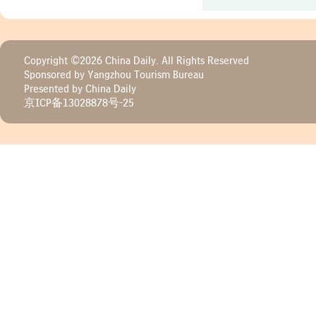
Copyright ©
2026 China Daily. All Rights Reserved
Sponsored by Yangzhou Tourism Bureau
Presented by China Daily
京ICP备13028878号-25