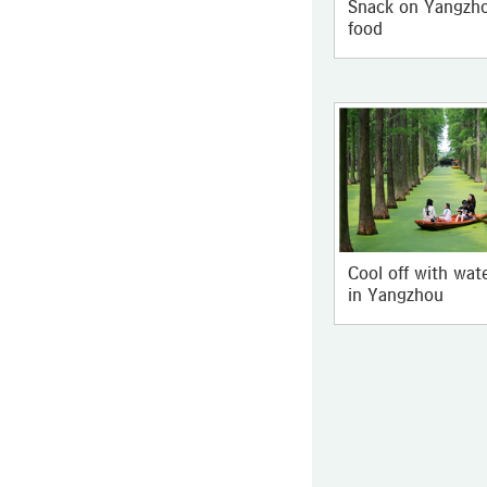
Snack on Yangzho
food
Cool off with wat
in Yangzhou