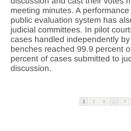
discussion and cast their votes 
meeting minutes. A performance 
public evaluation system has als
judicial committees. In pilot cour
cases handled independently by t
benches reached 99.9 percent of 
percent of cases submitted to jud
discussion.
1
2
3
...
7