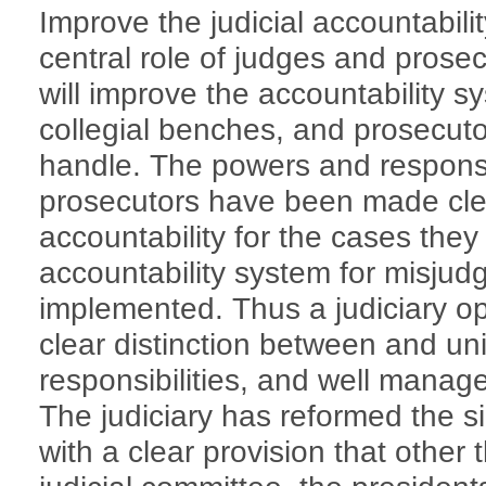
Improve the judicial accountabil
central role of judges and prose
will improve the accountability s
collegial benches, and prosecuto
handle. The powers and responsib
prosecutors have been made clea
accountability for the cases they 
accountability system for misju
implemented. Thus a judiciary o
clear distinction between and un
responsibilities, and well mana
The judiciary has reformed the s
with a clear provision that other