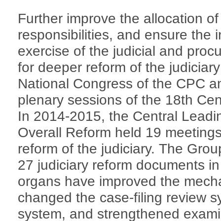
Further improve the allocation of
responsibilities, and ensure the
exercise of the judicial and proc
for deeper reform of the judicia
National Congress of the CPC an
plenary sessions of the 18th Ce
In 2014-2015, the Central Lead
Overall Reform held 19 meetings
reform of the judiciary. The Gr
27 judiciary reform documents in 
organs have improved the mecha
changed the case-filing review sy
system, and strengthened examin