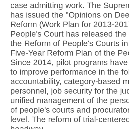
case admitting work. The Supre
has issued the "Opinions on Dee
Reform (Work Plan for 2013-201
People's Court has released th
the Reform of People's Courts i
Five-Year Reform Plan of the Pe
Since 2014, pilot programs hav
to improve performance in the fol
accountability, category-based m
personnel, job security for the ju
unified management of the perso
of people's courts and procurato
level. The reform of trial-centered
headway.