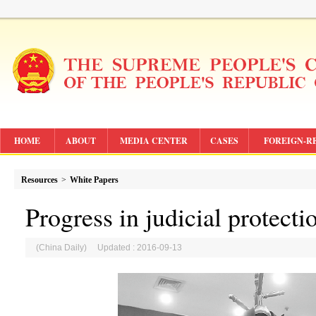
HOME
ABOUT
MEDIA CENTER
CASES
FOREIGN-R
Resources
>
White Papers
Progress in judicial protecti
(China Daily) Updated : 2016-09-13