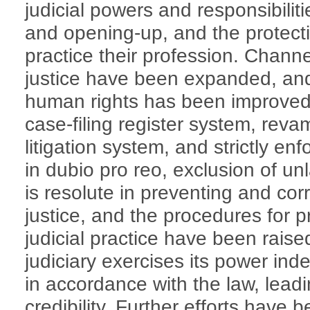
judicial powers and responsibilitie
and opening-up, and the protectio
practice their profession. Channel
justice have been expanded, and 
human rights has been improved
case-filing register system, rev
litigation system, and strictly enfo
in dubio pro reo, exclusion of un
is resolute in preventing and cor
justice, and the procedures for p
judicial practice have been rais
judiciary exercises its power ind
in accordance with the law, lead
credibility. Further efforts have