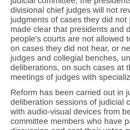
judicial committee, the president
divisional chief judges will not r
judgments of cases they did not p
made clear that presidents and di
people's courts are not allowed t
on cases they did not hear, or ne
judges and collegial benches, u
deliberations, on such cases at t
meetings of judges with special
Reform has been carried out in j
deliberation sessions of judicia
with audio-visual devices from be
committee members who have par