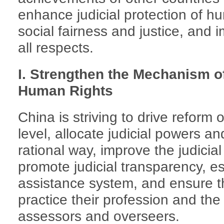
enhance judicial protection of h
social fairness and justice, and 
all respects.
I. Strengthen the Mechanism of
Human Rights
China is striving to drive reform 
level, allocate judicial powers an
rational way, improve the judicia
promote judicial transparency, est
assistance system, and ensure th
practice their profession and the 
assessors and overseers.