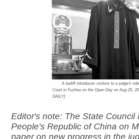
A bailiff introduces visitors to a judge's ro
Court in Fuzhou on the Open Day on Aug 25, 20
DAILY
]
Editor's note: The State Council 
People's Republic of China on M
paper on new progress in the jud