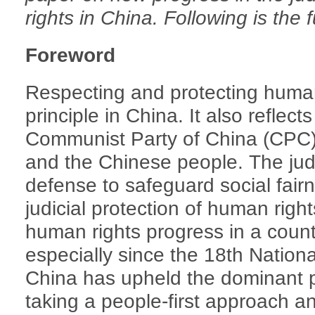
rights in China. Following is the 
Foreword
Respecting and protecting human 
principle in China. It also reflects
Communist Party of China (CPC)
and the Chinese people. The judici
defense to safeguard social fair
judicial protection of human right
human rights progress in a countr
especially since the 18th Nation
China has upheld the dominant p
taking a people-first approach a