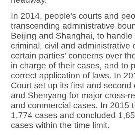
In 2014, people's courts and peo
transcending administrative boun
Beijing and Shanghai, to handle 
criminal, civil and administrativ
certain parties' concerns over the
in charge of their cases, and to 
correct application of laws. In 
Court set up its first and second
and Shenyang for major cross-regi
and commercial cases. In 2015 th
1,774 cases and concluded 1,653
cases within the time limit.