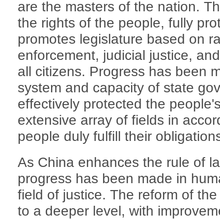
are the masters of the nation. Th
the rights of the people, fully pro
promotes legislature based on rat
enforcement, judicial justice, an
all citizens. Progress has been 
system and capacity of state go
effectively protected the people'
extensive array of fields in accor
people duly fulfill their obligation
As China enhances the rule of la
progress has been made in human
field of justice. The reform of th
to a deeper level, with improveme