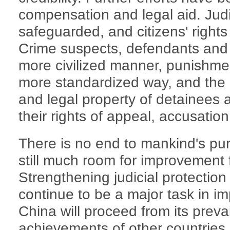
compensation and legal aid. Judic
safeguarded, and citizens' rights 
Crime suspects, defendants and c
more civilized manner, punishme
more standardized way, and the p
and legal property of detainees a
their rights of appeal, accusati
There is no end to mankind's pur
still much room for improvement f
Strengthening judicial protection
continue to be a major task in im
China will proceed from its prevai
achievements of other countries r