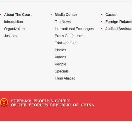
About The Court
Media Center
Cases
Introduction
Top News
Foreign-Related
Organization
International Exchanges
Judical Assist
Justices
Press Conference
Trial Updates
Photos
Videos
People
Specials
From Abroad