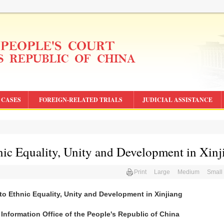
CASES
FOREIGN-RELATED TRIALS
JUDICIAL ASSISTANCE
nic Equality, Unity and Development in Xinj
Print
Large
Medium
Small
 to Ethnic Equality, Unity and Development in Xinjiang
 Information Office of the People's Republic of China