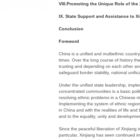
VIII.Promoting the Unique Role of th
IX. State Support and Assistance to X
Conclusion
Foreword
China is a unified and multiethnic countr
times. Over the long course of history th
trusting and depending on each other and
safeguard border stability, national unif
Under the unified state leadership, imple
concentrated communities is a basic polit
resolving ethnic problems in a Chinese ma
Implementing the system of ethnic regiona
in China and with the realities of life an
and to the equality, unity and development
Since the peaceful liberation of Xinjian
particular, Xinjiang has seen continued i