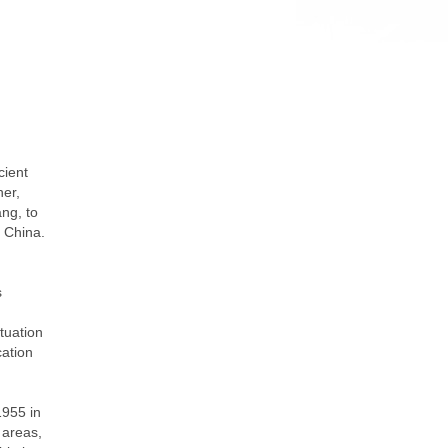
cient
her,
ng, to
f China.
s
tuation
cation
1955 in
 areas,