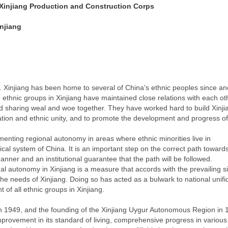
e Xinjiang Production and Construction Corps
injiang
y. Xinjiang has been home to several of China's ethnic peoples since an
e ethnic groups in Xinjiang have maintained close relations with each ot
 sharing weal and woe together. They have worked hard to build Xinjia
ication and ethnic unity, and to promote the development and progress o
menting regional autonomy in areas where ethnic minorities live in
ical system of China. It is an important step on the correct path toward
nner and an institutional guarantee that the path will be followed.
l autonomy in Xinjiang is a measure that accords with the prevailing si
d the needs of Xinjiang. Doing so has acted as a bulwark to national unifi
 of all ethnic groups in Xinjiang.
g in 1949, and the founding of the Xinjiang Uygur Autonomous Region in 
mprovement in its standard of living, comprehensive progress in various