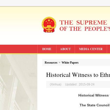
HOME
ABOUT
MEDIA CENTER
Resources
>
White Papers
Historical Witness to Eth
(Xinhua) Updated : 2015-09-24
Historical Witness
The State Council