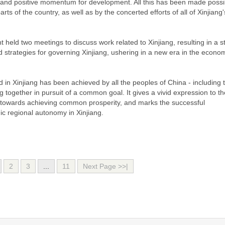
iety, and positive momentum for development. All this has been made possi
ts of the country, as well as by the concerted efforts of all of Xinjiang'
held two meetings to discuss work related to Xinjiang, resulting in a 
d strategies for governing Xinjiang, ushering in a new era in the econo
n Xinjiang has been achieved by all the peoples of China - including 
g together in pursuit of a common goal. It gives a vivid expression to th
 towards achieving common prosperity, and marks the successful
ic regional autonomy in Xinjiang.
2
3
...
11
Next Page >>|