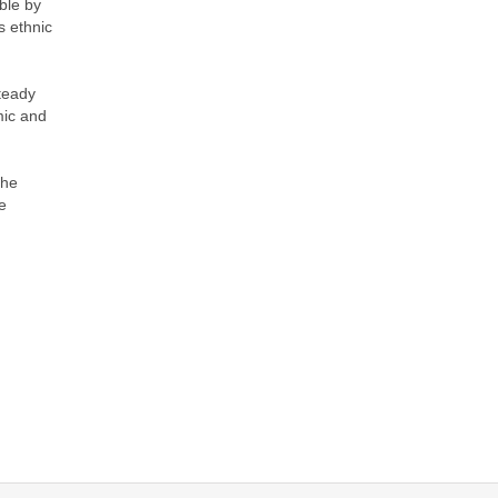
ble by
s ethnic
steady
mic and
the
e