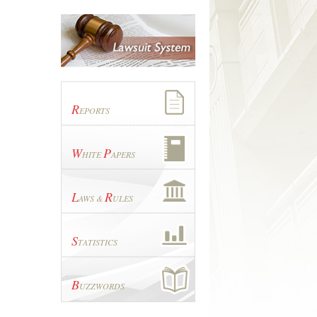
R
EPORTS
W
P
HITE
APERS
L
R
AWS &
ULES
S
TATISTICS
B
UZZWORDS