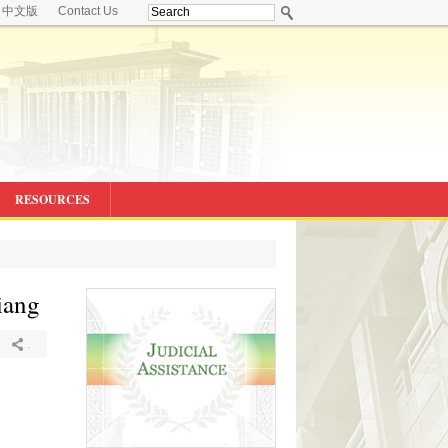
中文版
Contact Us
RESOURCES
iang
.