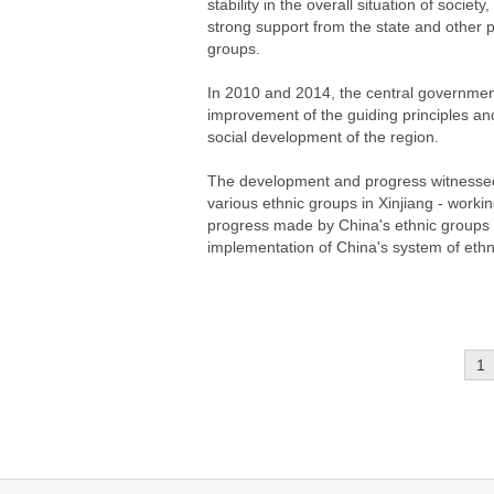
stability in the overall situation of soc
strong support from the state and other par
groups.
In 2010 and 2014, the central government 
improvement of the guiding principles an
social development of the region.
The development and progress witnessed i
various ethnic groups in Xinjiang - workin
progress made by China's ethnic groups
implementation of China's system of ethn
1