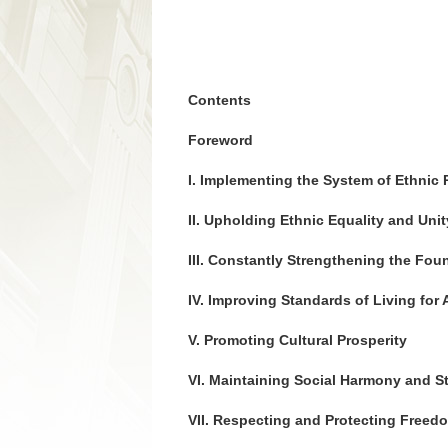
Contents
Foreword
I. Implementing the System of Ethnic
II. Upholding Ethnic Equality and Unit
III. Constantly Strengthening the Fo
IV. Improving Standards of Living for A
V. Promoting Cultural Prosperity
VI. Maintaining Social Harmony and St
VII. Respecting and Protecting Freedo