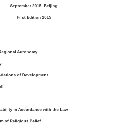
September 2015, Beijing
First Edition 2015
 Regional Autonomy
y
undations of Development
ll
ability in Accordance with the Law
m of Religious Belief