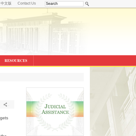
中文版
Contact Us
RESOURCES
.
rgets