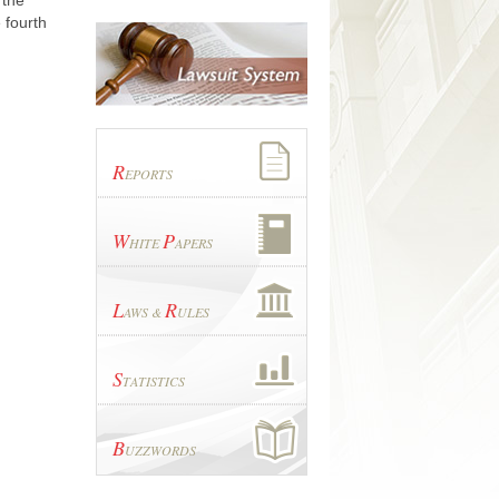
 the
 fourth
R
EPORTS
W
P
HITE
APERS
L
R
AWS &
ULES
S
TATISTICS
B
UZZWORDS