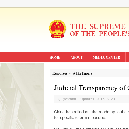
HOME
ABOUT
MEDIA CENTER
Resources
>
White Papers
Judicial Transparency of
(dffyw.com) Updated : 2015-07-20
China has rolled out the roadmap to the co
for specific reform measures.