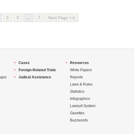
2
3
...
7
Next Page >>|
Cases
Resources
Foreign-Related Trials
White Papers
nges
Judical Assistance
Reports
Laws & Rules
Statistics
Infographics
Lawsuit System
Gazettes
Buzzwords