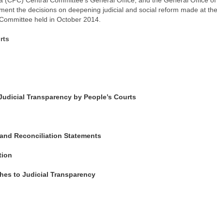
a (CPC) Central Committee's General Office, and the General Office of
ement the decisions on deepening judicial and social reform made at the
 Committee held in October 2014.
rts
f Judicial Transparency by People’s Courts
s and Reconciliation Statements
tion
hes to Judicial Transparency