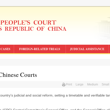
CASES
FOREIGN-RELATED TRIALS
JUDICIAL ASSISTANCE
 Chinese Courts
Print
Large
Medium
Small
untry's judicial and social reform, setting a timetable and verifiable ta