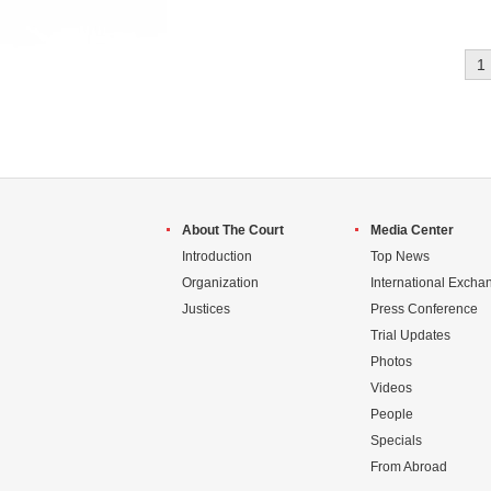
1
About The Court
Media Center
Introduction
Top News
Organization
International Excha
Justices
Press Conference
Trial Updates
Photos
Videos
People
Specials
From Abroad