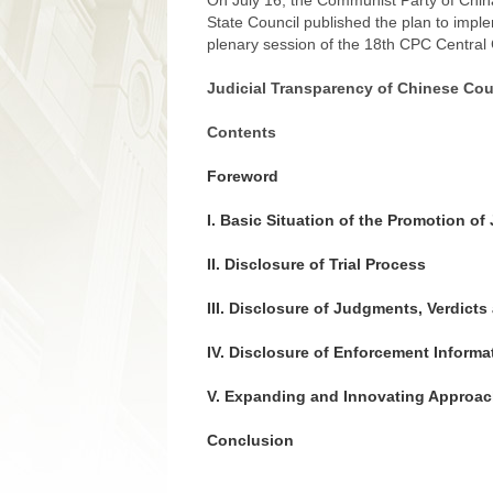
On July 16, the Communist Party of Chin
State Council published the plan to impl
plenary session of the 18th CPC Central
Judicial Transparency of Chinese Cou
Contents
Foreword
I. Basic Situation of the Promotion o
II. Disclosure of Trial Process
III. Disclosure of Judgments, Verdict
IV. Disclosure of Enforcement Informa
V. Expanding and Innovating Approac
Conclusion