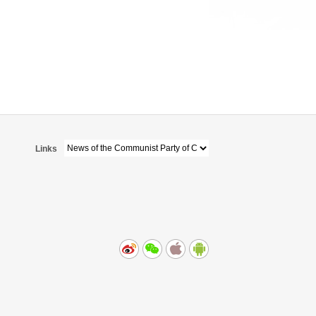
Links