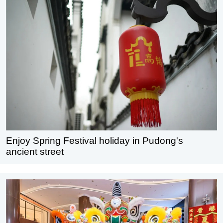
Enjoy Spring Festival holiday in Pudong's
ancient street