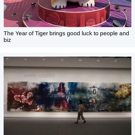
The Year of Tiger brings good luck to people and
biz