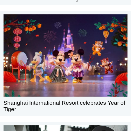
Shanghai International Resort celebrates Year of
Tiger