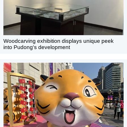
Woodcarving exhibition displays unique peek
into Pudong's development