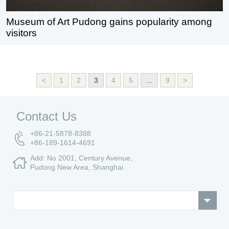
Museum of Art Pudong gains popularity among
visitors
<
1
2
3
4
5
...
9
>
Contact Us
+86-21-5878-8388
+86-189-1614-4691
Add: No 2001, Century Avenue,
Pudong New Area, Shanghai