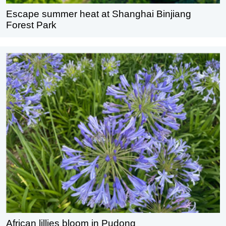
Escape summer heat at Shanghai Binjiang
Forest Park
African lillies bloom in Pudong