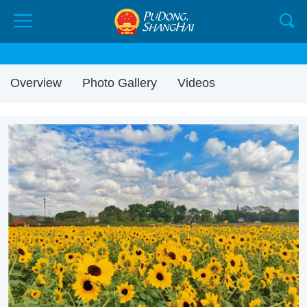
Overview
Photo Gallery
Videos