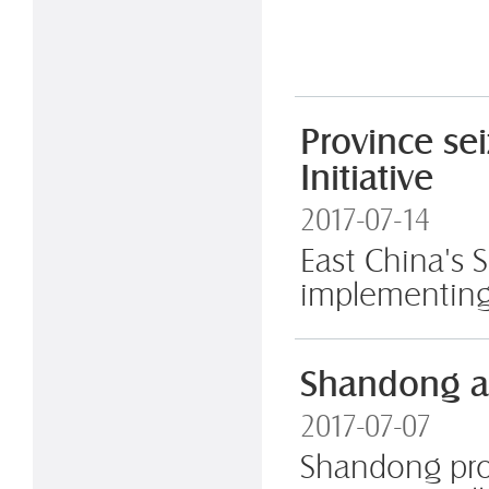
Province se
Initiative
2017-07-14
East China's S
implementing 
Shandong an
2017-07-07
Shandong prov