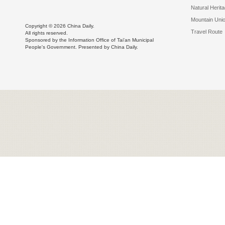
Natural Herit
Mountain Uni
Copyright ©
2026 China Daily.
Travel Route
All rights reserved.
Sponsored by the Information Office of Tai'an Municipal
People's Government. Presented by China Daily.