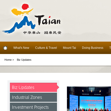
What's New
Culture & Travel
Mount Tai
Doing Business
T
Home >
Biz Updates
Biz Updates
Industrial Zones
Investment Projects