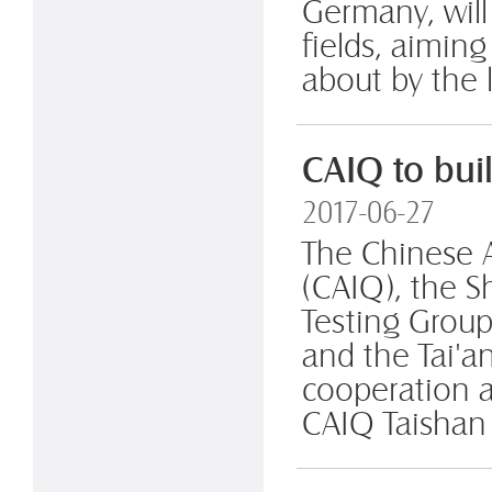
Germany, will
fields, aimin
about by the l
CAIQ to buil
2017-06-27
The Chinese 
(CAIQ), the 
Testing Group
and the Tai'a
cooperation a
CAIQ Taishan C