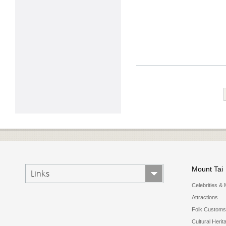
Mount Tai
Links
Celebrities & 
Attractions
Folk Customs
Cultural Herit