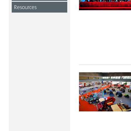
Resources