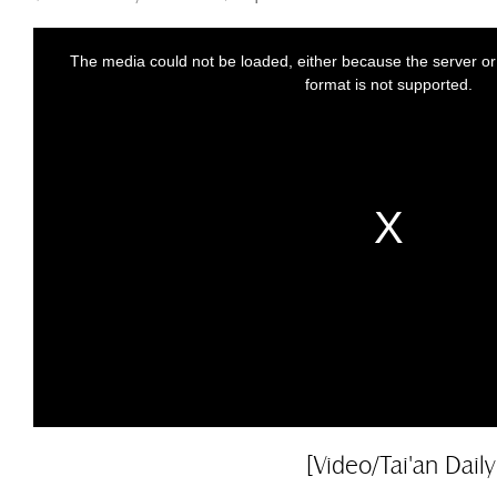
[Video/Tai'an Daily