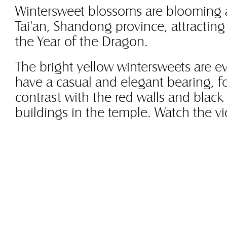
Wintersweet blossoms are blooming a
Tai'an, Shandong province, attracting
the Year of the Dragon.
The bright yellow wintersweets are ev
have a casual and elegant bearing, f
contrast with the red walls and black 
buildings in the temple. Watch the v