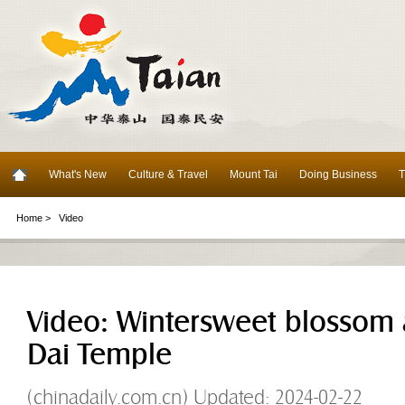
What's New
Culture & Travel
Mount Tai
Doing Business
T
Home >
Video
Video: Wintersweet blossom at
Dai Temple
(chinadaily.com.cn) Updated: 2024-02-22