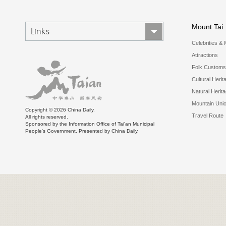
Mount Tai
Links
Celebrities & 
Attractions
Folk Customs
Cultural Herit
Natural Herit
Mountain Uni
Copyright ©
2026 China Daily.
Travel Route
All rights reserved.
Sponsored by the Information Office of Tai'an Municipal
People's Government. Presented by China Daily.