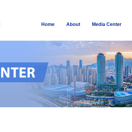
Home
About
Media Center