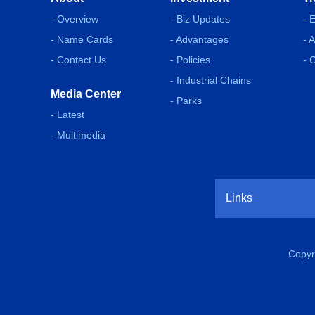
- Overview
- Biz Updates
- 
- Name Cards
- Advantages
- 
- Contact Us
- Policies
- 
- Industrial Chains
Media Center
- Parks
- Latest
- Multimedia
Links
Copyr