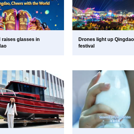
 raises glasses in
Drones light up Qingdao
dao
festival