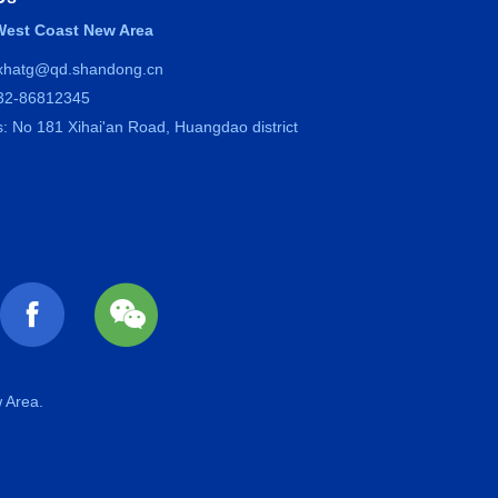
est Coast New Area
 xhatg@qd.shandong.cn
532-86812345
: No 181 Xihai'an Road, Huangdao district
 Area.