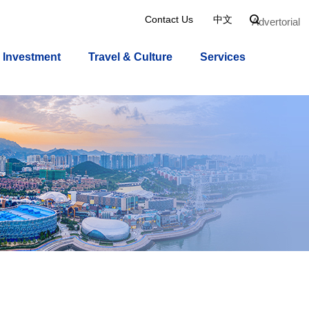
Contact Us
中文

Advertorial
Investment
Travel & Culture
Services