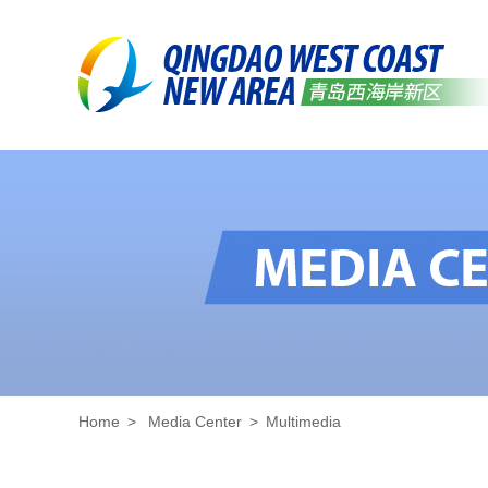
Home
>
Media Center
>
Multimedia