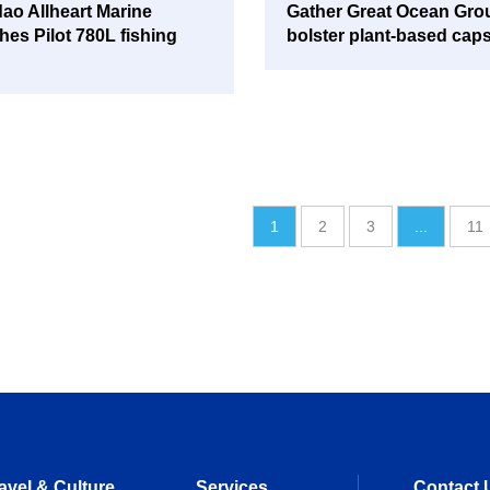
ao Allheart Marine
Gather Great Ocean Gro
hes Pilot 780L fishing
bolster plant-based cap
1
2
3
...
11
avel & Culture
Services
Contact 