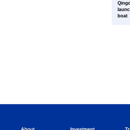
Qingd
launc
boat
About
Investment
Tr