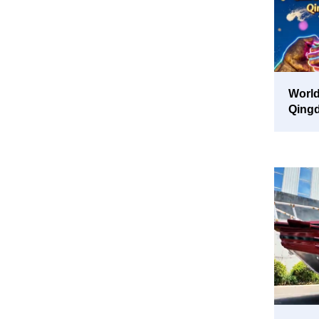
World
Qing