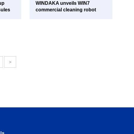
up
WINDAKA unveils WIN7
sules
commercial cleaning robot
>
Us