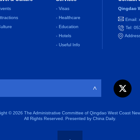
Events
- Visas
Qingdao W
Attractions
- Healthcare
Email:
Culture
- Education
Tel: 0
- Hotels
Address
- Useful Info
>
ight ©
2026 The Administrative Committee of Qingdao West Coast New
All Rights Reserved. Presented by China Daily.