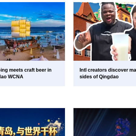
ng meets craft beer in
Intl creators discover m
dao WCNA
sides of Qingdao