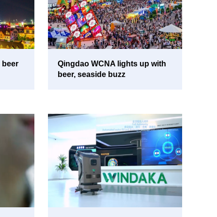
 beer
Qingdao WCNA lights up with
beer, seaside buzz