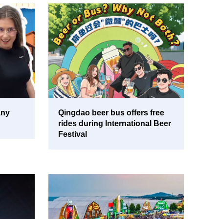
any
Qingdao beer bus offers free
rides during International Beer
Festival