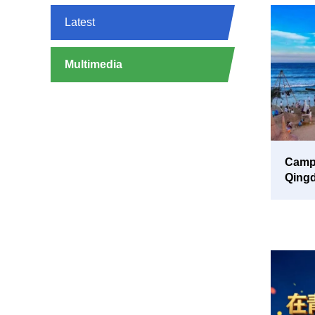
Latest
Multimedia
Campi
Qing