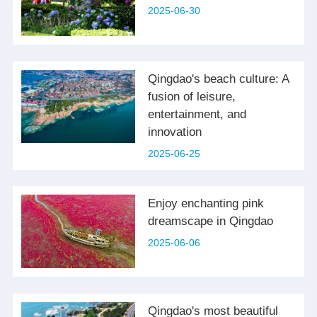
2025-06-30
Qingdao's beach culture: A
fusion of leisure,
entertainment, and
innovation
2025-06-25
Enjoy enchanting pink
dreamscape in Qingdao
2025-06-06
Qingdao's most beautiful