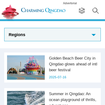
Advertorial
Regions
Golden Beach Beer City in
Qingdao glows ahead of intl
beer festival
2025-07-16
Summer in Qingdao: An
ocean playground of thrills,