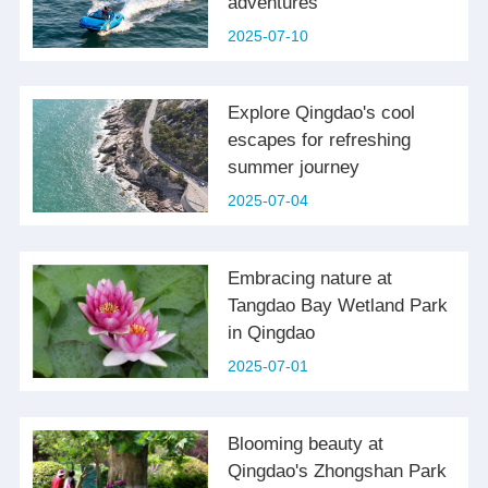
adventures
2025-07-10
Explore Qingdao's cool
escapes for refreshing
summer journey
2025-07-04
Embracing nature at
Tangdao Bay Wetland Park
in Qingdao
2025-07-01
Blooming beauty at
Qingdao's Zhongshan Park