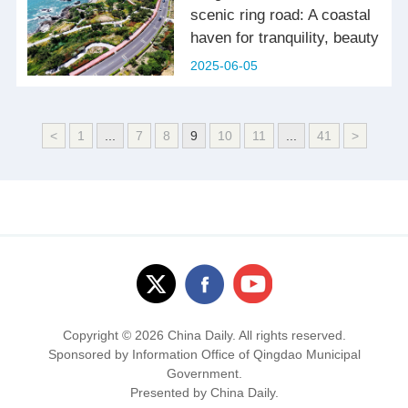
scenic ring road: A coastal
haven for tranquility, beauty
2025-06-05
<
1
...
7
8
9
10
11
...
41
>
Copyright ©
2026 China Daily. All rights reserved.
Sponsored by Information Office of Qingdao Municipal
Government.
Presented by China Daily.