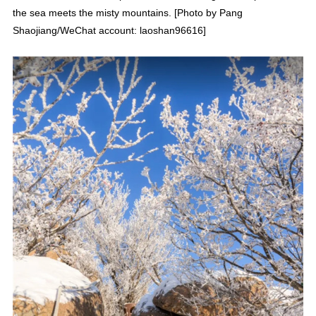
the sea meets the misty mountains. [Photo by Pang
Shaojiang/WeChat account: laoshan96616]