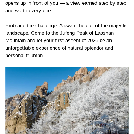
opens up in front of you — a view earned step by step,
and worth every one.
Embrace the challenge. Answer the call of the majestic
landscape. Come to the Jufeng Peak of Laoshan
Mountain and let your first ascent of 2026 be an
unforgettable experience of natural splendor and
personal triumph.