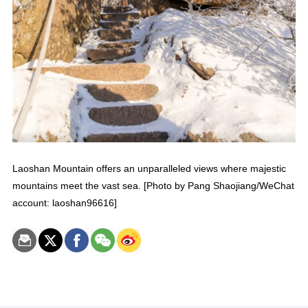
Laoshan Mountain offers an unparalleled views where majestic
mountains meet the vast sea. [Photo by Pang Shaojiang/WeChat
account: laoshan96616]