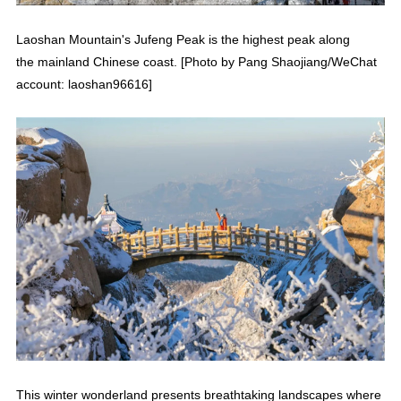
Laoshan Mountain's Jufeng Peak is the highest peak along
the mainland Chinese coast. [Photo by Pang Shaojiang/WeChat
account: laoshan96616]
This winter wonderland presents breathtaking landscapes where