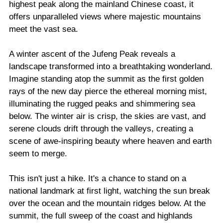
highest peak along the mainland Chinese coast, it
offers unparalleled views where majestic mountains
meet the vast sea.
A winter ascent of the Jufeng Peak reveals a
landscape transformed into a breathtaking wonderland.
Imagine standing atop the summit as the first golden
rays of the new day pierce the ethereal morning mist,
illuminating the rugged peaks and shimmering sea
below. The winter air is crisp, the skies are vast, and
serene clouds drift through the valleys, creating a
scene of awe-inspiring beauty where heaven and earth
seem to merge.
This isn't just a hike. It's a chance to stand on a
national landmark at first light, watching the sun break
over the ocean and the mountain ridges below. At the
summit, the full sweep of the coast and highlands