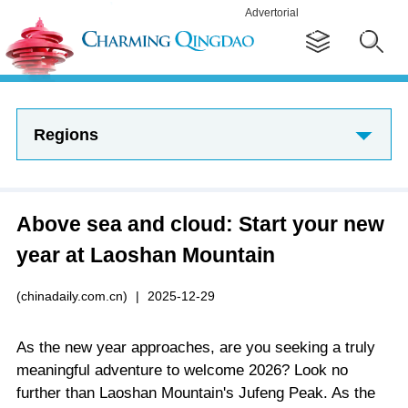
Advertorial
Regions
Above sea and cloud: Start your new
year at Laoshan Mountain
(chinadaily.com.cn)
|
2025-12-29
As the new year approaches, are you seeking a truly
meaningful adventure to welcome 2026? Look no
further than Laoshan Mountain's Jufeng Peak. As the