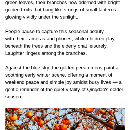
green leaves, their branches now adorned with bright
golden fruits that hang like strings of small lanterns,
glowing vividly under the sunlight.
People pause to capture this seasonal beauty
with their cameras and phones, while children play
beneath the trees and the elderly chat leisurely.
Laughter lingers among the branches.
Against the blue sky, the golden persimmons paint a
soothing early winter scene, offering a moment of
weekend peace and simple joy amidst busy lives — a
gentle reminder of the quiet vitality of Qingdao's colder
season.