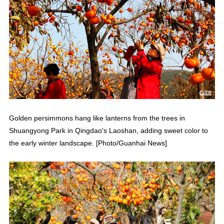
Golden persimmons hang like lanterns from the trees in
Shuangyong Park in Qingdao's Laoshan, adding sweet color to
the early winter landscape. [Photo/Guanhai News]