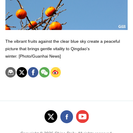
The vibrant fruits against the clear blue sky create a peaceful
picture that brings gentle vitality to Qingdao's
winter. [Photo/Guanhai News]