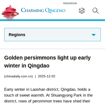
Advertorial
Regions
Golden persimmons light up early
winter in Qingdao
(chinadaily.com.cn)
|
2025-12-02
Early winter in Laoshan district, Qingdao, holds a
touch of sweet warmth. At Shuangyong Park in the
district, rows of persimmon trees have shed their