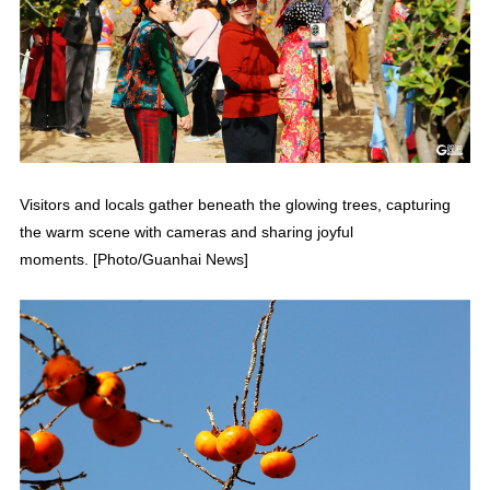
Visitors and locals gather beneath the glowing trees, capturing
the warm scene with cameras and sharing joyful
moments. [Photo/Guanhai News]