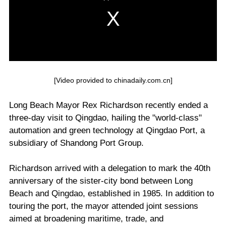
[Video provided to chinadaily.com.cn]
Long Beach Mayor Rex Richardson recently ended a
three-day visit to Qingdao, hailing the "world-class"
automation and green technology at Qingdao Port, a
subsidiary of Shandong Port Group.
Richardson arrived with a delegation to mark the 40th
anniversary of the sister-city bond between Long
Beach and Qingdao, established in 1985. In addition to
touring the port, the mayor attended joint sessions
aimed at broadening maritime, trade, and