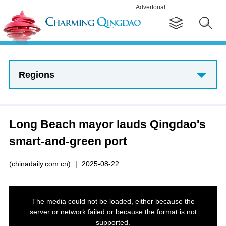
Advertorial
Regions
Long Beach mayor lauds Qingdao's
smart-and-green port
(chinadaily.com.cn)
|
2025-08-22