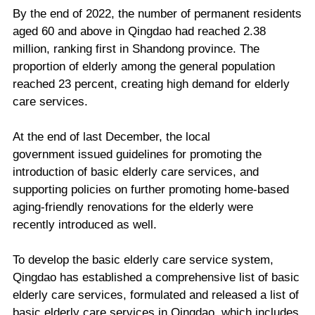
By the end of 2022, the number of permanent residents
aged 60 and above in Qingdao had reached 2.38
million, ranking first in Shandong province. The
proportion of elderly among the general population
reached 23 percent, creating high demand for elderly
care services.
At the end of last December, the local
government issued guidelines for promoting the
introduction of basic elderly care services, and
supporting policies on further promoting home-based
aging-friendly renovations for the elderly were
recently introduced as well.
To develop the basic elderly care service system,
Qingdao has established a comprehensive list of basic
elderly care services, formulated and released a list of
basic elderly care services in Qingdao, which includes