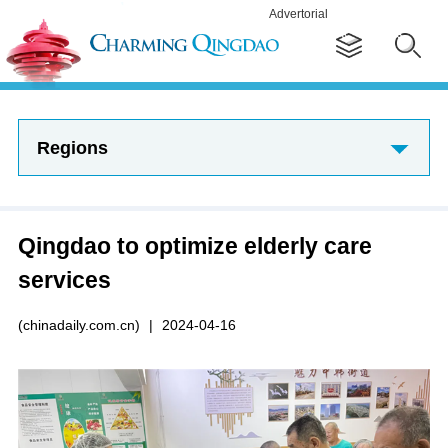
Advertorial
Regions
Qingdao to optimize elderly care
services
(chinadaily.com.cn)
|
2024-04-16