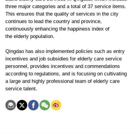
three major categories and a total of 37 service items.
This ensures that the quality of services in the city
continues to lead the country and province,
continuously enhancing the happiness index of
the elderly population.
Qingdao has also implemented policies such as entry
incentives and job subsidies for elderly care service
personnel, provides incentives and commendations
according to regulations, and is focusing on cultivating
a large and highly professional team of elderly care
service talent.