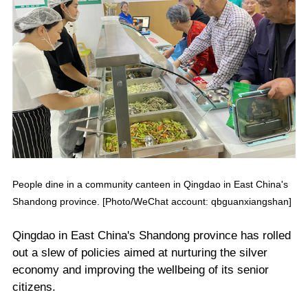
People dine in a community canteen in Qingdao in East China's
Shandong province. [Photo/WeChat account: qbguanxiangshan]
Qingdao in East China's Shandong province has rolled
out a slew of policies aimed at nurturing the silver
economy and improving the wellbeing of its senior
citizens.