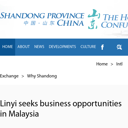
HOME
ABOUT
NEWS
DEVELOPMENTS
CULTURE
INTL EXCHANGE
BRANDS
TRAVEL
LIVING
中文
Home
>
Intl
Exchange
>
Why Shandong
Linyi seeks business opportunities
in Malaysia