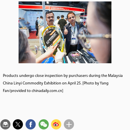
Products undergo close inspection by purchasers during the Malaysia
China Linyi Commodity Exhibition on April 25. [Photo by Yang
Fan/provided to chinadaily.com.cn]