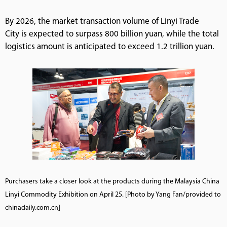
By 2026, the market transaction volume of Linyi Trade
City is expected to surpass 800 billion yuan, while the total
logistics amount is anticipated to exceed 1.2 trillion yuan.
Purchasers take a closer look at the products during the Malaysia China
Linyi Commodity Exhibition on April 25. [Photo by Yang Fan/provided to
chinadaily.com.cn]