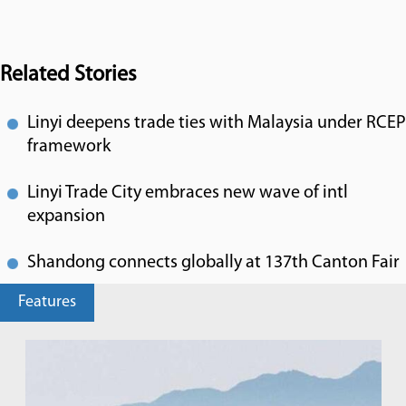
Related Stories
Linyi deepens trade ties with Malaysia under RCEP
framework
Linyi Trade City embraces new wave of intl
expansion
Shandong connects globally at 137th Canton Fair
Features