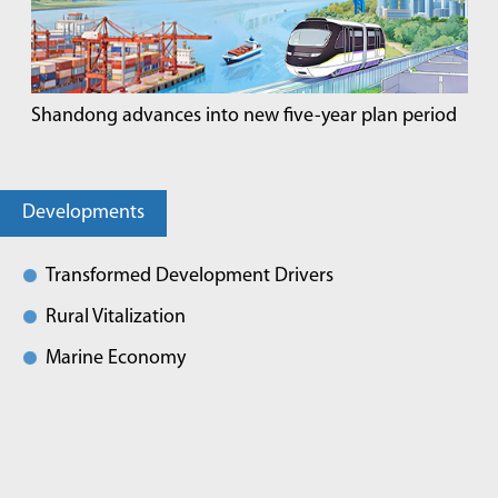
Shandong advances into new five-year plan period
Developments
Transformed Development Drivers
Rural Vitalization
Marine Economy