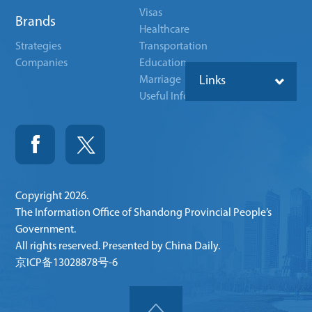
Visas
Brands
Healthcare
Strategies
Transportation
Companies
Education
Marriage
Links
Useful Info
Copyright
2026.
The Information Office of Shandong Provincial People’s
Government.
All rights reserved. Presented by China Daily.
京ICP备13028878号-6