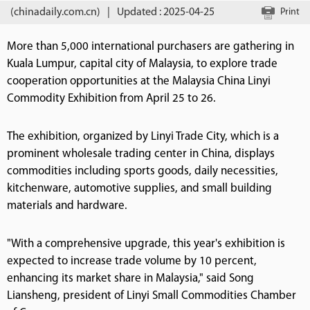
(chinadaily.com.cn)
|
Updated : 2025-04-25
Print
More than 5,000 international purchasers are gathering in
Kuala Lumpur, capital city of Malaysia, to explore trade
cooperation opportunities at the Malaysia China Linyi
Commodity Exhibition from April 25 to 26.
The exhibition, organized by Linyi Trade City, which is a
prominent wholesale trading center in China, displays
commodities including sports goods, daily necessities,
kitchenware, automotive supplies, and small building
materials and hardware.
"With a comprehensive upgrade, this year's exhibition is
expected to increase trade volume by 10 percent,
enhancing its market share in Malaysia," said Song
Liansheng, president of Linyi Small Commodities Chamber