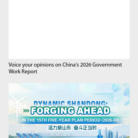
Voice your opinions on China's 2026 Government
Work Report