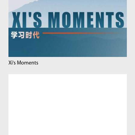
Xi's Moments