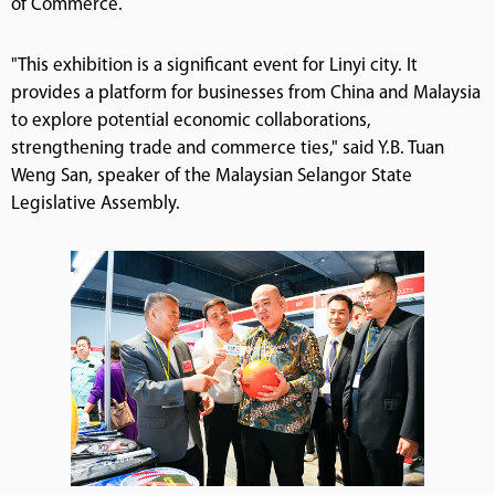
of Commerce.
"This exhibition is a significant event for Linyi city. It
provides a platform for businesses from China and Malaysia
to explore potential economic collaborations,
strengthening trade and commerce ties," said Y.B. Tuan
Weng San, speaker of the Malaysian Selangor State
Legislative Assembly.