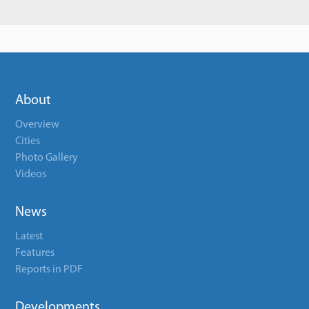
About
Overview
Cities
Photo Gallery
Videos
News
Latest
Features
Reports in PDF
Developments