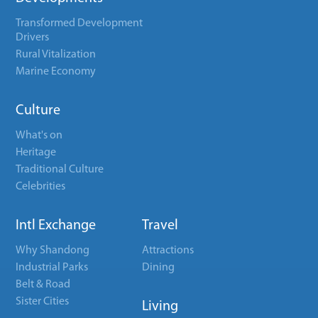
Transformed Development
Drivers
Rural Vitalization
Marine Economy
Culture
What's on
Heritage
Traditional Culture
Celebrities
Intl Exchange
Travel
Why Shandong
Attractions
Industrial Parks
Dining
Belt & Road
Sister Cities
Living