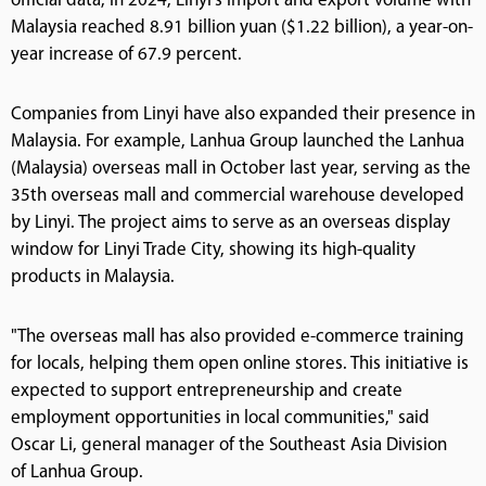
official data, in 2024, Linyi's import and export volume with
Malaysia reached 8.91 billion yuan ($1.22 billion), a year-on-
year increase of 67.9 percent.
Companies from Linyi have also expanded their presence in
Malaysia. For example, Lanhua Group launched the Lanhua
(Malaysia) overseas mall in October last year, serving as the
35th overseas mall and commercial warehouse developed
by Linyi. The project aims to serve as an overseas display
window for Linyi Trade City, showing its high-quality
products in Malaysia.
"The overseas mall has also provided e-commerce training
for locals, helping them open online stores. This initiative is
expected to support entrepreneurship and create
employment opportunities in local communities," said
Oscar Li, general manager of the Southeast Asia Division
of Lanhua Group.