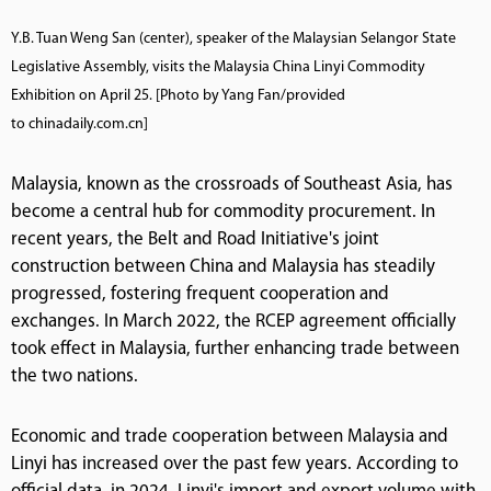
Y.B. Tuan Weng San (center), speaker of the Malaysian Selangor State
Legislative Assembly, visits the Malaysia China Linyi Commodity
Exhibition on April 25. [Photo by Yang Fan/provided
to chinadaily.com.cn]
Malaysia, known as the crossroads of Southeast Asia, has
become a central hub for commodity procurement. In
recent years, the Belt and Road Initiative's joint
construction between China and Malaysia has steadily
progressed, fostering frequent cooperation and
exchanges. In March 2022, the RCEP agreement officially
took effect in Malaysia, further enhancing trade between
the two nations.
Economic and trade cooperation between Malaysia and
Linyi has increased over the past few years. According to