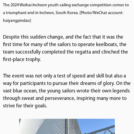
The 2024 Weihai-Incheon youth sailing exchange competition comes to
a triumphant end in Incheon, South Korea. [Photo/WeChat account:
haiyangpindao]
Despite this sudden change, and the fact that it was the
first time for many of the sailors to operate keelboats, the
team successfully completed the regatta and clinched the
first-place trophy.
The event was not only a test of speed and skill but also a
way for participants to pursue their dreams of glory. On the
vast blue ocean, the young sailors wrote their own legends
through sweat and perseverance, inspiring many more to
strive for their goals.