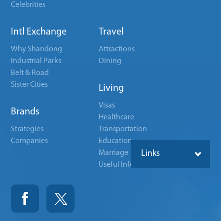
Celebrities
Intl Exchange
Travel
Why Shandong
Attractions
Industrial Parks
Dining
Belt & Road
Sister Cities
Living
Visas
Brands
Healthcare
Strategies
Transportation
Companies
Education
Marriage
Links
Useful Info