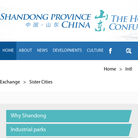
HOME
ABOUT
NEWS
DEVELOPMENTS
CULTURE
INTL EXCHANGE
BRANDS
TRAVEL
LIVING
中文
Home
>
Intl
Exchange
>
Sister Cities
Why Shandong
Industrial parks