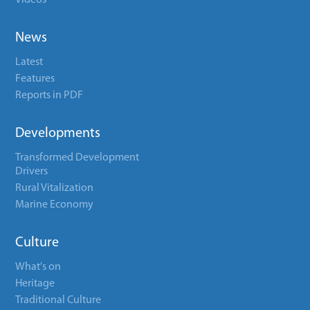
Videos
News
Latest
Features
Reports in PDF
Developments
Transformed Development
Drivers
Rural Vitalization
Marine Economy
Culture
What's on
Heritage
Traditional Culture