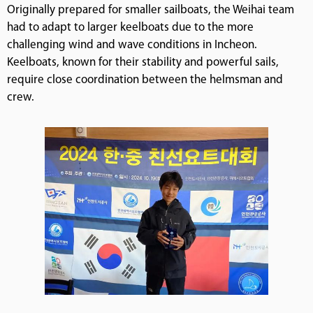
Originally prepared for smaller sailboats, the Weihai team
had to adapt to larger keelboats due to the more
challenging wind and wave conditions in Incheon.
Keelboats, known for their stability and powerful sails,
require close coordination between the helmsman and
crew.