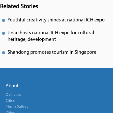
Related Stories
Youthful creativity shines at national ICH expo
Jinan hosts national ICH expo for cultural
heritage, development
Shandong promotes tourism in Singapore
About
Overview
Cities
Photo Gallery