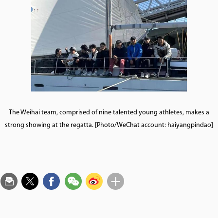
The Weihai team, comprised of nine talented young athletes, makes a
strong showing at the regatta. [Photo/WeChat account: haiyangpindao]