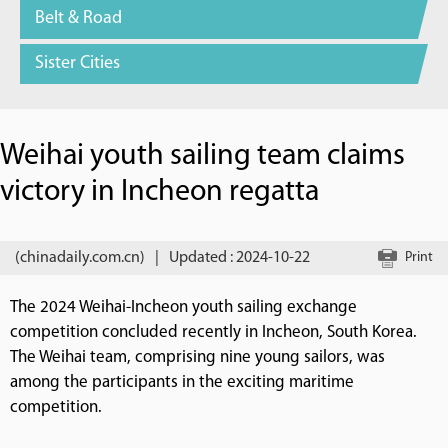
Belt & Road
Sister Cities
Weihai youth sailing team claims
victory in Incheon regatta
(chinadaily.com.cn)
|
Updated : 2024-10-22
Print
The 2024 Weihai-Incheon youth sailing exchange
competition concluded recently in Incheon, South Korea.
The Weihai team, comprising nine young sailors, was
among the participants in the exciting maritime
competition.