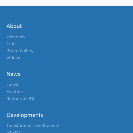
About
Overview
Cities
Photo Gallery
Videos
News
Latest
Features
Reports in PDF
Developments
Transformed Development
Drivers