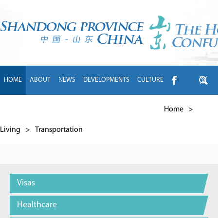
HOME
ABOUT
NEWS
DEVELOPMENTS
CULTURE
INTL EXCHANGE
BRANDS
TRAVEL
LIVING
中文
Home
>
Living
>
Transportation
Visas
Healthcare