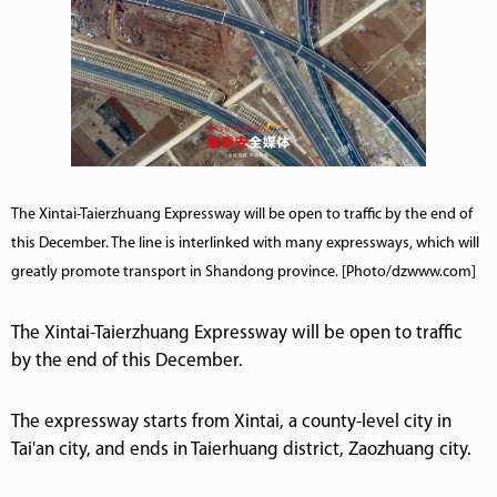
The Xintai-Taierzhuang Expressway will be open to traffic by the end of
this December. The line is interlinked with many expressways, which will
greatly promote transport in Shandong province. [Photo/dzwww.com]
The Xintai-Taierzhuang Expressway will be open to traffic
by the end of this December.
The expressway starts from Xintai, a county-level city in
Tai'an city, and ends in Taierhuang district, Zaozhuang city.