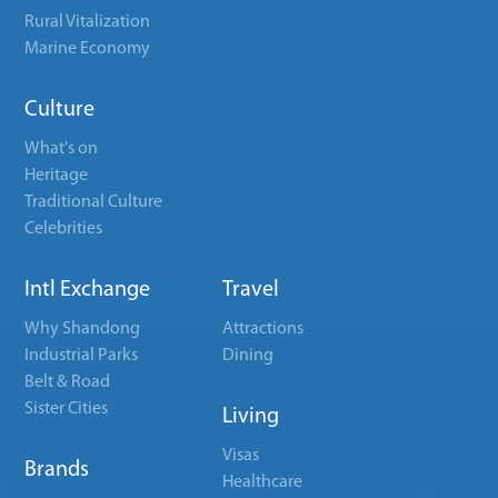
Rural Vitalization
Marine Economy
Culture
What's on
Heritage
Traditional Culture
Celebrities
Intl Exchange
Travel
Why Shandong
Attractions
Industrial Parks
Dining
Belt & Road
Sister Cities
Living
Visas
Brands
Healthcare