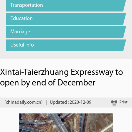
Transportation
Education
Marriage
Useful Info
Xintai-Taierzhuang Expressway to
open by end of December
(chinadaily.com.cn)
|
Updated : 2020-12-09
Print