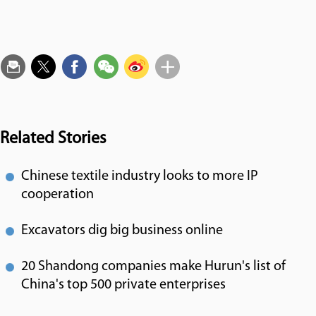
Related Stories
Chinese textile industry looks to more IP
cooperation
Excavators dig big business online
20 Shandong companies make Hurun's list of
China's top 500 private enterprises