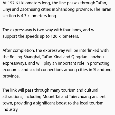
At 157.61 kilometers long, the line passes through Tai'an,
Linyi and Zaozhuang cities in Shandong province. The Tai'an
section is 6.3 kilometers long.
The expressway is two-way with four lanes, and will
support the speeds up to 120 kilometers.
After completion, the expressway will be interlinked with
the Beijing-Shanghai, Tai'an-Xinai and Qingdao-Lanzhou
expressways, and will play an important role in promoting
economic and social connections among cities in Shandong
province.
The link will pass through many tourism and cultural
attractions, including Mount Tai and Taierzhuang ancient
town, providing a significant boost to the local tourism
industry.