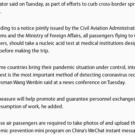
ator said on Tuesday, as part of efforts to curb cross-border s
.
ding to a notice jointly issued by the Civil Aviation Administra
ms and the Ministry of Foreign Affairs, all passengers flying to
lers, should take a nucleic acid test at medical institutions d
before making the trip.
me countries bring their pandemic situation under control, inte
test is the most important method of detecting coronavirus rec
sman Wang Wenbin said at a news conference on Tuesday.
easure will help promote and guarantee personnel exchanges 
esumption of work, he added.
se air passengers are required to take photos of and upload the
mic prevention mini program on China's WeChat instant messag