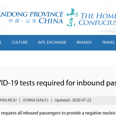
S
CULTURE
INTL EXCHANGE
BRANDS
TRAVEL
ID-19 tests required for inbound pa
ANG KEJU
|
(CHINA DAILY)
|
Updated : 2020-07-22
 requires all inbound passengers to provide a negative nucleic aci