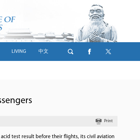
LIVING
中文
ssengers
Print
d test result before their flights, its civil aviation