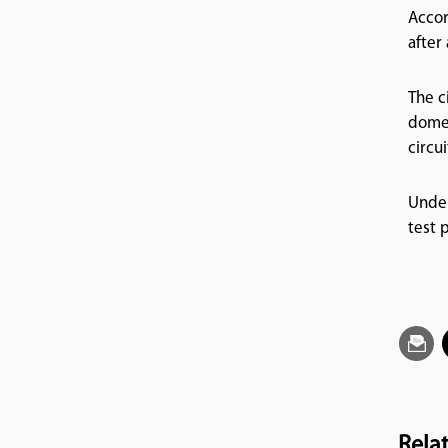
Accor
after
The c
domes
circu
Under
test 
Rela