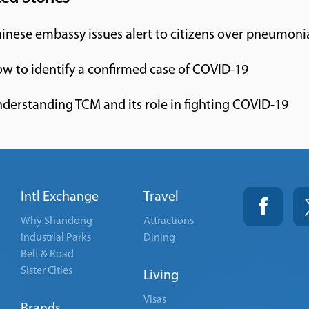
inese embassy issues alert to citizens over pneumoni
w to identify a confirmed case of COVID-19
derstanding TCM and its role in fighting COVID-19
Intl Exchange
Travel
Why Shandong
Attractions
Industrial Parks
Dining
Belt & Road
Sister Cities
Living
Visas