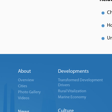
Ch
Ho
Un
About
Developments
Overview
Transformed Development
Drivers
Cities
Rural Vitalization
Photo Gallery
Marine Economy
Videos
Culture