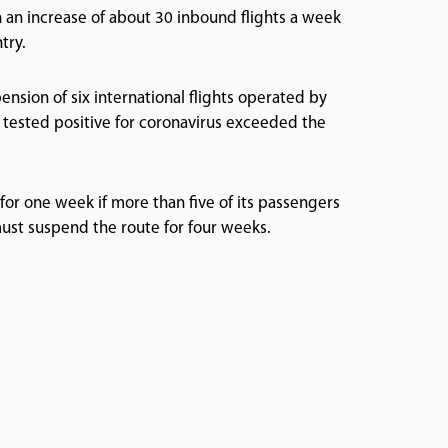
 an increase of about 30 inbound flights a week
try.
ension of six international flights operated by
 tested positive for coronavirus exceeded the
or one week if more than five of its passengers
 must suspend the route for four weeks.