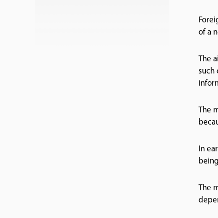
Forei
of a 
The a
such 
inform
The m
becau
In ea
being
The m
depen