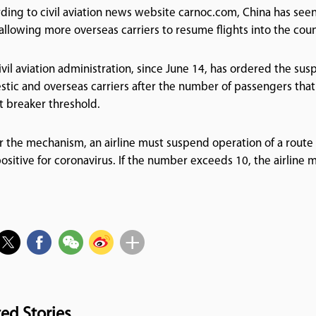
ding to civil aviation news website carnoc.com, China has seen
 allowing more overseas carriers to resume flights into the coun
ivil aviation administration, since June 14, has ordered the susp
tic and overseas carriers after the number of passengers that
it breaker threshold.
 the mechanism, an airline must suspend operation of a route f
positive for coronavirus. If the number exceeds 10, the airline
ted Stories