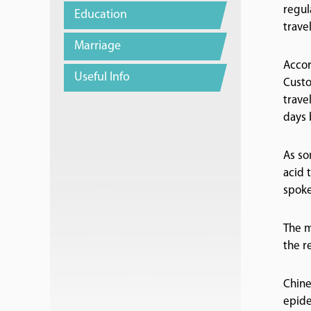
regul
Education
travel
Marriage
Accor
Useful Info
Custo
trave
days 
As so
acid 
spoke
The m
the r
Chine
epide