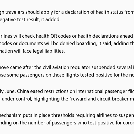
gn travelers should apply for a declaration of health status fr
negative test result, it added.
irlines will check health QR codes or health declarations ahead
codes or documents will be denied boarding, it said, adding th
ation will face legal liabilities.
ove came after the civil aviation regulator suspended several in
se some passengers on those flights tested positive for the no
rly June, China eased restrictions on international passenger fl
 under control, highlighting the "reward and circuit breaker 
echanism puts in place thresholds requiring airlines to suspen
ding on the number of passengers who test positive for corona