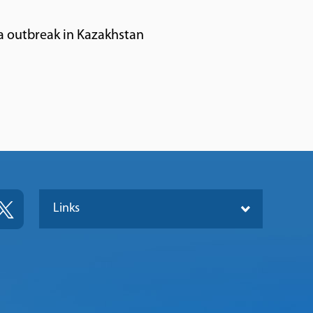
a outbreak in Kazakhstan
Links