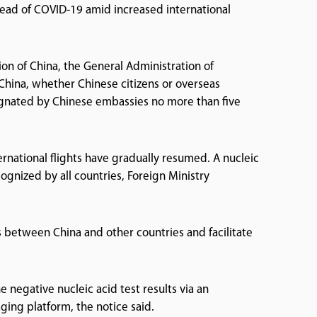
pread of COVID-19 amid increased international
tion of China, the General Administration of
 China, whether Chinese citizens or overseas
esignated by Chinese embassies no more than five
rnational flights have gradually resumed. A nucleic
ognized by all countries, Foreign Ministry
between China and other countries and facilitate
 negative nucleic acid test results via an
ing platform, the notice said.