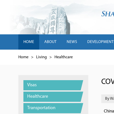
HOME
ABOUT
NEWS
DEVELOPMENT
Home
>
Living
>
Healthcare
COV
Visas
Healthcare
By W
Transportation
China