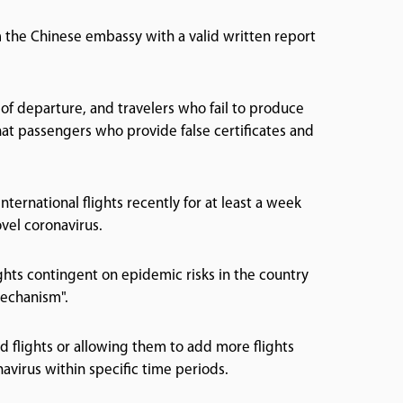
om the Chinese embassy with a valid written report
 of departure, and travelers who fail to produce
at passengers who provide false certificates and
ternational flights recently for at least a week
vel coronavirus.
ights contingent on epidemic risks in the country
mechanism".
d flights or allowing them to add more flights
virus within specific time periods.