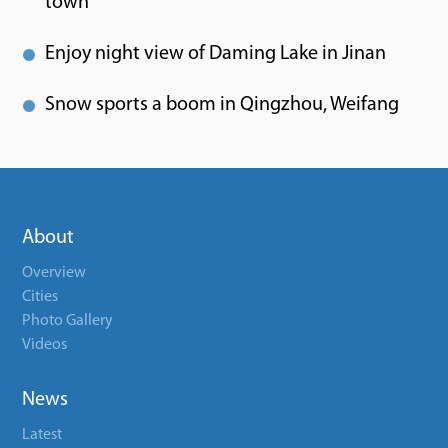
town
Enjoy night view of Daming Lake in Jinan
Snow sports a boom in Qingzhou, Weifang
About
Overview
Cities
Photo Gallery
Videos
News
Latest