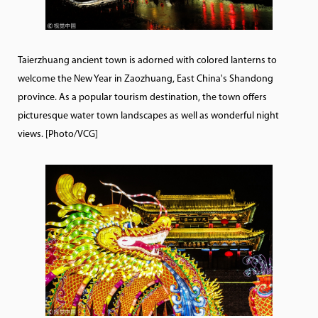
Taierzhuang ancient town is adorned with colored lanterns to
welcome the New Year in Zaozhuang, East China's Shandong
province. As a popular tourism destination, the town offers
picturesque water town landscapes as well as wonderful night
views. [Photo/VCG]