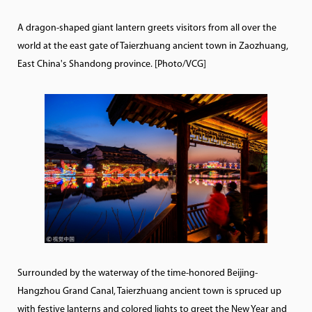
A dragon-shaped giant lantern greets visitors from all over the
world at the east gate of Taierzhuang ancient town in Zaozhuang,
East China's Shandong province. [Photo/VCG]
Surrounded by the waterway of the time-honored Beijing-
Hangzhou Grand Canal, Taierzhuang ancient town is spruced up
with festive lanterns and colored lights to greet the New Year and