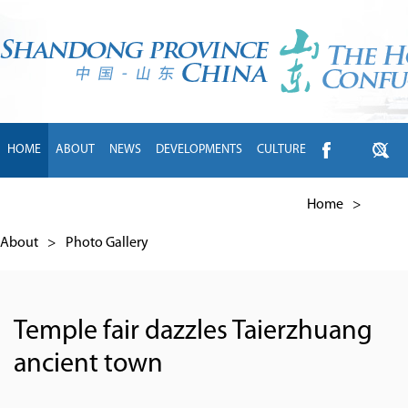
HOME
ABOUT
NEWS
DEVELOPMENTS
CULTURE
INTL EXCHANGE
BRANDS
TRAVEL
LIVING
中文
Home
>
About
>
Photo Gallery
Temple fair dazzles Taierzhuang
ancient town