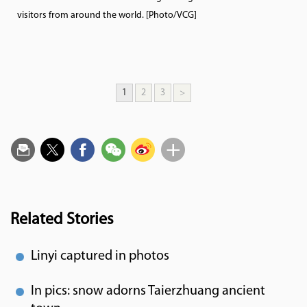
visitors from around the world. [Photo/VCG]
1
2
3
>
Related Stories
Linyi captured in photos
In pics: snow adorns Taierzhuang ancient