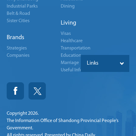
Industrial Parks
Dining
Belt & Road
Sister Cities
Living
Visas
Brands
Healthcare
Strategies
Transportation
Companies
Education
Marriage
Links
Useful Info
Copyright
2026.
The Information Office of Shandong Provincial People’s
Government.
All rights reserved. Presented by China Daily.