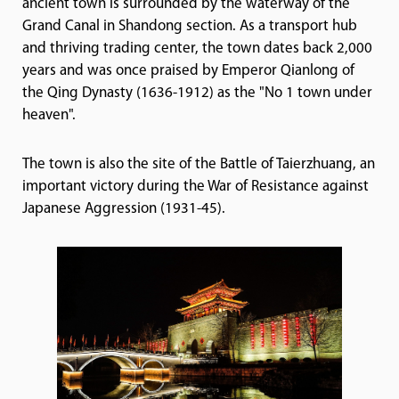
ancient town is surrounded by the waterway of the
Grand Canal in Shandong section. As a transport hub
and thriving trading center, the town dates back 2,000
years and was once praised by Emperor Qianlong of
the Qing Dynasty (1636-1912) as the "No 1 town under
heaven".
The town is also the site of the Battle of Taierzhuang, an
important victory during the War of Resistance against
Japanese Aggression (1931-45).