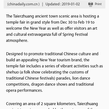
(chinadaily.com.cn )
|
Updated : 2019-01-02
Print
The Taierzhuang ancient town scenic area is hosting a
temple fair in grand style from Dec 30 to Feb 19 to
welcome the New Year as well as offer visitors an art
and cultural extravaganza full of Spring Festival
atmosphere.
Designed to promote traditional Chinese culture and
build an appealing New Year tourism brand, the
temple fair includes a series of vibrant activities such as
shehuo (a folk show celebrating the customs of
traditional Chinese festivals) parades, lion dance
competitions, dragon dance shows and traditional
opera performances.
Covering an area of 2 square kilometers, Taierzhuang