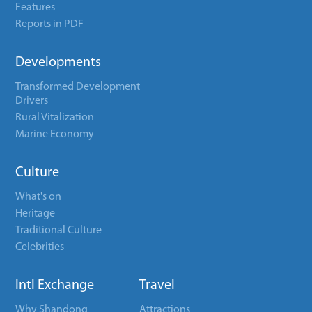
Features
Reports in PDF
Developments
Transformed Development
Drivers
Rural Vitalization
Marine Economy
Culture
What's on
Heritage
Traditional Culture
Celebrities
Intl Exchange
Travel
Why Shandong
Attractions