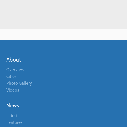
About
Overview
Cities
Photo Gallery
Videos
News
Latest
Features