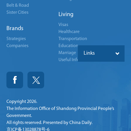
Belt & Road
Sister Cities
Living
Visas
Brands
Healthcare
Strategies
Transportation
Companies
Education
Marriage
Links
Useful Info
Copyright
2026.
The Information Office of Shandong Provincial People’s
Government.
All rights reserved. Presented by China Daily.
京ICP备13028878号-6