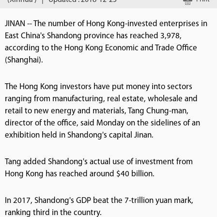
(Xinhua )
|
Updated : 2018-12-25
JINAN -- The number of Hong Kong-invested enterprises in
East China's Shandong province has reached 3,978,
according to the Hong Kong Economic and Trade Office
(Shanghai).
The Hong Kong investors have put money into sectors
ranging from manufacturing, real estate, wholesale and
retail to new energy and materials, Tang Chung-man,
director of the office, said Monday on the sidelines of an
exhibition held in Shandong's capital Jinan.
Tang added Shandong's actual use of investment from
Hong Kong has reached around $40 billion.
In 2017, Shandong's GDP beat the 7-trillion yuan mark,
ranking third in the country.