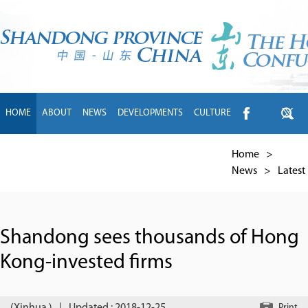
HOME
ABOUT
NEWS
DEVELOPMENTS
CULTURE
INTL EXCHANGE
BRANDS
TRAVEL
LIVING
中文
Home
>
News
>
Latest
Shandong sees thousands of Hong
Kong-invested firms
Print