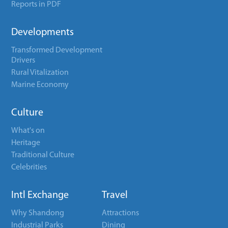
Reports in PDF
Developments
Transformed Development
Drivers
Rural Vitalization
Marine Economy
Culture
What's on
Heritage
Traditional Culture
Celebrities
Intl Exchange
Travel
Why Shandong
Attractions
Industrial Parks
Dining