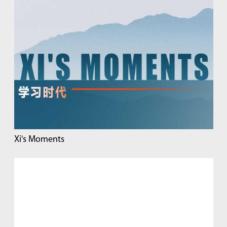
Xi's Moments