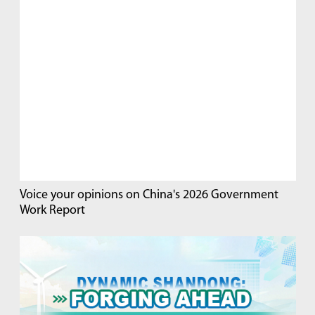
Voice your opinions on China's 2026 Government
Work Report