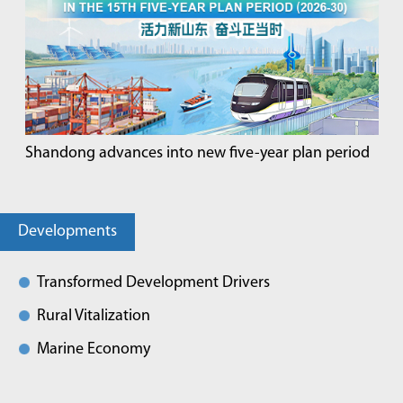
Shandong advances into new five-year plan period
Developments
Transformed Development Drivers
Rural Vitalization
Marine Economy