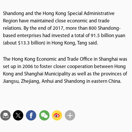
Shandong and the Hong Kong Special Administrative
Region have maintained close economic and trade
relations. By the end of 2017, more than 800 Shandong-
based enterprises had invested a total of 91.5 billion yuan
(about $13.3 billion) in Hong Kong, Tang said.
The Hong Kong Economic and Trade Office in Shanghai was
set up in 2006 to foster closer cooperation between Hong
Kong and Shanghai Municipality as well as the provinces of
Jiangsu, Zhejiang, Anhui and Shandong in eastern China.