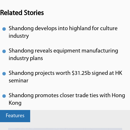
Related Stories
Shandong develops into highland for culture
industry
Shandong reveals equipment manufacturing
industry plans
Shandong projects worth $31.25b signed at HK
seminar
Shandong promotes closer trade ties with Hong
Kong
Features