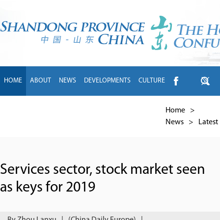
HOME
ABOUT
NEWS
DEVELOPMENTS
CULTURE
INTL EXCHANGE
BRANDS
TRAVEL
LIVING
中文
Home
>
News
>
Latest
Services sector, stock market seen
as keys for 2019