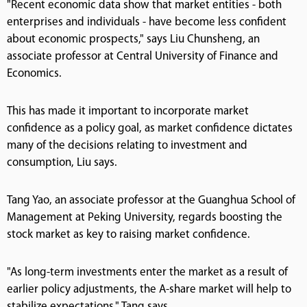
"Recent economic data show that market entities - both
enterprises and individuals - have become less confident
about economic prospects," says Liu Chunsheng, an
associate professor at Central University of Finance and
Economics.
This has made it important to incorporate market
confidence as a policy goal, as market confidence dictates
many of the decisions relating to investment and
consumption, Liu says.
Tang Yao, an associate professor at the Guanghua School of
Management at Peking University, regards boosting the
stock market as key to raising market confidence.
"As long-term investments enter the market as a result of
earlier policy adjustments, the A-share market will help to
stabilize expectations," Tang says.