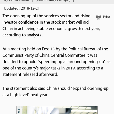
By Zhou Lanxu
|
(China Daily Europe)
|
Updated : 2018-12-21
The opening-up of the services sector and rising
Print
investor confidence in the stock market will aid
China in achieving stable economic growth next year,
according to analysts .
At a meeting held on Dec 13 by the Political Bureau of the
Communist Party of China Central Committee it was
decided to uphold "speeding up all-around opening-up" as
one of the country's major tasks in 2019, according to a
statement released afterward.
The statement also said China should "expand opening-up
at a high level" next year.