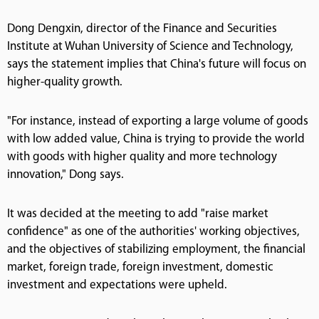
Dong Dengxin, director of the Finance and Securities
Institute at Wuhan University of Science and Technology,
says the statement implies that China's future will focus on
higher-quality growth.
"For instance, instead of exporting a large volume of goods
with low added value, China is trying to provide the world
with goods with higher quality and more technology
innovation," Dong says.
It was decided at the meeting to add "raise market
confidence" as one of the authorities' working objectives,
and the objectives of stabilizing employment, the financial
market, foreign trade, foreign investment, domestic
investment and expectations were upheld.