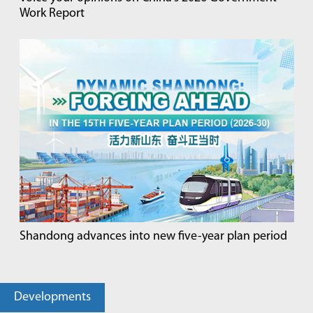
Work Report
Shandong advances into new five-year plan period
Developments