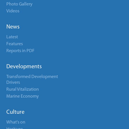
Photo Gallery
Videos
News
Latest
Features
Reports in PDF
Developments
Transformed Development
Drivers
Rural Vitalization
Marine Economy
Culture
What's on