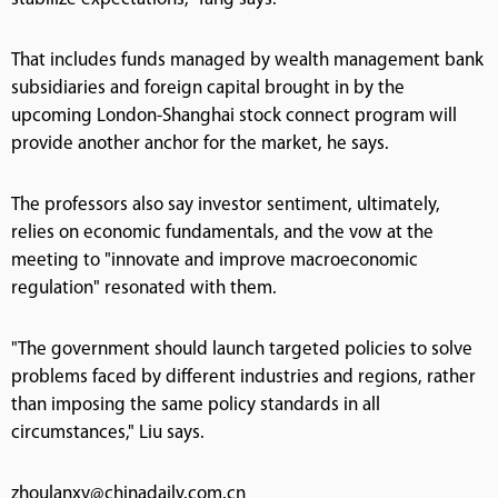
That includes funds managed by wealth management bank
subsidiaries and foreign capital brought in by the
upcoming London-Shanghai stock connect program will
provide another anchor for the market, he says.
The professors also say investor sentiment, ultimately,
relies on economic fundamentals, and the vow at the
meeting to "innovate and improve macroeconomic
regulation" resonated with them.
"The government should launch targeted policies to solve
problems faced by different industries and regions, rather
than imposing the same policy standards in all
circumstances," Liu says.
zhoulanxv@chinadaily.com.cn