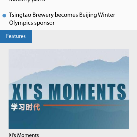
Tsingtao Brewery becomes Beijing Winter
Olympics sponsor
Features
Xi's Moments