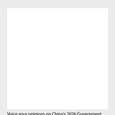
Voice your opinions on China's 2026 Government