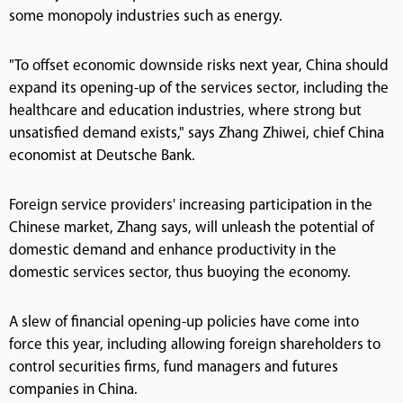
some monopoly industries such as energy.
"To offset economic downside risks next year, China should
expand its opening-up of the services sector, including the
healthcare and education industries, where strong but
unsatisfied demand exists," says Zhang Zhiwei, chief China
economist at Deutsche Bank.
Foreign service providers' increasing participation in the
Chinese market, Zhang says, will unleash the potential of
domestic demand and enhance productivity in the
domestic services sector, thus buoying the economy.
A slew of financial opening-up policies have come into
force this year, including allowing foreign shareholders to
control securities firms, fund managers and futures
companies in China.