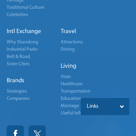
Heritage
Traditional Culture
Celebrities
Intl Exchange
Travel
Why Shandong
Attractions
Industrial Parks
Dining
Belt & Road
Sister Cities
Living
Visas
Brands
Healthcare
Strategies
Transportation
Companies
Education
Marriage
Links
Useful Info