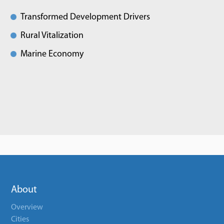
Transformed Development Drivers
Rural Vitalization
Marine Economy
About
Overview
Cities