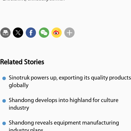
Related Stories
Sinotruk powers up, exporting its quality products
globally
Shandong develops into highland for culture
industry
Shandong reveals equipment manufacturing
industry plans