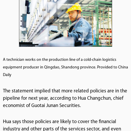
A technician works on the production line of a cold-chain logistics
equipment producer in Qingdao, Shandong province. Provided to China
Daily
The statement implied that more related policies are in the
pipeline for next year, according to Hua Changchun, chief
economist of Guotai Junan Securities.
Hua says those policies are likely to cover the financial
industry and other parts of the services sector, and even