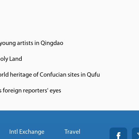
 young artists in Qingdao
Holy Land
orld heritage of Confucian sites in Qufu
 foreign reporters' eyes
Intl Exchange
Travel