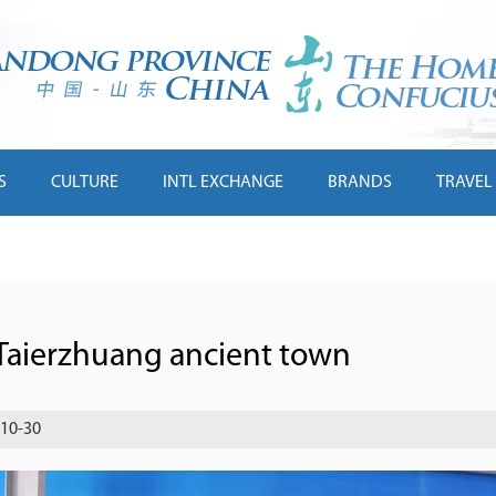
S
CULTURE
INTL EXCHANGE
BRANDS
TRAVEL
 Taierzhuang ancient town
-10-30