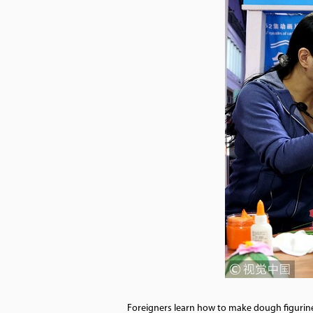
Foreigners learn how to make dough figurines f