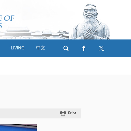
LIVING
中文
Print