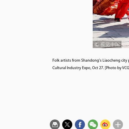
Folk artists from Shandong's Liaocheng city 
Cultural Industry Expo, Oct 27. [Photo by 