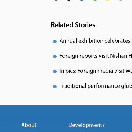
Related Stories
Annual exhibition celebrates
Foreign reports visit Nishan 
In pics: Foreign media visit W
Traditional performance gluts
About
Developments