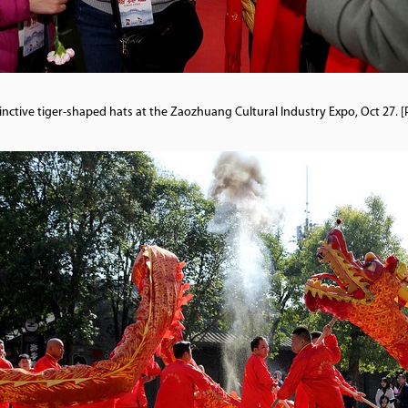
stinctive tiger-shaped hats at the Zaozhuang Cultural Industry Expo, Oct 2