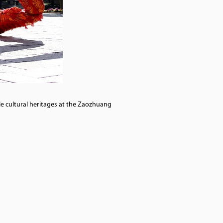
le cultural heritages at the Zaozhuang