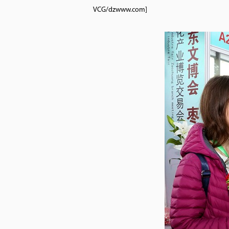
VCG/dzwww.com]