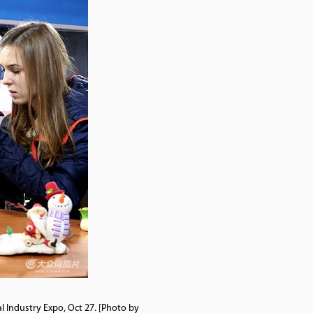
al Industry Expo, Oct 27. [Photo by