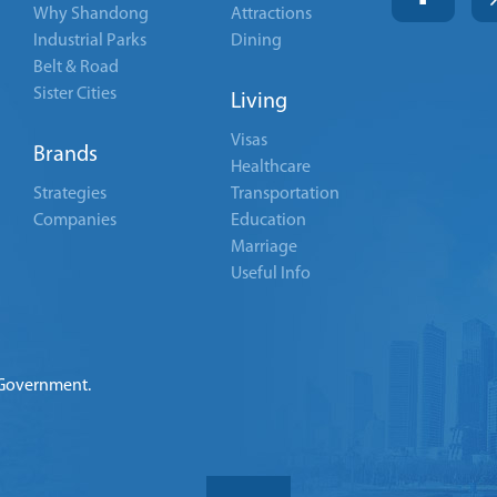
Why Shandong
Attractions
Industrial Parks
Dining
Belt & Road
Sister Cities
Living
Visas
Brands
Healthcare
Strategies
Transportation
Companies
Education
Marriage
Useful Info
 Government.