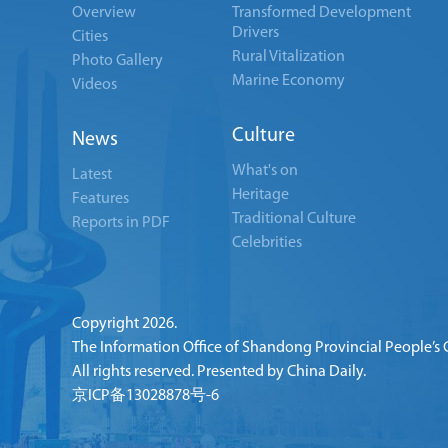
Overview
Transformed Development
Drivers
Cities
Rural Vitalization
Photo Gallery
Marine Economy
Videos
Culture
News
What's on
Latest
Heritage
Features
Traditional Culture
Reports in PDF
Celebrities
Copyright
2026.
The Information Office of Shandong Provincial People’s
All rights reserved. Presented by China Daily.
京ICP备13028878号-6