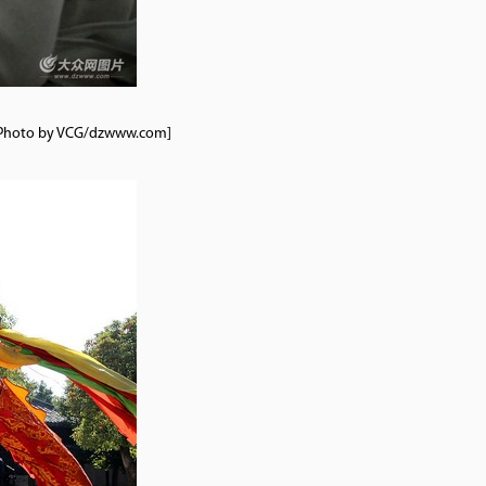
7. [Photo by VCG/dzwww.com]