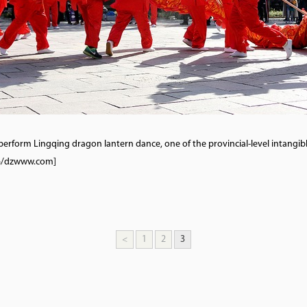
perform Lingqing dragon lantern dance, one of the provincial-level intangib
VCG/dzwww.com]
<
1
2
3