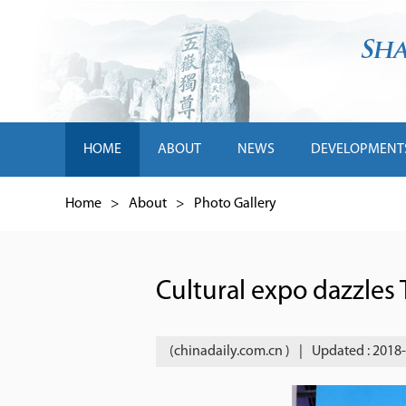
HOME
ABOUT
NEWS
DEVELOPMENT
Home
>
About
>
Photo Gallery
Cultural expo dazzles
(chinadaily.com.cn )
|
Updated : 2018