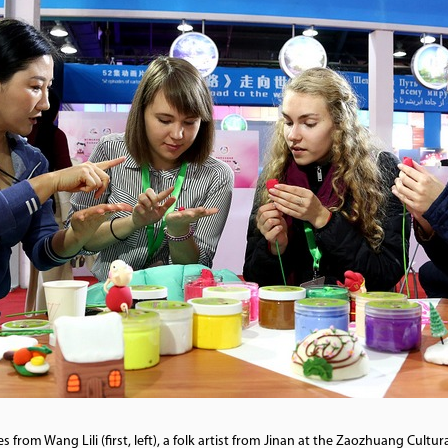
rom Wang Lili (first, left), a folk artist from Jinan at the Zaozhuang Cultur