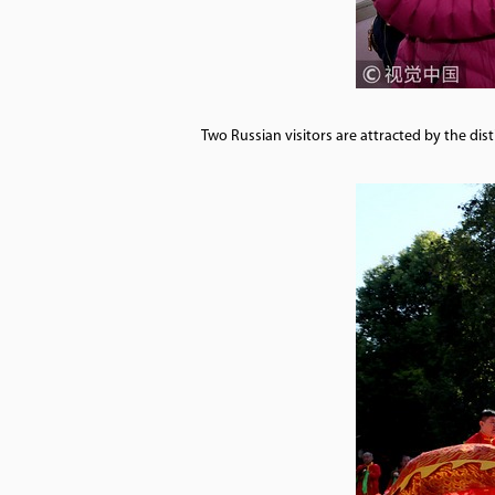
Two Russian visitors are attracted by the di