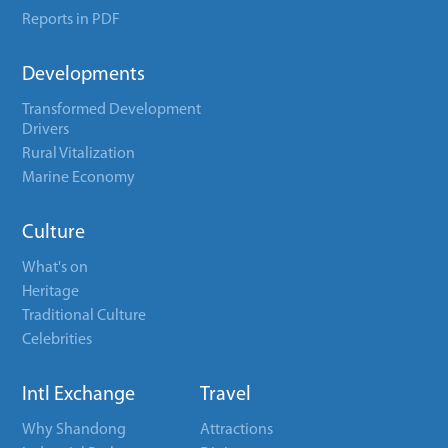
Reports in PDF
Developments
Transformed Development
Drivers
Rural Vitalization
Marine Economy
Culture
What's on
Heritage
Traditional Culture
Celebrities
Intl Exchange
Travel
Why Shandong
Attractions