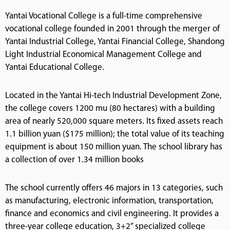
Yantai Vocational College is a full-time comprehensive
vocational college founded in 2001 through the merger of
Yantai Industrial College, Yantai Financial College, Shandong
Light Industrial Economical Management College and
Yantai Educational College.
Located in the Yantai Hi-tech Industrial Development Zone,
the college covers 1200 mu (80 hectares) with a building
area of nearly 520,000 square meters. Its fixed assets reach
1.1 billion yuan ($175 million); the total value of its teaching
equipment is about 150 million yuan. The school library has
a collection of over 1.34 million books
The school currently offers 46 majors in 13 categories, such
as manufacturing, electronic information, transportation,
finance and economics and civil engineering. It provides a
three-year college education, 3+2” specialized college