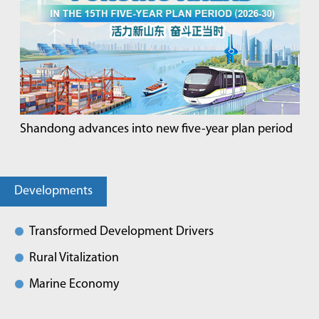
Shandong advances into new five-year plan period
Developments
Transformed Development Drivers
Rural Vitalization
Marine Economy