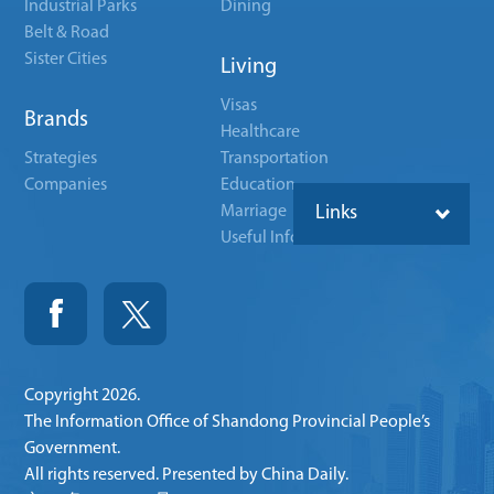
Industrial Parks
Dining
Belt & Road
Sister Cities
Living
Visas
Brands
Healthcare
Strategies
Transportation
Companies
Education
Marriage
Links
Useful Info
Copyright
2026.
The Information Office of Shandong Provincial People’s
Government.
All rights reserved. Presented by China Daily.