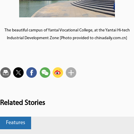
The beautiful campus of Yantai Vocational College, at the Yantai Hi-tech
Industrial Development Zone [Photo provided to chinadaily.com.cn]
Related Stories
Features