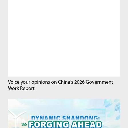
Voice your opinions on China's 2026 Government
Work Report