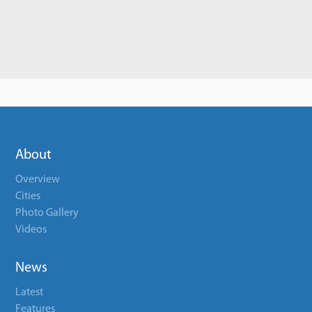
About
Overview
Cities
Photo Gallery
Videos
News
Latest
Features