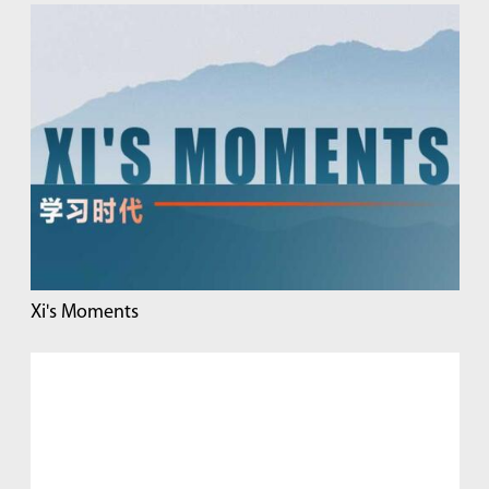
Xi's Moments