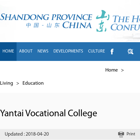
HOME
ABOUT
NEWS
DEVELOPMENTS
CULTURE
INTL EXCHANGE
BRANDS
TRAVEL
LIVING
中文
Home
>
Living
>
Education
Yantai Vocational College
Updated : 2018-04-20
Print