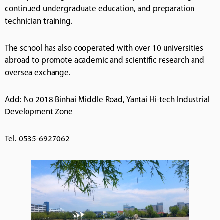
continued undergraduate education, and preparation
technician training.
The school has also cooperated with over 10 universities
abroad to promote academic and scientific research and
oversea exchange.
Add: No 2018 Binhai Middle Road, Yantai Hi-tech Industrial
Development Zone
Tel: 0535-6927062