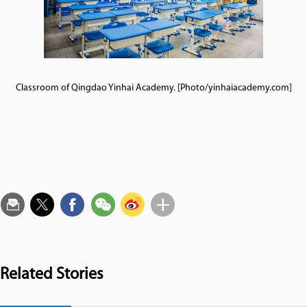
Classroom of Qingdao Yinhai Academy. [Photo/yinhaiacademy.com]
Related Stories