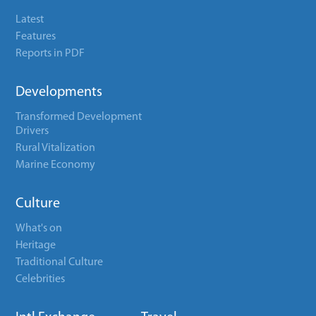
Latest
Features
Reports in PDF
Developments
Transformed Development
Drivers
Rural Vitalization
Marine Economy
Culture
What's on
Heritage
Traditional Culture
Celebrities