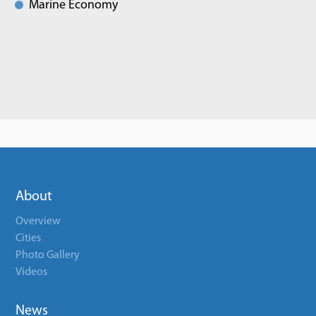
Marine Economy
About
Overview
Cities
Photo Gallery
Videos
News