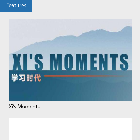
Features
Xi's Moments