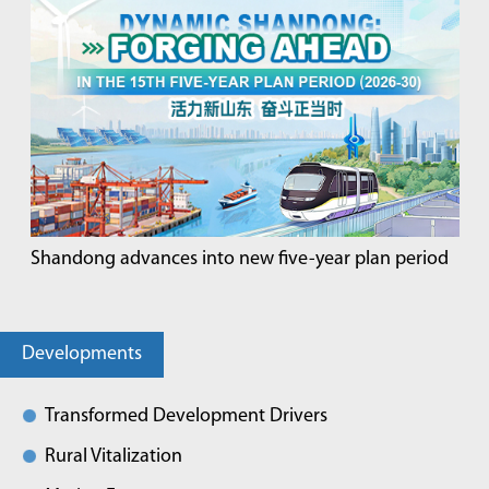
Shandong advances into new five-year plan period
Developments
Transformed Development Drivers
Rural Vitalization