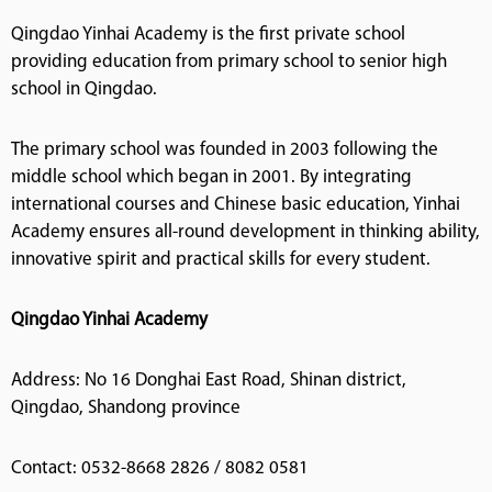
Qingdao Yinhai Academy is the first private school
providing education from primary school to senior high
school in Qingdao.
The primary school was founded in 2003 following the
middle school which began in 2001. By integrating
international courses and Chinese basic education, Yinhai
Academy ensures all-round development in thinking ability,
innovative spirit and practical skills for every student.
Qingdao Yinhai Academy
Address: No 16 Donghai East Road, Shinan district,
Qingdao, Shandong province
Contact: 0532-8668 2826 / 8082 0581