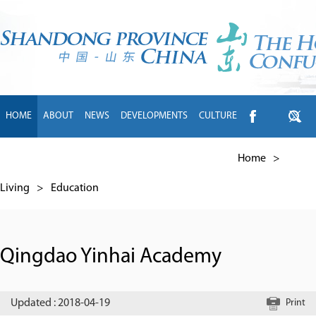
HOME
ABOUT
NEWS
DEVELOPMENTS
CULTURE
INTL EXCHANGE
BRANDS
TRAVEL
LIVING
中文
Home
>
Living
>
Education
Qingdao Yinhai Academy
Updated : 2018-04-19
Print