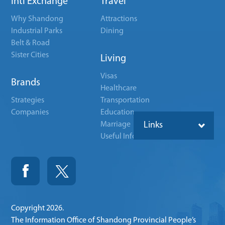
Intl Exchange
Travel
Why Shandong
Attractions
Industrial Parks
Dining
Belt & Road
Sister Cities
Living
Visas
Brands
Healthcare
Strategies
Transportation
Companies
Education
Marriage
Links
Useful Info
Copyright
2026.
The Information Office of Shandong Provincial People’s