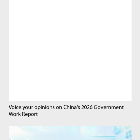
Voice your opinions on China's 2026 Government
Work Report