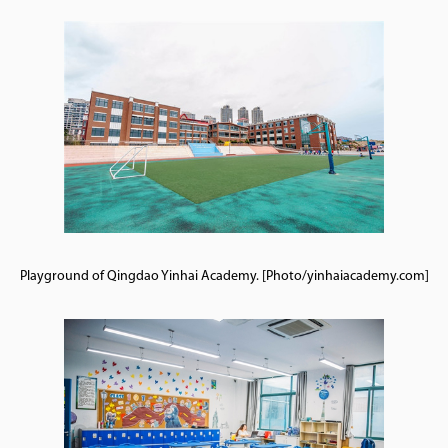
Playground of Qingdao Yinhai Academy. [Photo/yinhaiacademy.com]