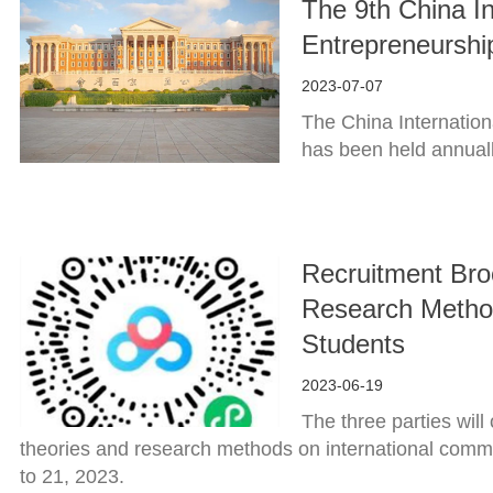
The 9th China In
Entrepreneurshi
2023-07-07
The China Internation
has been held annual
Recruitment Bro
Research Method
Students
2023-06-19
The three parties wil
theories and research methods on international commu
to 21, 2023.