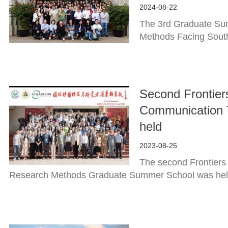
2024-08-22
The 3rd Graduate Sum
Methods Facing South
Second Frontiers
Communication 
held
2023-08-25
The second Frontiers
Research Methods Graduate Summer School was held