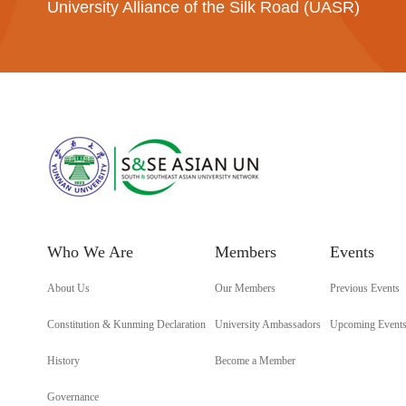
University Alliance of the Silk Road (UASR)
Who We Are
Members
Events
About Us
Our Members
Previous Events
Constitution & Kunming Declaration
University Ambassadors
Upcoming Event
History
Become a Member
Governance