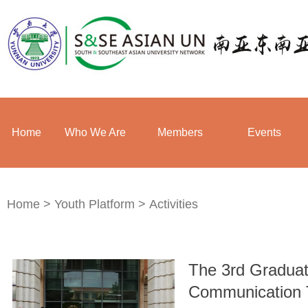
Home
Who We Are
Members
Events
Home
>
Youth Platform
>
Activities
The 3rd Graduat
Communication 