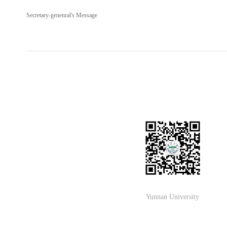
Secretary-genenral's Message
Yunnan University