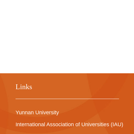
Links
Yunnan University
International Association of Universities (IAU)