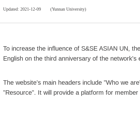
Updated: 2021-12-09
(Yunnan University)
To increase the influence of S&SE ASIAN UN, the 
English on the third anniversary of the network's
The website's main headers include "Who we are"
"Resource". It will provide a platform for member 