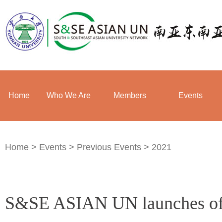
Home
Who We Are
Members
Events
Home
>
Events
>
Previous Events
>
2021
S&SE ASIAN UN launches offi