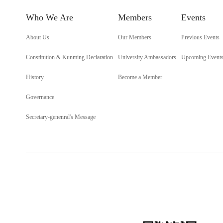
Who We Are
Members
Events
About Us
Our Members
Previous Events
Constitution & Kunming Declaration
University Ambassadors
Upcoming Event
History
Become a Member
Governance
Secretary-genenral's Message