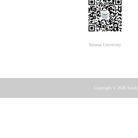
Yunnan University
Copyright ©
2026 South 