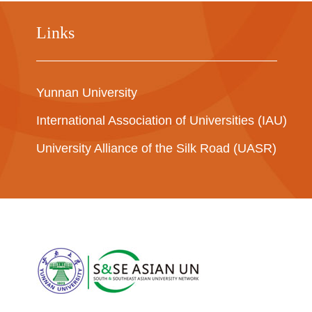
Links
Yunnan University
International Association of Universities (IAU)
University Alliance of the Silk Road (UASR)