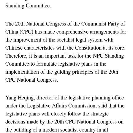
Standing Committee.
The 20th National Congress of the Communist Party of
China (CPC) has made comprehensive arrangements for
the improvement of the socialist legal system with
Chinese characteristics with the Constitution at its core.
Therefore, it is an important task for the NPC Standing
Committee to formulate legislative plans in the
implementation of the guiding principles of the 20th
CPC National Congress.
Yang Heqing, director of the legislative planning office
under the Legislative Affairs Commission, said that the
legislative plans will closely follow the strategic
decisions made by the 20th CPC National Congress on
the building of a modern socialist country in all