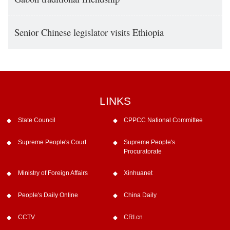
Senior Chinese legislator visits Ethiopia
LINKS
State Council
CPPCC National Committee
Supreme People's Court
Supreme People's
Procuratorate
Ministry of Foreign Affairs
Xinhuanet
People's Daily Online
China Daily
CCTV
CRI.cn