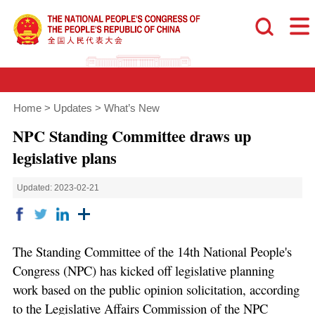
Home
>
Updates
>
What’s New
NPC Standing Committee draws up
legislative plans
Updated: 2023-02-21
The Standing Committee of the 14th National People's
Congress (NPC) has kicked off legislative planning
work based on the public opinion solicitation, according
to the Legislative Affairs Commission of the NPC