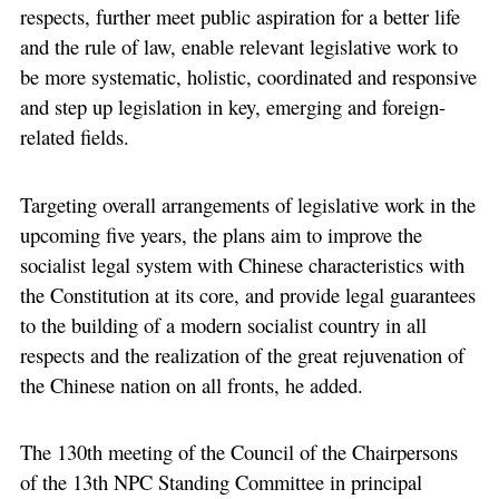
respects, further meet public aspiration for a better life
and the rule of law, enable relevant legislative work to
be more systematic, holistic, coordinated and responsive
and step up legislation in key, emerging and foreign-
related fields.
Targeting overall arrangements of legislative work in the
upcoming five years, the plans aim to improve the
socialist legal system with Chinese characteristics with
the Constitution at its core, and provide legal guarantees
to the building of a modern socialist country in all
respects and the realization of the great rejuvenation of
the Chinese nation on all fronts, he added.
The 130th meeting of the Council of the Chairpersons
of the 13th NPC Standing Committee in principal