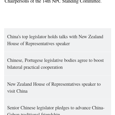
Chairpersons of the 14th NPC Standing Committee.
China's top legislator holds talks with New Zealand
House of Representatives speaker
Chinese, Portugese legislative bodies agree to boost
bilateral practical cooperation
New Zealand House of Representatives speaker to
visit China
Senior Chinese legislator pledges to advance China-
Gabon traditional friendship