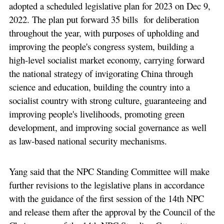
adopted a scheduled legislative plan for 2023 on Dec 9,
2022. The plan put forward 35 bills for deliberation
throughout the year, with purposes of upholding and
improving the people's congress system, building a
high-level socialist market economy, carrying forward
the national strategy of invigorating China through
science and education, building the country into a
socialist country with strong culture, guaranteeing and
improving people's livelihoods, promoting green
development, and improving social governance as well
as law-based national security mechanisms.
Yang said that the NPC Standing Committee will make
further revisions to the legislative plans in accordance
with the guidance of the first session of the 14th NPC
and release them after the approval by the Council of the