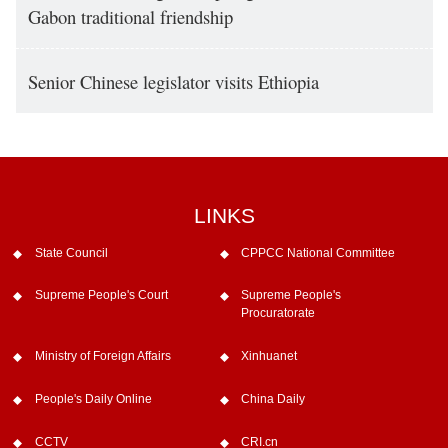
Gabon traditional friendship
Senior Chinese legislator visits Ethiopia
LINKS
State Council
CPPCC National Committee
Supreme People's Court
Supreme People's
Procuratorate
Ministry of Foreign Affairs
Xinhuanet
People's Daily Online
China Daily
CCTV
CRI.cn