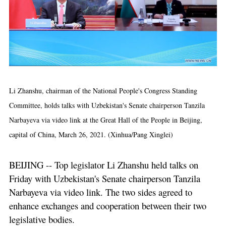
Li Zhanshu, chairman of the National People's Congress Standing
Committee, holds talks with Uzbekistan's Senate chairperson Tanzila
Narbayeva via video link at the Great Hall of the People in Beijing,
capital of China, March 26, 2021. (Xinhua/Pang Xinglei)
BEIJING -- Top legislator Li Zhanshu held talks on
Friday with Uzbekistan's Senate chairperson Tanzila
Narbayeva via video link. The two sides agreed to
enhance exchanges and cooperation between their two
legislative bodies.