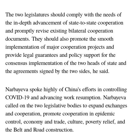
The two legislatures should comply with the needs of
the in-depth advancement of state-to-state cooperation
and promptly revise existing bilateral cooperation
documents. They should also promote the smooth
implementation of major cooperation projects and
provide legal guarantees and policy support for the
consensus implementation of the two heads of state and
the agreements signed by the two sides, he said.
Narbayeva spoke highly of China's efforts in controlling
COVID-19 and advancing work resumption. Narbayeva
called on the two legislative bodies to expand exchanges
and cooperation, promote cooperation in epidemic
control, economy and trade, culture, poverty relief, and
the Belt and Road construction.