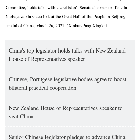
Committee, holds talks with Uzbekistan's Senate chairperson Tanzila
Narbayeva via video link at the Great Hall of the People in Beijing,
capital of China, March 26, 2021. (Xinhua/Pang Xinglei)
China's top legislator holds talks with New Zealand
House of Representatives speaker
Chinese, Portugese legislative bodies agree to boost
bilateral practical cooperation
New Zealand House of Representatives speaker to
visit China
Senior Chinese legislator pledges to advance China-