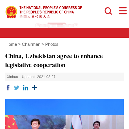
Home
>
Chairman
>
Photos
China, Uzbekistan agree to enhance
legislative cooperation
Xinhua
Updated: 2021-03-27