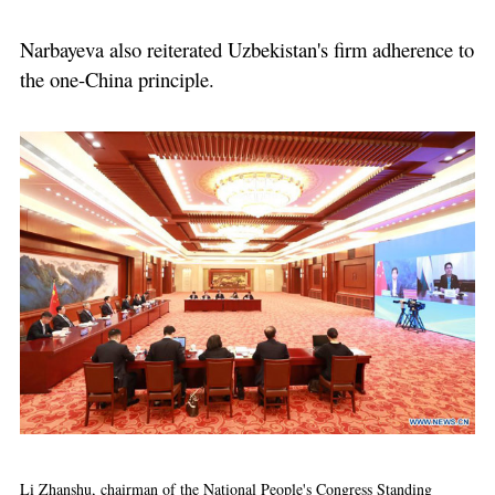
Narbayeva also reiterated Uzbekistan's firm adherence to
the one-China principle.
Li Zhanshu, chairman of the National People's Congress Standing