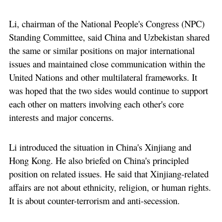
Li, chairman of the National People's Congress (NPC)
Standing Committee, said China and Uzbekistan shared
the same or similar positions on major international
issues and maintained close communication within the
United Nations and other multilateral frameworks. It
was hoped that the two sides would continue to support
each other on matters involving each other's core
interests and major concerns.
Li introduced the situation in China's Xinjiang and
Hong Kong. He also briefed on China's principled
position on related issues. He said that Xinjiang-related
affairs are not about ethnicity, religion, or human rights.
It is about counter-terrorism and anti-secession.