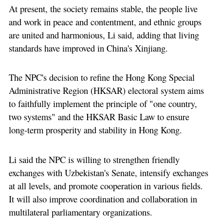
At present, the society remains stable, the people live
and work in peace and contentment, and ethnic groups
are united and harmonious, Li said, adding that living
standards have improved in China's Xinjiang.
The NPC's decision to refine the Hong Kong Special
Administrative Region (HKSAR) electoral system aims
to faithfully implement the principle of "one country,
two systems" and the HKSAR Basic Law to ensure
long-term prosperity and stability in Hong Kong.
Li said the NPC is willing to strengthen friendly
exchanges with Uzbekistan's Senate, intensify exchanges
at all levels, and promote cooperation in various fields.
It will also improve coordination and collaboration in
multilateral parliamentary organizations.