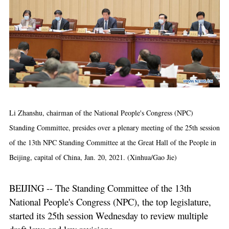
Li Zhanshu, chairman of the National People's Congress (NPC)
Standing Committee, presides over a plenary meeting of the 25th session
of the 13th NPC Standing Committee at the Great Hall of the People in
Beijing, capital of China, Jan. 20, 2021. (Xinhua/Gao Jie)
BEIJING -- The Standing Committee of the 13th
National People's Congress (NPC), the top legislature,
started its 25th session Wednesday to review multiple