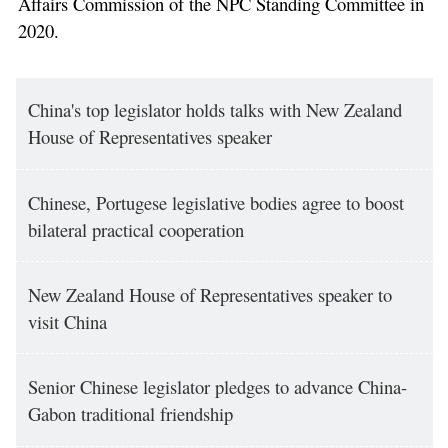
Affairs Commission of the NPC Standing Committee in
2020.
China's top legislator holds talks with New Zealand
House of Representatives speaker
Chinese, Portugese legislative bodies agree to boost
bilateral practical cooperation
New Zealand House of Representatives speaker to
visit China
Senior Chinese legislator pledges to advance China-
Gabon traditional friendship