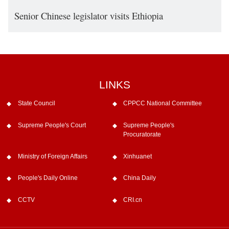
Senior Chinese legislator visits Ethiopia
LINKS
State Council
CPPCC National Committee
Supreme People's Court
Supreme People's
Procuratorate
Ministry of Foreign Affairs
Xinhuanet
People's Daily Online
China Daily
CCTV
CRI.cn