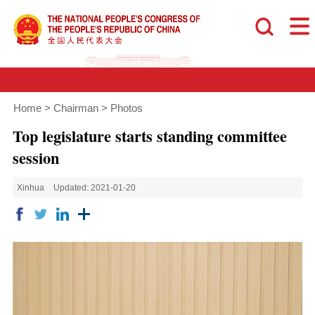
Home
>
Chairman
>
Photos
Top legislature starts standing committee
session
Xinhua
Updated: 2021-01-20