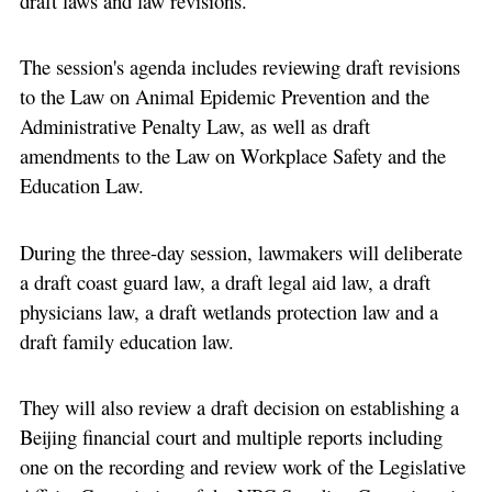
draft laws and law revisions.
The session's agenda includes reviewing draft revisions
to the Law on Animal Epidemic Prevention and the
Administrative Penalty Law, as well as draft
amendments to the Law on Workplace Safety and the
Education Law.
During the three-day session, lawmakers will deliberate
a draft coast guard law, a draft legal aid law, a draft
physicians law, a draft wetlands protection law and a
draft family education law.
They will also review a draft decision on establishing a
Beijing financial court and multiple reports including
one on the recording and review work of the Legislative