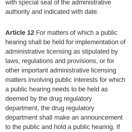
with special seal of the administrative
authority and indicated with date.
Article 12
For matters of which a public
hearing shall be held for implementation of
administrative licensing as stipulated by
laws, regulations and provisions, or for
other important administrative licensing
matters involving public interests for which
a public hearing needs to be held as
deemed by the drug regulatory
department, the drug regulatory
department shall make an announcement
to the public and hold a public hearing. If