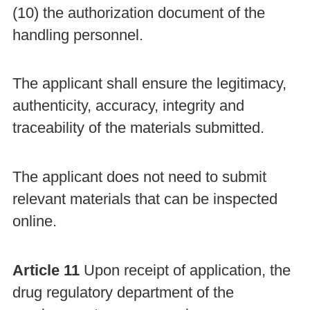
(10) the authorization document of the
handling personnel.
The applicant shall ensure the legitimacy,
authenticity, accuracy, integrity and
traceability of the materials submitted.
The applicant does not need to submit
relevant materials that can be inspected
online.
Article 11
Upon receipt of application, the
drug regulatory department of the