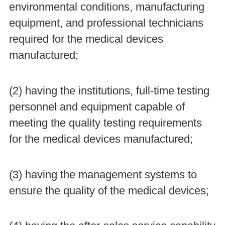
environmental conditions, manufacturing
equipment, and professional technicians
required for the medical devices
manufactured;
(2) having the institutions, full-time testing
personnel and equipment capable of
meeting the quality testing requirements
for the medical devices manufactured;
(3) having the management systems to
ensure the quality of the medical devices;