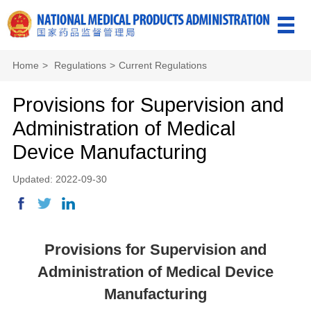
Home
>
Regulations
>
Current Regulations
Provisions for Supervision and
Administration of Medical
Device Manufacturing
Updated: 2022-09-30
Provisions for Supervision and
Administration of Medical Device
Manufacturing