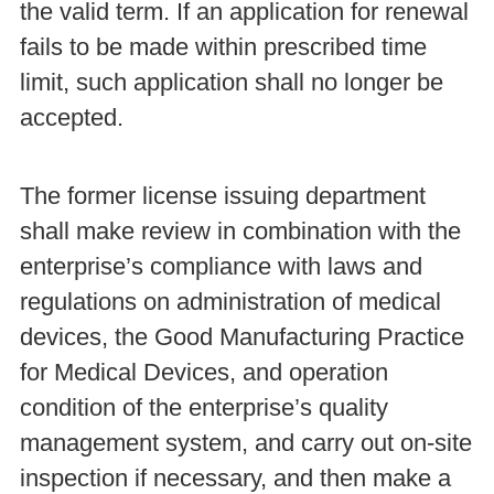
the valid term. If an application for renewal
fails to be made within prescribed time
limit, such application shall no longer be
accepted.
The former license issuing department
shall make review in combination with the
enterprise’s compliance with laws and
regulations on administration of medical
devices, the Good Manufacturing Practice
for Medical Devices, and operation
condition of the enterprise’s quality
management system, and carry out on-site
inspection if necessary, and then make a