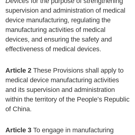
Devices
for the purpose of strengthening
supervision and administration of medical
device manufacturing, regulating the
manufacturing activities of medical
devices, and ensuring the safety and
effectiveness of medical devices.
Article 2
These Provisions shall apply to
medical device manufacturing activities
and its supervision and administration
within the territory of the People’s Republic
of China.
Article 3
To engage in manufacturing