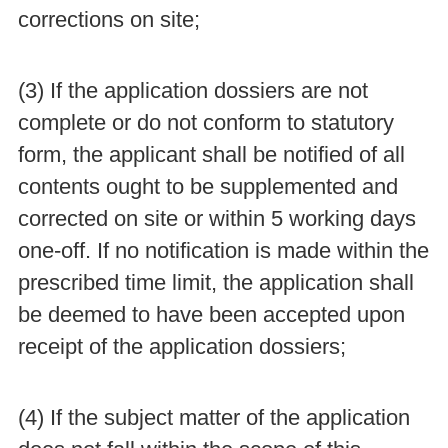
corrections on site;
(3) If the application dossiers are not
complete or do not conform to statutory
form, the applicant shall be notified of all
contents ought to be supplemented and
corrected on site or within 5 working days
one-off. If no notification is made within the
prescribed time limit, the application shall
be deemed to have been accepted upon
receipt of the application dossiers;
(4) If the subject matter of the application