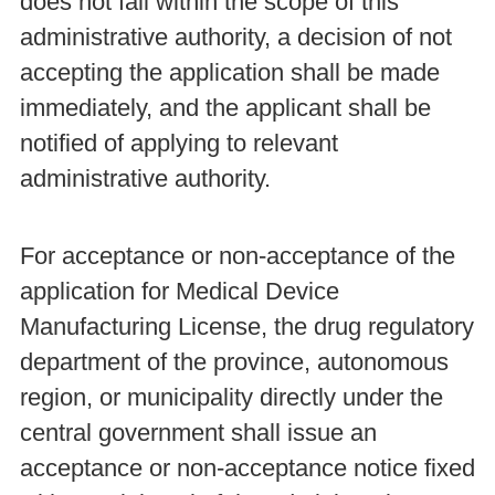
does not fall within the scope of this
administrative authority, a decision of not
accepting the application shall be made
immediately, and the applicant shall be
notified of applying to relevant
administrative authority.
For acceptance or non-acceptance of the
application for Medical Device
Manufacturing License, the drug regulatory
department of the province, autonomous
region, or municipality directly under the
central government shall issue an
acceptance or non-acceptance notice fixed