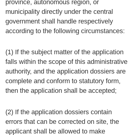
province, autonomous region, or
municipality directly under the central
government shall handle respectively
according to the following circumstances:
(1) If the subject matter of the application
falls within the scope of this administrative
authority, and the application dossiers are
complete and conform to statutory form,
then the application shall be accepted;
(2) If the application dossiers contain
errors that can be corrected on site, the
applicant shall be allowed to make