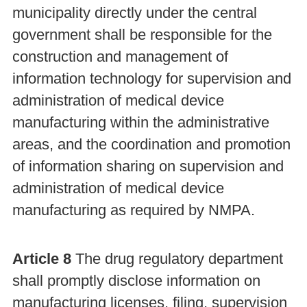
municipality directly under the central
government shall be responsible for the
construction and management of
information technology for supervision and
administration of medical device
manufacturing within the administrative
areas, and the coordination and promotion
of information sharing on supervision and
administration of medical device
manufacturing as required by NMPA.
Article 8
The drug regulatory department
shall promptly disclose information on
manufacturing licenses, filing, supervision