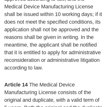
Medical Device Manufacturing License
shall be issued within 10 working days; if it
does not meet the specified conditions, its
application shall not be approved and the
reasons shall be given in writing. In the
meantime, the applicant shall be notified
that it is entitled to apply for administrative
reconsideration or administrative litigation
according to law.
Article 14
The Medical Device
Manufacturing License consists of the
original and duplicate, with a valid term of