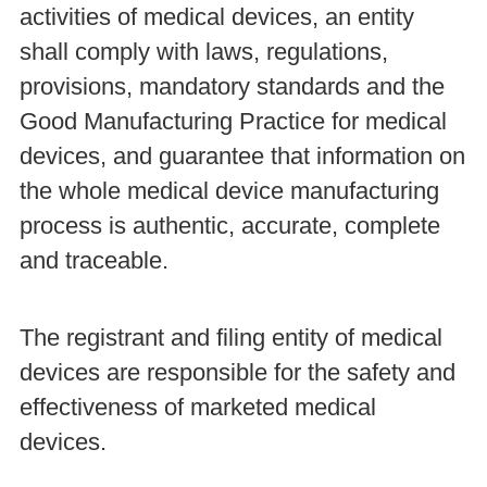
activities of medical devices, an entity
shall comply with laws, regulations,
provisions, mandatory standards and the
Good Manufacturing Practice for medical
devices, and guarantee that information on
the whole medical device manufacturing
process is authentic, accurate, complete
and traceable.
The registrant and filing entity of medical
devices are responsible for the safety and
effectiveness of marketed medical
devices.