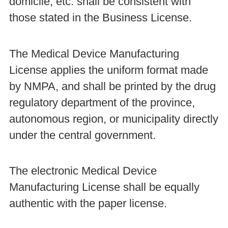
domicile, etc. shall be consistent with
those stated in the Business License.
The Medical Device Manufacturing
License applies the uniform format made
by NMPA, and shall be printed by the drug
regulatory department of the province,
autonomous region, or municipality directly
under the central government.
The electronic Medical Device
Manufacturing License shall be equally
authentic with the paper license.