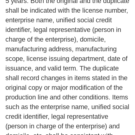
5 years. Both the original and the duplicate
shall be indicated with the license number,
enterprise name, unified social credit
identifier, legal representative (person in
charge of the enterprise), domicile,
manufacturing address, manufacturing
scope, license issuing department, date of
issuance, and valid term. The duplicate
shall record changes in items stated in the
original copy or major modification of the
production line and other conditions. Items
such as the enterprise name, unified social
credit identifier, legal representative
(person in charge of the enterprise) and