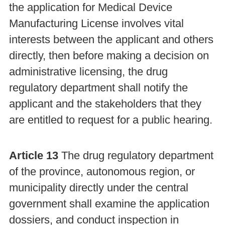
the application for Medical Device
Manufacturing License involves vital
interests between the applicant and others
directly, then before making a decision on
administrative licensing, the drug
regulatory department shall notify the
applicant and the stakeholders that they
are entitled to request for a public hearing.
Article 13
The drug regulatory department
of the province, autonomous region, or
municipality directly under the central
government shall examine the application
dossiers, and conduct inspection in