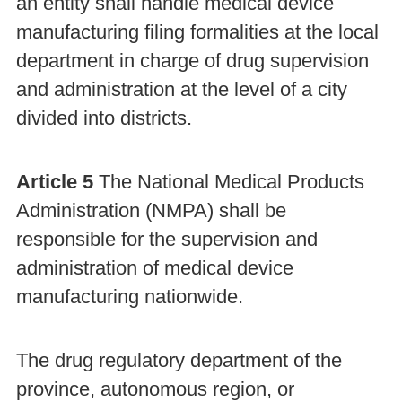
an entity shall handle medical device
manufacturing filing formalities at the local
department in charge of drug supervision
and administration at the level of a city
divided into districts.
Article 5
The National Medical Products
Administration (NMPA) shall be
responsible for the supervision and
administration of medical device
manufacturing nationwide.
The drug regulatory department of the
province, autonomous region, or