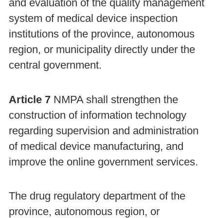
and evaluation of the quality management
system of medical device inspection
institutions of the province, autonomous
region, or municipality directly under the
central government.
Article 7
NMPA shall strengthen the
construction of information technology
regarding supervision and administration
of medical device manufacturing, and
improve the online government services.
The drug regulatory department of the
province, autonomous region, or