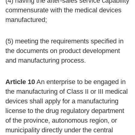
(4) having the after-sales service capability
commensurate with the medical devices
manufactured;
(5) meeting the requirements specified in
the documents on product development
and manufacturing process.
Article 10
An enterprise to be engaged in
the manufacturing of Class II or III medical
devices shall apply for a manufacturing
license to the drug regulatory department
of the province, autonomous region, or
municipality directly under the central