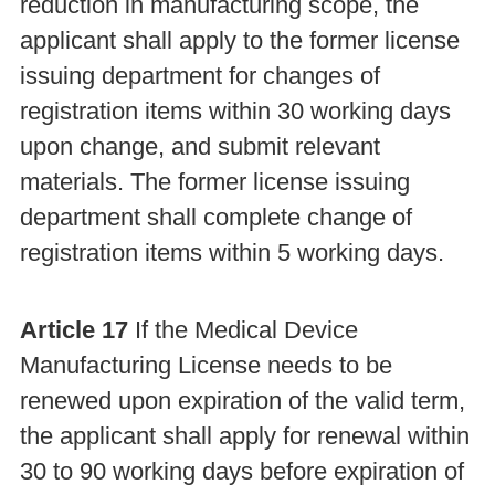
reduction in manufacturing scope, the
applicant shall apply to the former license
issuing department for changes of
registration items within 30 working days
upon change, and submit relevant
materials. The former license issuing
department shall complete change of
registration items within 5 working days.
Article 17
If the Medical Device
Manufacturing License needs to be
renewed upon expiration of the valid term,
the applicant shall apply for renewal within
30 to 90 working days before expiration of