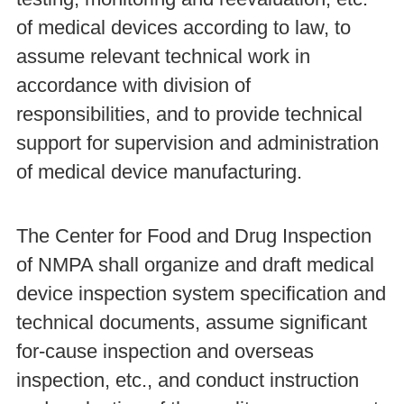
of medical devices according to law, to
assume relevant technical work in
accordance with division of
responsibilities, and to provide technical
support for supervision and administration
of medical device manufacturing.
The Center for Food and Drug Inspection
of NMPA shall organize and draft medical
device inspection system specification and
technical documents, assume significant
for-cause inspection and overseas
inspection, etc., and conduct instruction