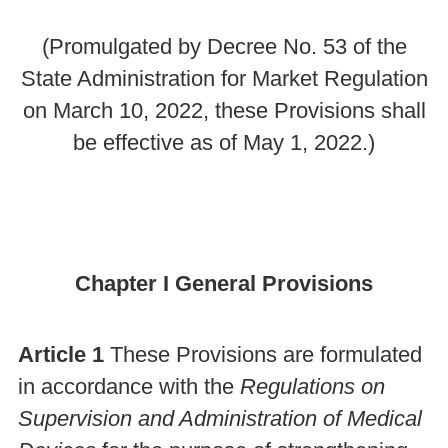
(Promulgated by Decree No. 53 of the
State Administration for Market Regulation
on March 10, 2022, these Provisions shall
be effective as of May 1, 2022.)
Chapter I General Provisions
Article 1
These Provisions are formulated
in accordance with the
Regulations on
Supervision and Administration of Medical