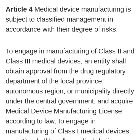
Article 4
Medical device manufacturing is
subject to classified management in
accordance with their degree of risks.
To engage in manufacturing of Class II and
Class III medical devices, an entity shall
obtain approval from the drug regulatory
department of the local province,
autonomous region, or municipality directly
under the central government, and acquire
Medical Device Manufacturing License
according to law; to engage in
manufacturing of Class I medical devices,