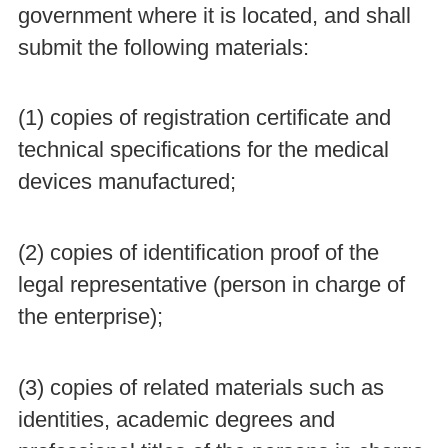
government where it is located, and shall
submit the following materials:
(1) copies of registration certificate and
technical specifications for the medical
devices manufactured;
(2) copies of identification proof of the
legal representative (person in charge of
the enterprise);
(3) copies of related materials such as
identities, academic degrees and