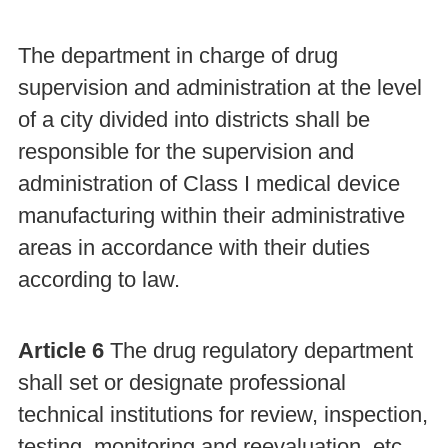
The department in charge of drug
supervision and administration at the level
of a city divided into districts shall be
responsible for the supervision and
administration of Class I medical device
manufacturing within their administrative
areas in accordance with their duties
according to law.
Article 6
The drug regulatory department
shall set or designate professional
technical institutions for review, inspection,
testing, monitoring and reevaluation, etc.