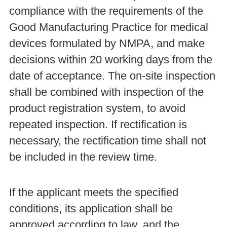
compliance with the requirements of the
Good Manufacturing Practice for medical
devices formulated by NMPA, and make
decisions within 20 working days from the
date of acceptance. The on-site inspection
shall be combined with inspection of the
product registration system, to avoid
repeated inspection. If rectification is
necessary, the rectification time shall not
be included in the review time.
If the applicant meets the specified
conditions, its application shall be
approved according to law, and the