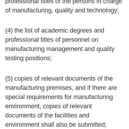
professional titles of the persons in charge
of manufacturing, quality and technology;
(4) the list of academic degrees and
professional titles of personnel on
manufacturing management and quality
testing positions;
(5) copies of relevant documents of the
manufacturing premises, and if there are
special requirements for manufacturing
environment, copies of relevant
documents of the facilities and
environment shall also be submitted;