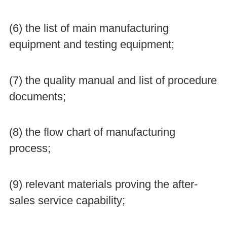
(6) the list of main manufacturing
equipment and testing equipment;
(7) the quality manual and list of procedure
documents;
(8) the flow chart of manufacturing
process;
(9) relevant materials proving the after-
sales service capability;