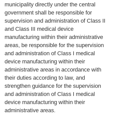
municipality directly under the central
government shall be responsible for
supervision and administration of Class II
and Class III medical device
manufacturing within their administrative
areas, be responsible for the supervision
and administration of Class I medical
device manufacturing within their
administrative areas in accordance with
their duties according to law, and
strengthen guidance for the supervision
and administration of Class I medical
device manufacturing within their
administrative areas.