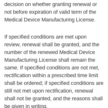
decision on whether granting renewal or
not before expiration of valid term of the
Medical Device Manufacturing License.
If specified conditions are met upon
review, renewal shall be granted, and the
number of the renewed Medical Device
Manufacturing License shall remain the
same. If specified conditions are not met,
rectification within a prescribed time limit
shall be ordered; if specified conditions are
still not met upon rectification, renewal
shall not be granted, and the reasons shall
be given in writing.