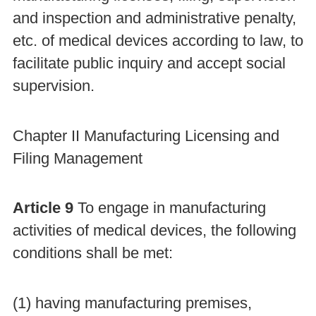
and inspection and administrative penalty,
etc. of medical devices according to law, to
facilitate public inquiry and accept social
supervision.
Chapter II Manufacturing Licensing and
Filing Management
Article 9
To engage in manufacturing
activities of medical devices, the following
conditions shall be met:
(1) having manufacturing premises,