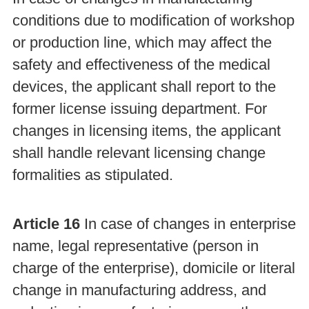
conditions due to modification of workshop
or production line, which may affect the
safety and effectiveness of the medical
devices, the applicant shall report to the
former license issuing department. For
changes in licensing items, the applicant
shall handle relevant licensing change
formalities as stipulated.
Article 16
In case of changes in enterprise
name, legal representative (person in
charge of the enterprise), domicile or literal
change in manufacturing address, and