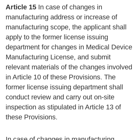
Article 15
In case of changes in
manufacturing address or increase of
manufacturing scope, the applicant shall
apply to the former license issuing
department for changes in Medical Device
Manufacturing License, and submit
relevant materials of the changes involved
in Article 10 of these Provisions. The
former license issuing department shall
conduct review and carry out on-site
inspection as stipulated in Article 13 of
these Provisions.
In case of changes in manufacturing