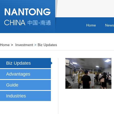
Home
News
Home
>
Investment
>
Biz Updates
Biz Updates
Advantages
Guide
Industries