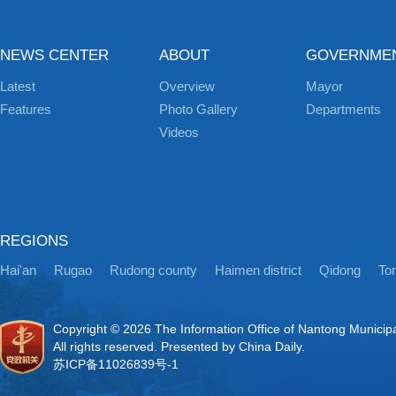
NEWS CENTER
ABOUT
GOVERNME
Latest
Overview
Mayor
Features
Photo Gallery
Departments
Videos
REGIONS
Hai'an
Rugao
Rudong county
Haimen district
Qidong
Ton
Copyright ©
2026 The Information Office of Nantong Municip
All rights reserved. Presented by China Daily.
苏ICP备11026839号-1