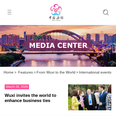
Home
>
Features
>
From Wuxi to the World
>
International events
March 26, 2026
Wuxi invites the world to
enhance business ties