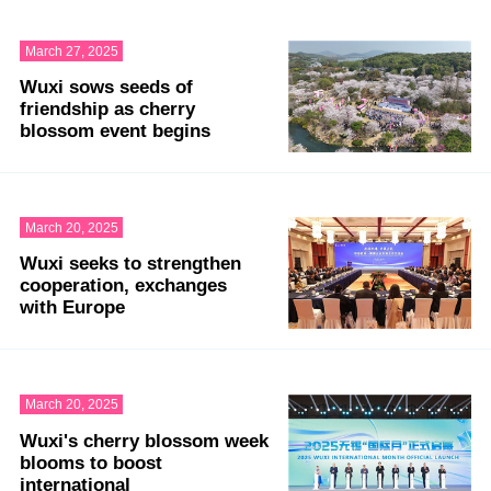
March 27, 2025
Wuxi sows seeds of
friendship as cherry
blossom event begins
March 20, 2025
Wuxi seeks to strengthen
cooperation, exchanges
with Europe
March 20, 2025
Wuxi's cherry blossom week
blooms to boost
international