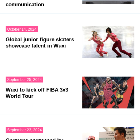
communication
October 14, 2024
Global junior figure skaters
showcase talent in Wuxi
September 25, 2024
Wuxi to kick off FIBA 3x3
World Tour
September 23, 2024