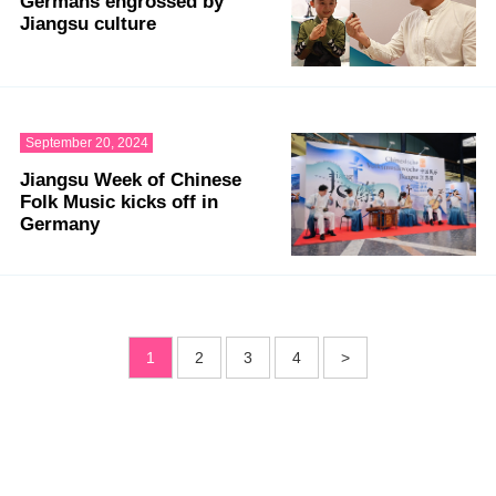
Germans engrossed by
Jiangsu culture
September 20, 2024
Jiangsu Week of Chinese
Folk Music kicks off in
Germany
1
2
3
4
>