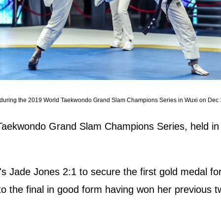
ones during the 2019 World Taekwondo Grand Slam Champions Series in Wuxi on Dec 
Taekwondo Grand Slam Champions Series, held in 
s Jade Jones 2:1 to secure the first gold medal for
to the final in good form having won her previous