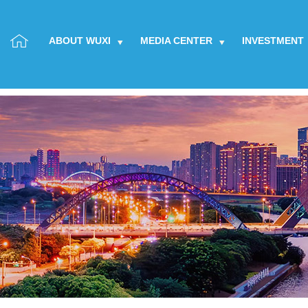
ABOUT WUXI
MEDIA CENTER
INVESTMENT