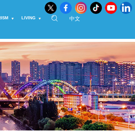
RISM
LIVING
中文