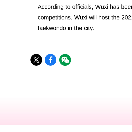
According to officials, Wuxi has been
competitions. Wuxi will host the 2
taekwondo in the city.