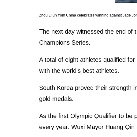
Zhou Lijun from China celebrates winning against Jade Jo
The next day witnessed the end of t
Champions Series.
A total of eight athletes qualified 
with the world's best athletes.
South Korea proved their strength in
gold medals.
As the first Olympic Qualifier to be
every year. Wuxi Mayor Huang Qin a