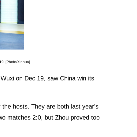
19. [Photo/Xinhua]
Wuxi on Dec 19, saw China win its
 the hosts. They are both last year's
 two matches 2:0, but Zhou proved too