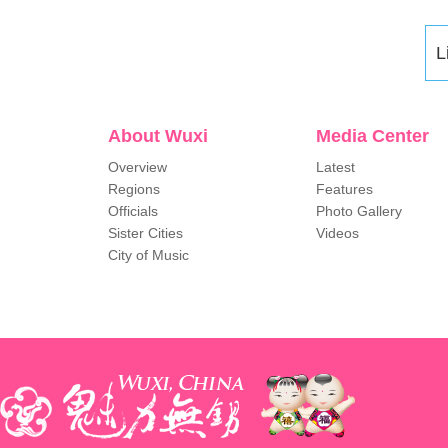
L
About Wuxi
Media Center
Overview
Latest
Regions
Features
Officials
Photo Gallery
Sister Cities
Videos
City of Music