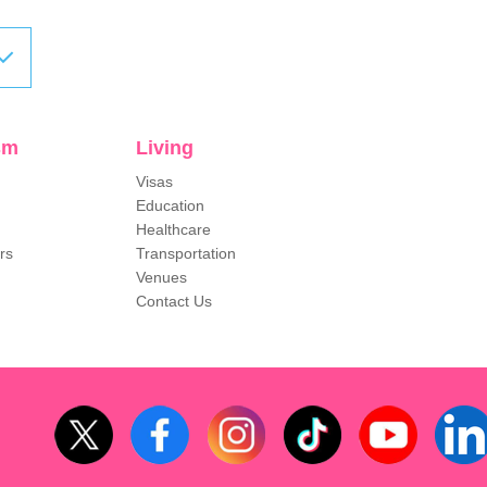
sm
Living
Visas
Education
Healthcare
rs
Transportation
Venues
Contact Us