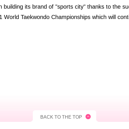
 building its brand of "sports city" thanks to the s
021 World Taekwondo Championships which will cont
BACK TO THE TOP