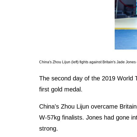
China's Zhou Lijun (left) fights against Britain's Jade J
The second day of the 2019 World 
first gold medal.
China's Zhou Lijun overcame Britain'
W-57kg finalists. Jones had gone in
strong.