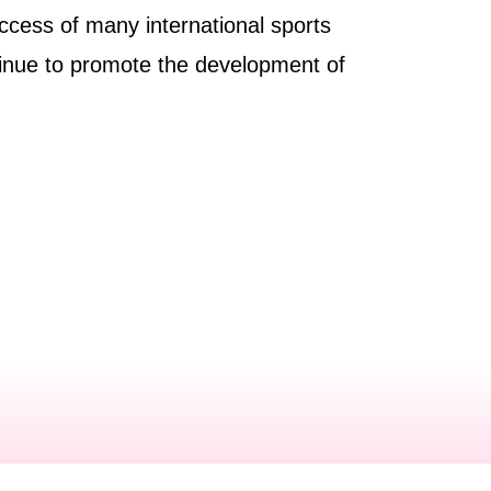
uccess of many international sports
inue to promote the development of