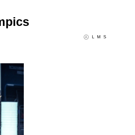
mpics
L
M
S