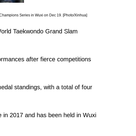
 Champions Series in Wuxi on Dec 19. [Photo/Xinhua]
e World Taekwondo Grand Slam
formances after fierce competitions
dal standings, with a total of four
ace in 2017 and has been held in Wuxi