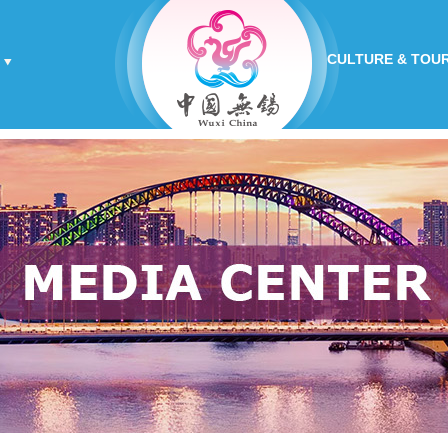
CULTURE & TOU