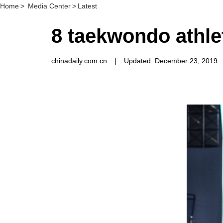
Home
>
Media Center
>
Latest
8 taekwondo athle
chinadaily.com.cn
|
Updated: December 23, 2019