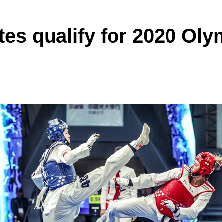
tes qualify for 2020 Oly