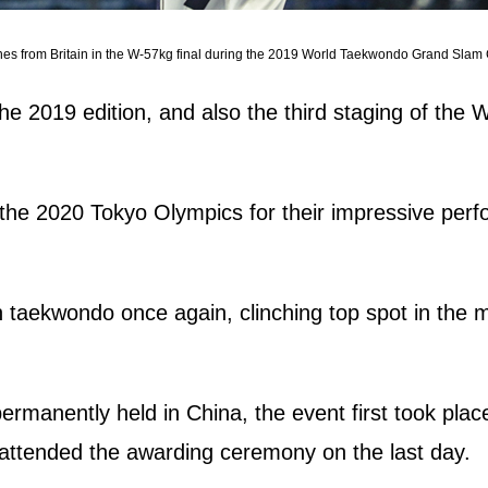
nes from Britain in the W-57kg final during the 2019 World Taekwondo Grand Slam
he 2019 edition, and also the third staging of th
for the 2020 Tokyo Olympics for their impressive per
 taekwondo once again, clinching top spot in the me
 permanently held in China, the event first took pl
ttended the awarding ceremony on the last day.