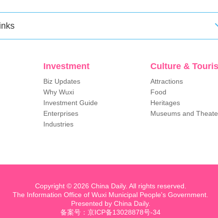
inks
Investment
Culture & Touri
Biz Updates
Attractions
Why Wuxi
Food
Investment Guide
Heritages
Enterprises
Museums and Theate
Industries
Copyright ©
2026 China Daily. All rights reserved.
The Information Office of Wuxi Municipal People's Government.
Presented by China Daily.
备案号：京ICP备13028878号-34