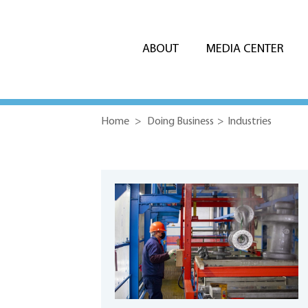
ABOUT
MEDIA CENTER
Home
>
Doing Business
>
Industries