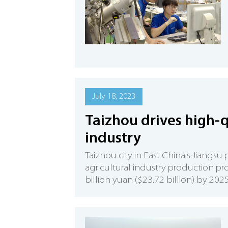
July 18, 2023
Taizhou drives high-q
industry
Taizhou city in East China's Jiangs
agricultural industry production pro
billion yuan ($23.72 billion) by 2025