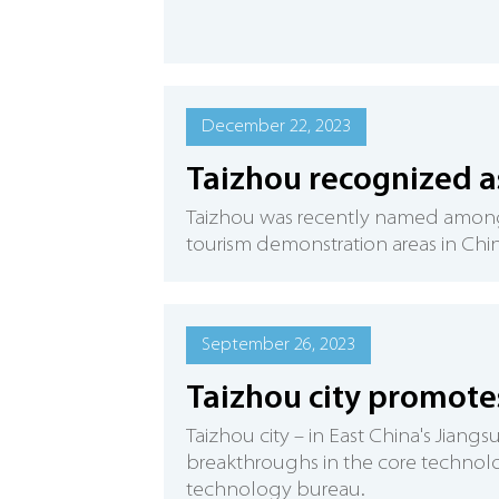
December 22, 2023
Taizhou recognized as
Taizhou was recently named among 
tourism demonstration areas in Chin
September 26, 2023
Taizhou city promotes
​Taizhou city – in East China's Jian
breakthroughs in the core technolog
technology bureau.