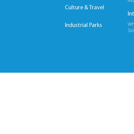
Mu
Culture & Travel
In
Wh
Industrial Parks
Sis