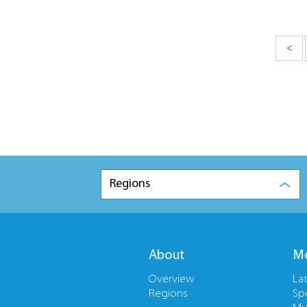
<
Regions
About
Me
Overview
La
Regions
Sp