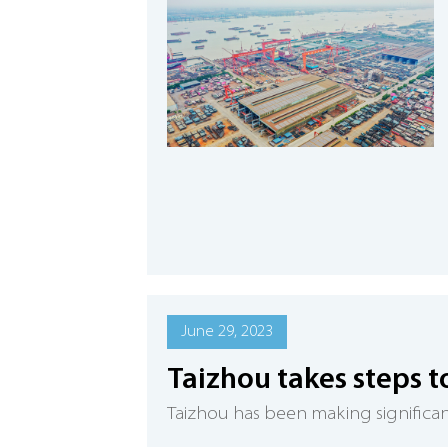
June 29, 2023
Taizhou takes steps t
​Taizhou has been making significant